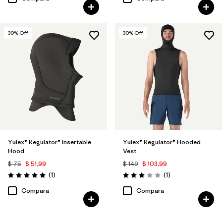
30
% Off
30
% Off
Yulex® Regulator® Insertable
Yulex® Regulator® Hooded
Hood
Vest
$ 75
$ 51,99
$ 149
$ 103,99
Comentarios
Comentarios
(1
)
(1
)
Valoración: 5.0 / 5
Valoración: 3.0 / 5
Compara
Compara