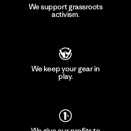
We support grassroots
activism.
Visit Patagonia Action Works
We keep your gear in
play.
Visit Worn Wear
We give our profits to