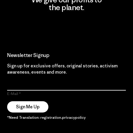
the planet.
Read Our Commitment
Newsletter Signup
Sign up for exclusive offers, original stories, activism
awareness, events and more.
E-Mail
Sign Me Up
*Need Translation: registration.privacypolicy