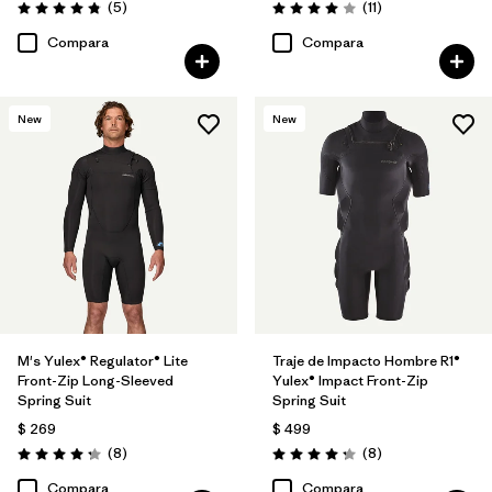
Comentarios
Comentarios
(5
)
(11
)
Valoración: 4.8 / 5
Valoración: 4.0 / 5
Compara
Compara
New
New
M's Yulex® Regulator® Lite
Traje de Impacto Hombre R1®
Front-Zip Long-Sleeved
Yulex® Impact Front-Zip
Spring Suit
Spring Suit
$ 269
$ 499
Comentarios
Comentarios
(8
)
(8
)
Valoración: 4.3 / 5
Valoración: 4.3 / 5
Compara
Compara