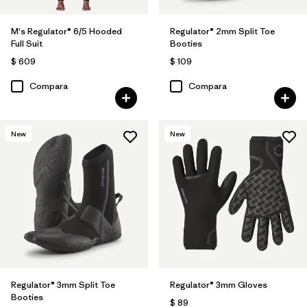
M's Regulator® 6/5 Hooded
Regulator® 2mm Split Toe
Full Suit
Booties
$ 609
$ 109
Compara
Compara
New
New
Regulator® 3mm Split Toe
Regulator® 3mm Gloves
Booties
$ 89