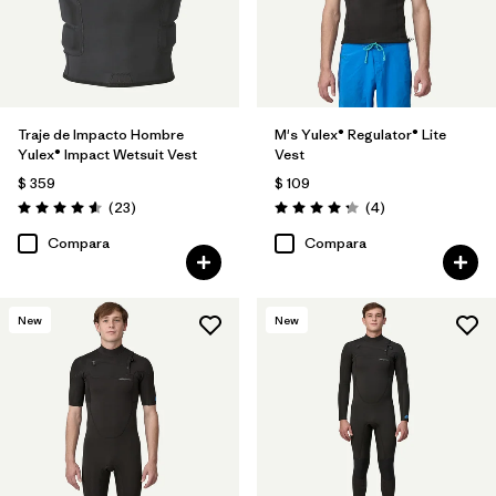
Traje de Impacto Hombre
M's Yulex® Regulator® Lite
Yulex® Impact Wetsuit Vest
Vest
$ 359
$ 109
Comentarios
Comentarios
(23
)
(4
)
Valoración: 4.6 / 5
Valoración: 4.3 / 5
Compara
Compara
New
New