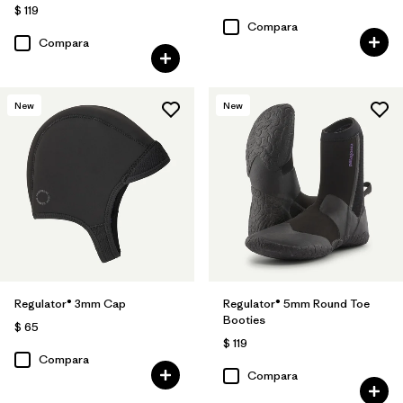
$ 119
Compara
Compara
New
New
Regulator® 3mm Cap
Regulator® 5mm Round Toe
Booties
$ 65
$ 119
Compara
Compara