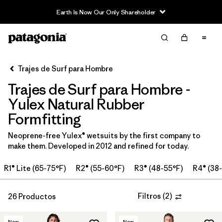
Earth Is Now Our Only Shareholder
Filter & Sort
Limpiar Todos
Ordenar Por
Trajes de Surf para Hombre
Filtrar por
Category
Trajes de Surf para Hombre -
Filtrar por
Price
Yulex Natural Rubber
Formfitting
Filtrar por
Features & Processes
Neoprene-free Yulex® wetsuits by the first company to
make them. Developed in 2012 and refined for today.
In-Store Pickup
Selecciona una tienda
R1® Lite (65-75°F)
R2® (55-60°F)
R3® (48-55°F)
R4® (38
Filtrar por
Wetsuit Size
Filtros
(
2
)
26 Productos
Filtrar por
Wetsuit Silhouette
New
New