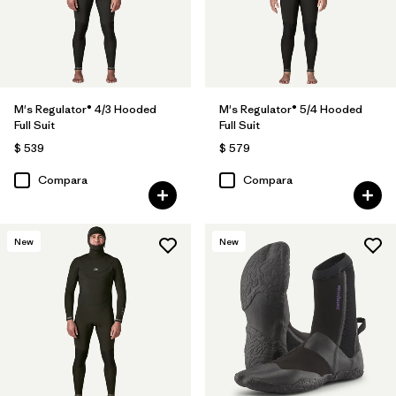
M's Regulator® 4/3 Hooded
M's Regulator® 5/4 Hooded
Full Suit
Full Suit
$ 539
$ 579
Compara
Compara
New
New