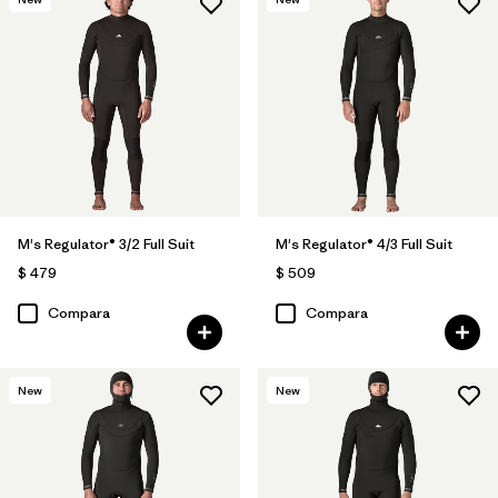
M's Regulator® 3/2 Full Suit
M's Regulator® 4/3 Full Suit
$ 479
$ 509
Compara
Compara
New
New