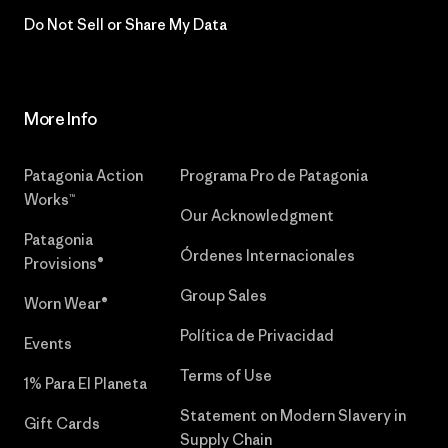
Do Not Sell or Share My Data
More Info
Patagonia Action
Programa Pro de Patagonia
Works™
Our Acknowledgment
Patagonia
Órdenes Internacionales
Provisions®
Group Sales
Worn Wear®
Política de Privacidad
Events
Terms of Use
1% Para El Planeta
Statement on Modern Slavery in
Gift Cards
Supply Chain