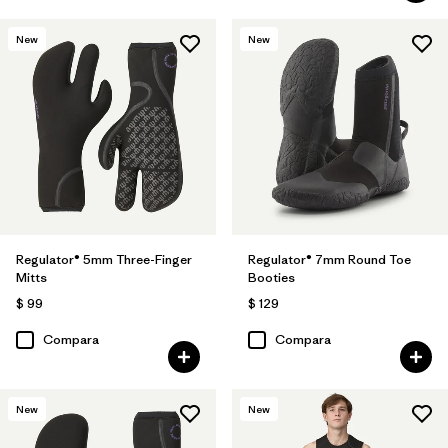
New
New
Regulator® 5mm Three-Finger
Regulator® 7mm Round Toe
Mitts
Booties
$ 99
$ 129
Compara
Compara
New
New