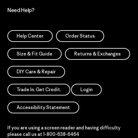
Need Help?
Help Center
Order Status
Size & Fit Guide
Returns & Exchanges
DIY Care & Repair
Trade In. Get Credit.
Login
Accessibility Statement
If you are using a screen reader and having difficulty
please call us at
1-800-638-6464