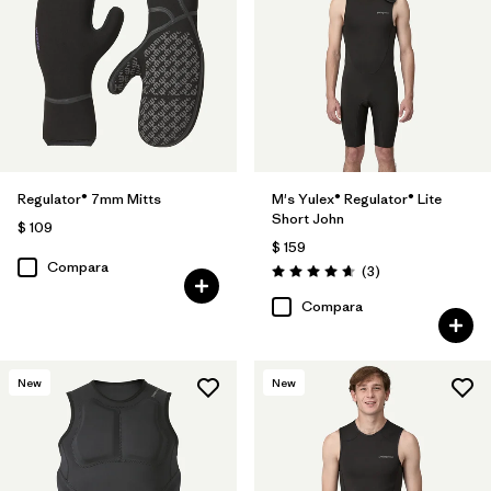
Regulator® 7mm Mitts
M's Yulex® Regulator® Lite
Short John
$ 109
$ 159
Compara
Comentarios
(3
)
Valoración: 4.7 / 5
Compara
New
New