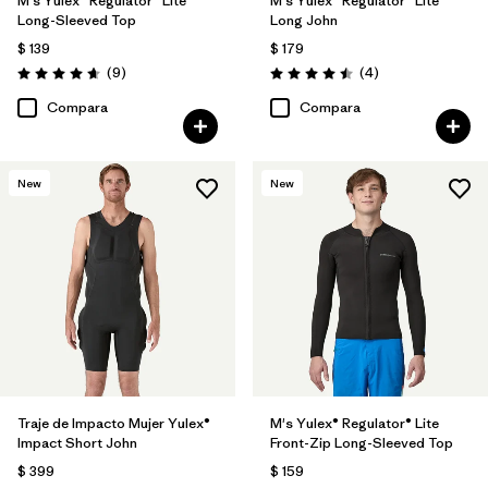
M's Yulex® Regulator® Lite
M's Yulex® Regulator® Lite
Long-Sleeved Top
Long John
$ 139
$ 179
Comentarios
Comentarios
(9
)
(4
)
Valoración: 4.7 / 5
Valoración: 4.5 / 5
Compara
Compara
New
New
Traje de Impacto Mujer Yulex®
M's Yulex® Regulator® Lite
Impact Short John
Front-Zip Long-Sleeved Top
$ 399
$ 159