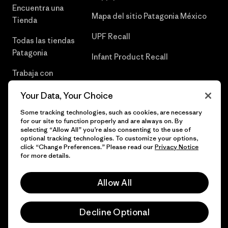
Encuentra una
Mapa del sitio Patagonia México
Tienda
UPF Recall
Todas las tiendas
Patagonia
Infant Product Recall
Trabaja con
Nosotros
Your Data, Your Choice
Prensa
Some tracking technologies, such as cookies, are necessary
for our site to function properly and are always on. By
selecting “Allow All” you’re also consenting to the use of
optional tracking technologies. To customize your options,
click “Change Preferences.” Please read our
Privacy Notice
© 2026 Patagonia, Inc. Todos los derechos reservados.
for more details.
Allow All
español
Decline Optional