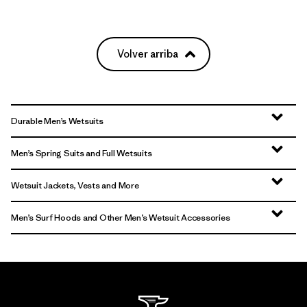
Volver arriba
Durable Men’s Wetsuits
Men’s Spring Suits and Full Wetsuits
Wetsuit Jackets, Vests and More
Men’s Surf Hoods and Other Men’s Wetsuit Accessories