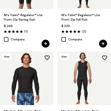
M's Yulex® Regulator® Lite
M's Yulex® Regulator® Lite
Front-Zip Spring Suit
Front-Zip Full Suit
$ 249
$ 329
Comentarios
Comentarios
(1
)
(2
)
Valoración: 5.0 / 5
Valoración: 5.0 / 5
Compara
Compara
New
New