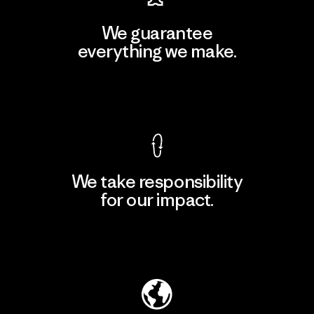
We guarantee
everything we make.
View Ironclad Guarantee
We take responsibility
for our impact.
Explore Our Footprint