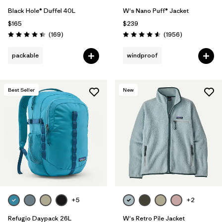
Black Hole® Duffel 40L
W's Nano Puff® Jacket
$165
$239
Reviews
Reviews
(169
)
(1956
)
Rating: 4.4 / 5
Rating: 4.6 / 5
packable
windproof
Best Seller
New
+5
+2
Refugio Daypack 26L
W's Retro Pile Jacket