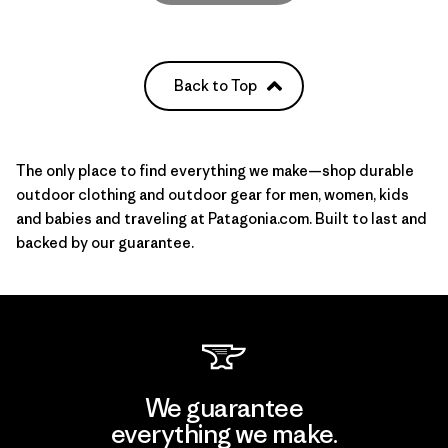
Back to Top
The only place to find everything we make—shop durable
outdoor clothing and outdoor gear for
men
,
women
, kids
and babies and
traveling
at Patagonia.com. Built to last and
backed by our guarantee.
We guarantee
everything we make.