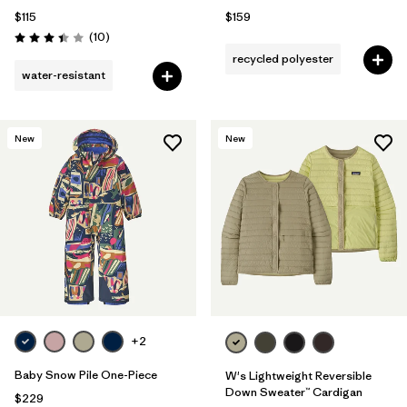
$115
$159
Reviews
(10
)
Rating: 3.4 / 5
recycled polyester
water-resistant
New
New
+2
Baby Snow Pile One-Piece
W's Lightweight Reversible
Down Sweater™ Cardigan
$229