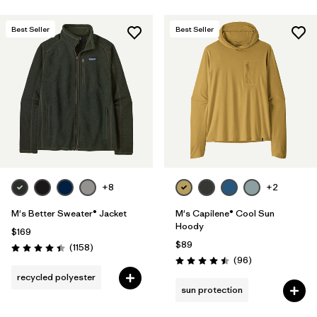
Best Seller
Best Seller
+8
+2
M's Better Sweater® Jacket
M's Capilene® Cool Sun
Hoody
$169
$89
Reviews
(1158
)
Rating: 4.4 / 5
Reviews
(96
)
Rating: 4.5 / 5
recycled polyester
sun protection