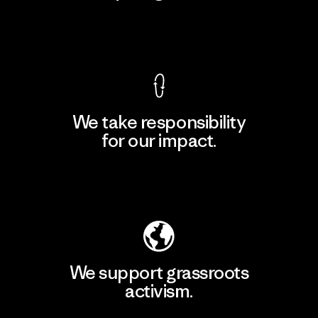
View Ironclad Guarantee
We take responsibility
for our impact.
Explore Our Footprint
We support grassroots
activism.