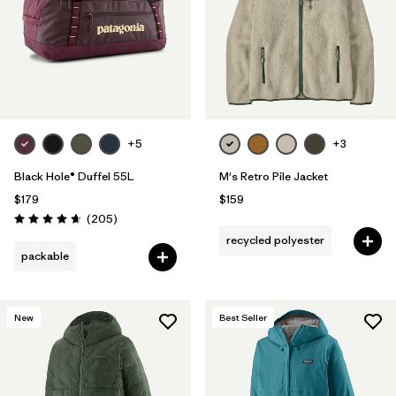
Filter by
Features & Processes
Filter by
Materials & Fabric
Filter by
Sport
+5
+3
Filter by
Product Family
Black Hole® Duffel 55L
M's Retro Pile Jacket
$179
$159
Filter by
Volume
Reviews
(205
)
Rating: 4.7 / 5
recycled polyester
Filter by
Temperature
packable
Filter by
Gender
New
Best Seller
Filter by
Kids