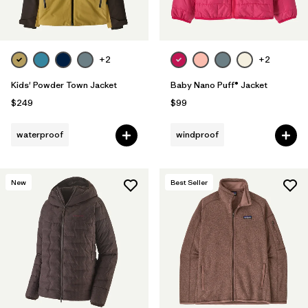
+2
+2
Kids' Powder Town Jacket
Baby Nano Puff® Jacket
$249
$99
waterproof
windproof
New
Best Seller