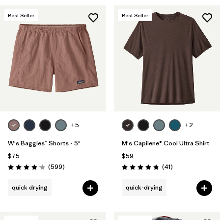
Best Seller
Best Seller
+5
+2
W's Baggies™ Shorts - 5"
M's Capilene® Cool Ultra Shirt
$75
$59
Reviews
Reviews
(599
)
(41
)
Rating: 4.2 / 5
Rating: 4.8 / 5
quick drying
quick-drying