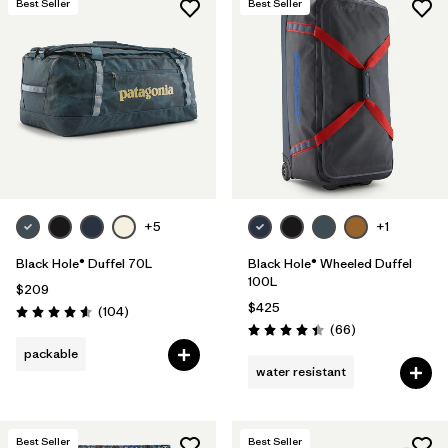
Best Seller
Best Seller
+5
+1
Black Hole® Duffel 70L
Black Hole® Wheeled Duffel
100L
$209
$425
Reviews
(104
)
Rating: 4.6 / 5
Reviews
(66
)
Rating: 4.4 / 5
packable
water resistant
Best Seller
Best Seller