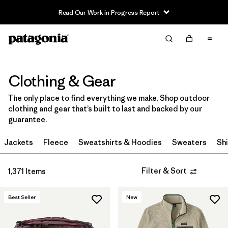
Read Our Work in Progress Report
Filter & Sort
Clear All
In-Store Pickup
Select Store
Clothing & Gear
Sort By
The only place to find everything we make. Shop outdoor
clothing and gear that’s built to last and backed by our
Filter by
Category
guarantee.
Filter by
Price
Jackets
Fleece
Sweatshirts & Hoodies
Sweaters
Shi
Filter by
Size
Filter & Sort
1,371 Items
Filter by
Fit
Best Seller
New
Filter by
Color