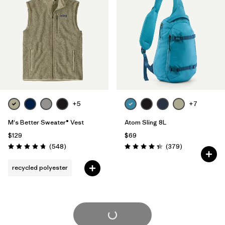
+5
+7
M's Better Sweater® Vest
Atom Sling 8L
$129
$69
Reviews
Reviews
(548
)
(379
)
Rating: 4.8 / 5
Rating: 4.3 / 5
recycled polyester
Load More