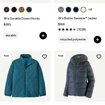
+8
W's Better Sweater® Jacket
W's Durable Down Hoody
$169
$365
Reviews
(1038
)
Rating: 4.4 / 5
durable
recycled polyester
New
New