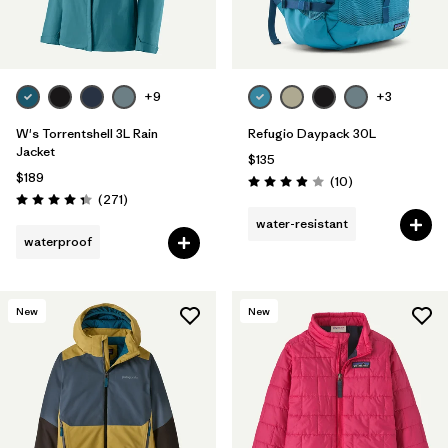
+9
+3
W's Torrentshell 3L Rain
Refugio Daypack 30L
Jacket
$135
$189
Reviews
(10
)
Rating: 3.9 / 5
Reviews
(271
)
Rating: 4.3 / 5
water-resistant
waterproof
New
New