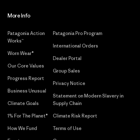
More Info
Patagonia Action
Patagonia Pro Program
Works™
International Orders
Worn Wear®
Dealer Portal
Our Core Values
Group Sales
Progress Report
Privacy Notice
Business Unusual
Statement on Modern Slavery in
Climate Goals
Supply Chain
1% For The Planet®
Climate Risk Report
How We Fund
Terms of Use