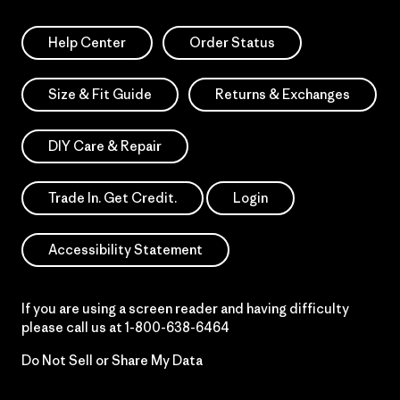
Help Center
Order Status
Size & Fit Guide
Returns & Exchanges
DIY Care & Repair
Trade In. Get Credit.
Login
Accessibility Statement
If you are using a screen reader and having difficulty
please call us at
1-800-638-6464
Do Not Sell or Share My Data