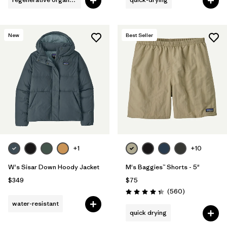
New
Best Seller
+1
+10
W's Sisar Down Hoody Jacket
M's Baggies™ Shorts - 5"
$349
$75
Reviews
(560
)
Rating: 4.3 / 5
water-resistant
quick drying