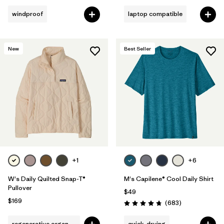
windproof
laptop compatible
New
Best Seller
+1
+6
W's Daily Quilted Snap-T®
M's Capilene® Cool Daily Shirt
Pullover
$49
$169
Reviews
(683
)
Rating: 4.7 / 5
regenerative organic cotton
quick-drying