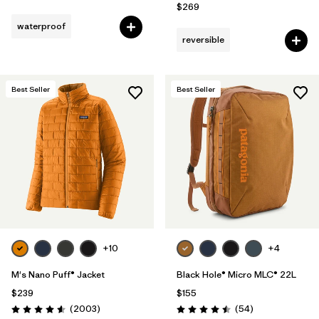
$269
waterproof
reversible
Best Seller
Best Seller
+10
+4
M's Nano Puff® Jacket
Black Hole® Micro MLC® 22L
$239
$155
Reviews
Reviews
(2003
)
(54
)
Rating: 4.6 / 5
Rating: 4.5 / 5