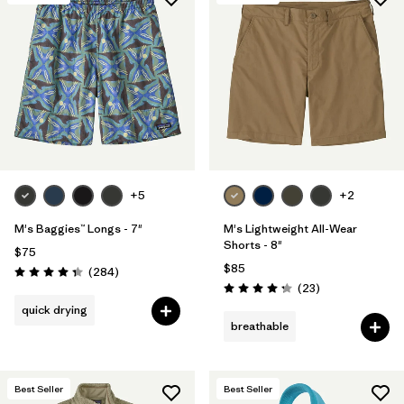
+5
+2
M's Baggies™ Longs - 7"
M's Lightweight All-Wear
Shorts - 8"
$75
$85
Reviews
(284
)
Rating: 4.3 / 5
Reviews
(23
)
Rating: 4.3 / 5
quick drying
breathable
Best Seller
Best Seller