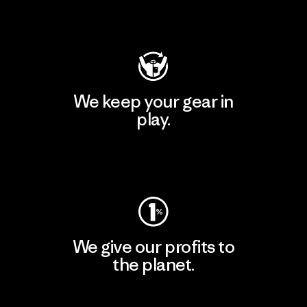
Visit Patagonia Action Works
We keep your gear in
play.
Visit Worn Wear
We give our profits to
the planet.
Read Our Commitment