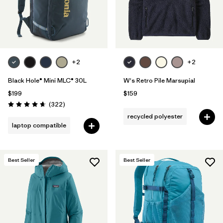
+2
+2
Black Hole® Mini MLC® 30L
W's Retro Pile Marsupial
$199
$159
Reviews
(322
)
Rating: 4.7 / 5
recycled polyester
laptop compatible
Best Seller
Best Seller