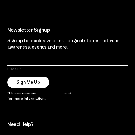
Newsletter Signup
Sign up for exclusive offers, original stories, activism
awareness, events and more.
E-Mail
Sign Me Up
*Please view our
Privacy Notice
and
Notice of Financial Incentive
for more information.
Need Help?