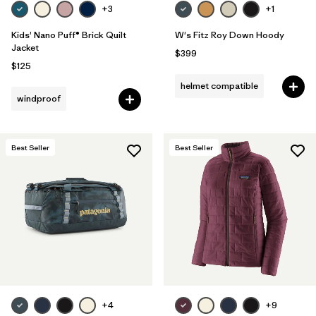
+3
+1
Kids' Nano Puff® Brick Quilt
W's Fitz Roy Down Hoody
Jacket
$399
$125
helmet compatible
windproof
Best Seller
Best Seller
+4
+9