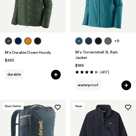
+9
M's Torrentshell 3L Rain
M's Durable Down Hoody
Jacket
$365
$189
Reviews
(417
)
durable
Rating: 4.4 / 5
waterproof
Best Seller
New