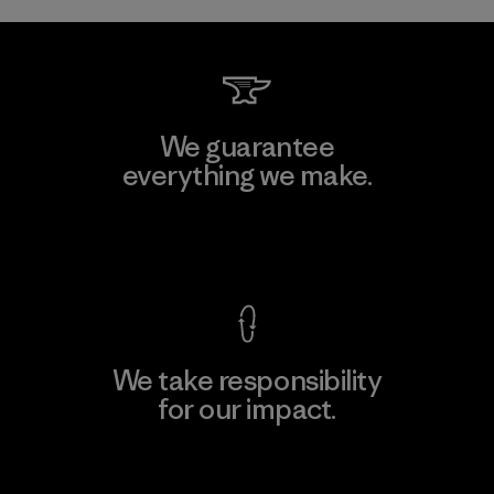
We guarantee
everything we make.
View Ironclad Guarantee
We take responsibility
for our impact.
Explore Our Footprint