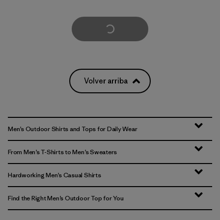
Cargar Más
Volver arriba
Men’s Outdoor Shirts and Tops for Daily Wear
From Men’s T-Shirts to Men’s Sweaters
Hardworking Men’s Casual Shirts
Find the Right Men’s Outdoor Top for You