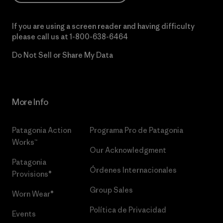
If you are using a screen reader and having difficulty
please call us at
1-800-638-6464
Do Not Sell or Share My Data
More Info
Patagonia Action
Programa Pro de Patagonia
Works™
Our Acknowledgment
Patagonia
Órdenes Internacionales
Provisions®
Group Sales
Worn Wear®
Política de Privacidad
Events