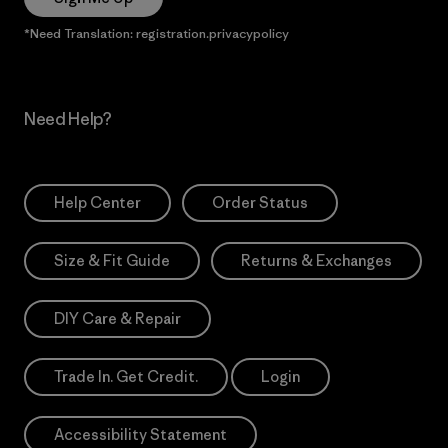
*Need Translation: registration.privacypolicy
Need Help?
Help Center
Order Status
Size & Fit Guide
Returns & Exchanges
DIY Care & Repair
Trade In. Get Credit.
Login
Accessibility Statement