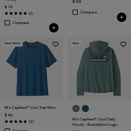
$ 139
$ 79
Compara
Comentarios
(1
)
Valoración: 5.0 / 5
Compara
Best Seller
New
M's Capilene® Cool Trail Shirt
$ 49
M's Capilene® Cool Daily
Comentarios
(2
)
Valoración: 5.0 / 5
Hoody - Boardshort Logo
Compara