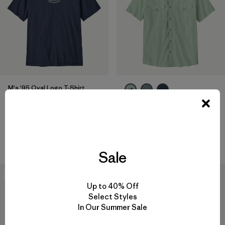
M's '95 Oval Logo T-Shirt
$ 49
M's Go-To Western Shirt
Compara
$ 95
$ 65,99
Compara
Sale
30
% Off
30
% Off
Up to 40% Off
Select Styles
In Our Summer Sale