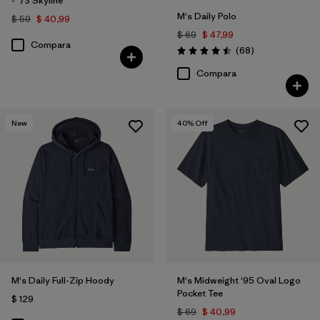
- '73 Skyline
M's Daily Polo
$ 59
$ 40,99
$ 69
$ 47,99
Compara
Comentarios
(68
)
Valoración: 4.5 / 5
Compara
New
40
% Off
M's Daily Full-Zip Hoody
M's Midweight '95 Oval Logo
Pocket Tee
$ 129
$ 69
$ 40,99