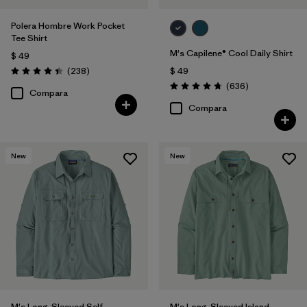
Polera Hombre Work Pocket
Tee Shirt
M's Capilene® Cool Daily Shirt
$ 49
Comentarios
(238
)
$ 49
Valoración: 4.4 / 5
Comentarios
(636
)
Valoración: 4.7 / 5
Compara
Compara
New
New
M's Long-Sleeved Self-
M's Long-Sleeved Island