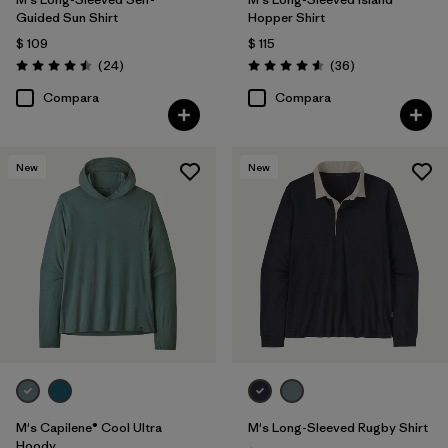
Guided Sun Shirt
Hopper Shirt
$ 109
$ 115
Comentarios
Comentarios
(24
)
(36
)
Valoración: 4.5 / 5
Valoración: 4.6 / 5
Compara
Compara
New
New
M's Capilene® Cool Ultra
M's Long-Sleeved Rugby Shirt
Hoody