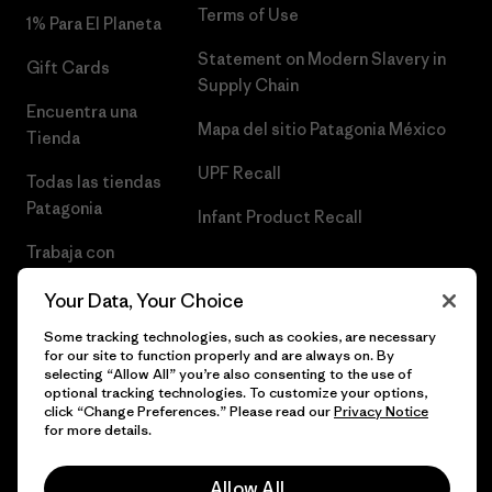
Terms of Use
1% Para El Planeta
Statement on Modern Slavery in
Gift Cards
Supply Chain
Encuentra una
Mapa del sitio Patagonia México
Tienda
UPF Recall
Todas las tiendas
Patagonia
Infant Product Recall
Trabaja con
Nosotros
Your Data, Your Choice
Prensa
Some tracking technologies, such as cookies, are necessary
for our site to function properly and are always on. By
selecting “Allow All” you’re also consenting to the use of
optional tracking technologies. To customize your options,
click “Change Preferences.” Please read our
Privacy Notice
© 2026 Patagonia, Inc. Todos los derechos reservados.
for more details.
Allow All