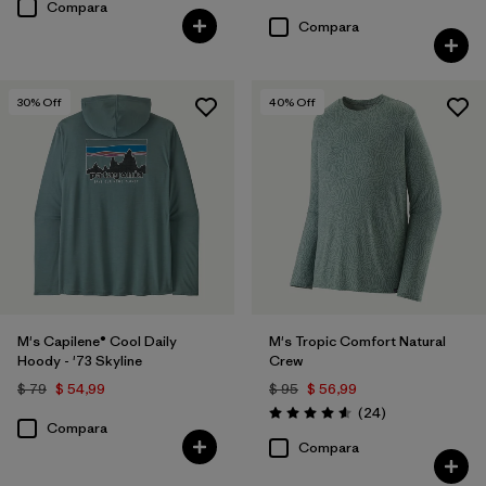
Compara
Compara
30
% Off
40
% Off
M's Capilene® Cool Daily
M's Tropic Comfort Natural
Hoody - '73 Skyline
Crew
$ 79
$ 54,99
$ 95
$ 56,99
Comentarios
(24
)
Valoración: 4.6 / 5
Compara
Compara