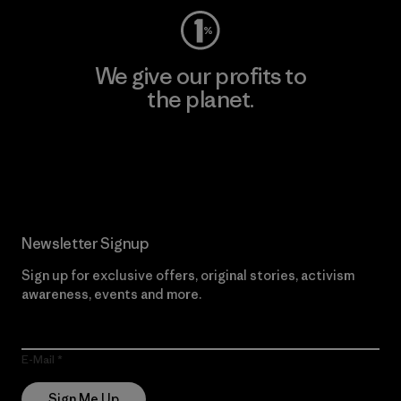
We give our profits to
the planet.
Read Our Commitment
Newsletter Signup
Sign up for exclusive offers, original stories, activism
awareness, events and more.
E-Mail
Sign Me Up