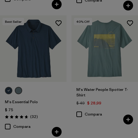
Compara
Best Seller
40
% Off
M's Water People Spotter T-
Shirt
M's Essential Polo
$ 49
$ 28,99
$ 75
Compara
Comentarios
(32
)
Valoración: 4.6 / 5
Compara