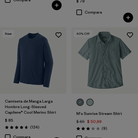
$ 79
Compara
New
40
% Off
Camiseta de Manga Larga
Hombre Long-Sleeved
Capilene® Cool Merino Shirt
M's Sunrise Stream Shirt
$ 85
$ 85
$ 50,99
Comentarios
(124
)
Comentarios
(9
)
Valoración: 4.6 / 5
Valoración: 2.9 / 5
Compara