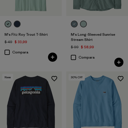
M's Fitz Roy Trout T-Shirt
M's Long-Sleeved Sunrise
Stream Shirt
$ 49
$ 33,99
$ 99
$ 58,99
Compara
Compara
New
30
% Off