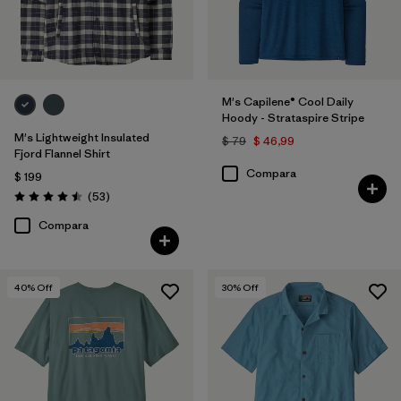
M's Capilene® Cool Daily
Hoody - Strataspire Stripe
M's Lightweight Insulated
$ 79
$ 46,99
Fjord Flannel Shirt
Compara
$ 199
Comentarios
(53
)
Valoración: 4.5 / 5
Compara
40
% Off
30
% Off