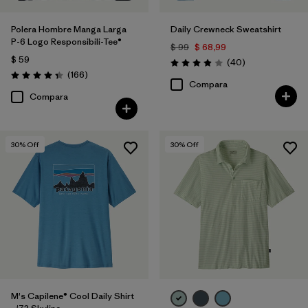
Polera Hombre Manga Larga
Daily Crewneck Sweatshirt
P-6 Logo Responsibili-Tee®
$ 99
$ 68,99
$ 59
Comentarios
(40
)
Valoración: 4.0 / 5
Comentarios
(166
)
Valoración: 4.4 / 5
Compara
Compara
30
% Off
30
% Off
M's Capilene® Cool Daily Shirt