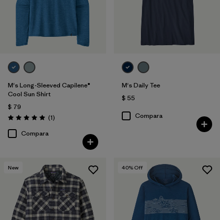
(29)
(27)
(16)
(13)
(10)
(6)
Filtrar por
Materiales y tejidos
M's Long-Sleeved Capilene®
M's Daily Tee
Cool Sun Shirt
Filtrar por
Adaptar
$ 55
$ 79
Compara
Comentarios
(1
)
Filtrar por
Familia de productos
Valoración: 5.0 / 5
Compara
Filtrar por
Deporte
New
40
% Off
Filtrar por
Warmth Index