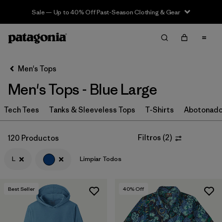
Sale — Up to 40% Off Past-Season Clothing & Gear
Filter & Sort
Limpiar Todos
In-Store Pickup
Selecciona una tienda
Men's Tops
Men's Tops - Blue Large
Ordenar Por
Tech Tees
Filtrar por
Tanks & Sleeveless Tops
T-Shirts
Abotonad
Categoría
Filtrar por
Size
1
Filtros
(
2
)
120 Productos
L
Limpiar Todos
L
(120)
S
(129)
Best Seller
40
% Off
M
(128)