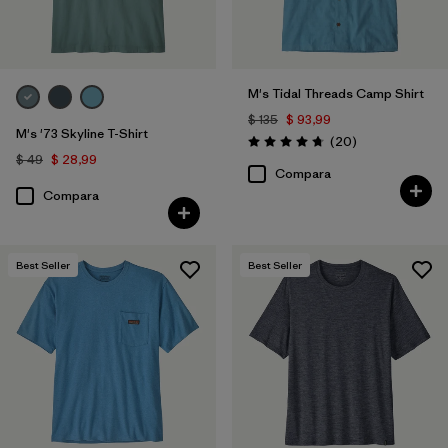
M's Tidal Threads Camp Shirt
$ 135
$ 93,99
M's '73 Skyline T-Shirt
Comentarios
(20
)
Valoración: 4.8 / 5
$ 49
$ 28,99
Compara
Compara
Best Seller
Best Seller