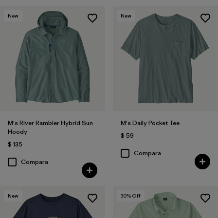
New
New
M's River Rambler Hybrid Sun
M's Daily Pocket Tee
Hoody
$ 59
$ 135
Compara
Compara
New
30
% Off