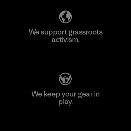
We support grassroots
activism.
Visit Patagonia Action Works
We keep your gear in
play.
Visit Worn Wear