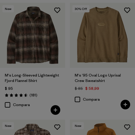
New
30
% Off
M's Long-Sleeved Lightweight
M's '95 Oval Logo Uprisal
Fjord Flannel Shirt
Crew Sweatshirt
$ 95
$ 85
$ 58,99
Comentarios
(181
)
Valoración: 4.6 / 5
Compara
Compara
New
New