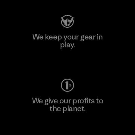
We keep your gear in
play.
Visit Worn Wear
We give our profits to
the planet.
Read Our Commitment