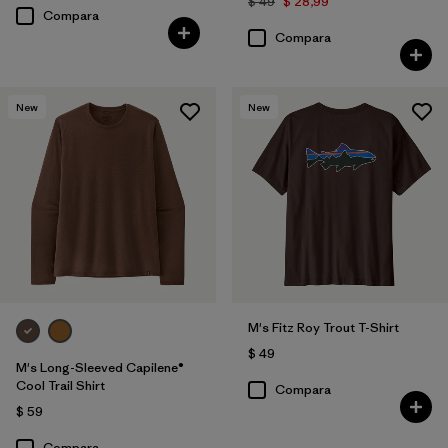
$ 49
$ 28,99
Compara
Compara
New
New
M's Fitz Roy Trout T-Shirt
$ 49
M's Long-Sleeved Capilene®
Cool Trail Shirt
Compara
$ 59
Compara