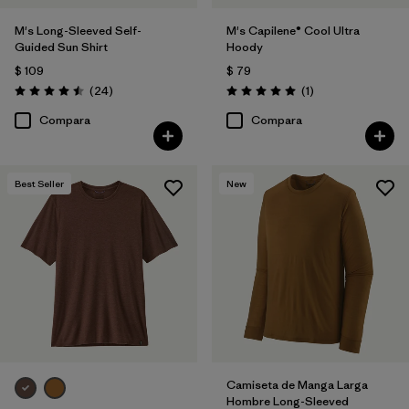
M's Long-Sleeved Self-
M's Capilene® Cool Ultra
Guided Sun Shirt
Hoody
$ 109
$ 79
Comentarios
Comentarios
(24
)
(1
)
Valoración: 4.5 / 5
Valoración: 5.0 / 5
Compara
Compara
Best Seller
New
Camiseta de Manga Larga
Hombre Long-Sleeved