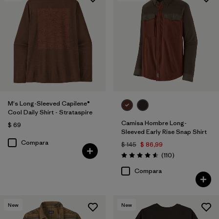
M's Long-Sleeved Capilene®
Cool Daily Shirt - Strataspire
Camisa Hombre Long-
$ 69
Sleeved Early Rise Snap Shirt
Compara
$ 145
$ 86,99
Comentarios
(110
)
Valoración: 4.6 / 5
Compara
New
New