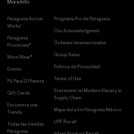
More Info
Patagonia Action
Programa Pro de Patagonia
Works™
Our Acknowledgment
Patagonia
Órdenes Internacionales
Provisions®
Group Sales
Worn Wear®
Política de Privacidad
Events
Terms of Use
1% Para El Planeta
Statement on Modern Slavery in
Gift Cards
Supply Chain
Encuentra una
Mapa del sitio Patagonia México
Tienda
UPF Recall
Todas las tiendas
Patagonia
Infant Product Recall