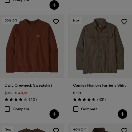
50
% Off
New
Daily Crewneck Sweatshirt
Camisa Hombre Farrier's Shirt
$ 99
$ 48,99
$ 119
Comentarios
Comentarios
(40
)
(431
)
Valoración: 4.0 / 5
Valoración: 4.7 / 5
Compara
Compara
New
40
% Off