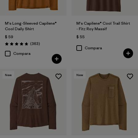
M's Long-Sleeved Capilene®
M's Capilene® Cool Trail Shirt
Cool Daily Shirt
- Fitz Roy Massif
$ 59
$ 55
Comentarios
(363
)
Valoración: 4.7 / 5
Compara
Compara
New
New