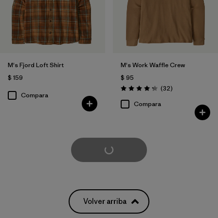
M's Fjord Loft Shirt
M's Work Waffle Crew
$ 159
$ 95
Comentarios
(32
)
Valoración: 4.3 / 5
Compara
Compara
Cargar Más
Volver arriba