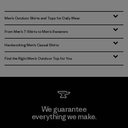
Men’s Outdoor Shirts and Tops for Daily Wear
From Men’s T-Shirts to Men’s Sweaters
Hardworking Men’s Casual Shirts
Find the Right Men’s Outdoor Top for You
We guarantee
everything we make.