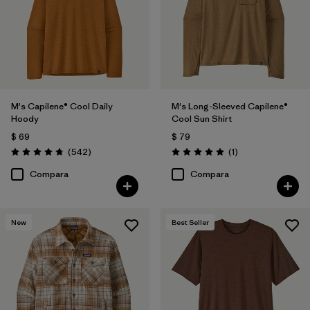
M
(55)
XS
(56)
XL
(54)
3XL
(28)
M's Capilene® Cool Daily
M's Long-Sleeved Capilene®
Hoody
Cool Sun Shirt
XXS
(1)
$ 69
$ 79
Comentarios
Comentarios
(542
)
(1
)
Valoración: 4.8 / 5
Valoración: 5.0 / 5
Filtrar por
Características y procesos
Compara
Compara
Filtrar por
Color
1
New
Best Seller
(56)
(119)
(100)
(74)
(61)
(40)