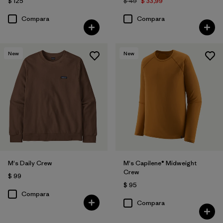
$ 125
$ 49
$ 33,99
Compara
Compara
New
New
M's Daily Crew
M's Capilene® Midweight
Crew
$ 99
$ 95
Compara
Compara