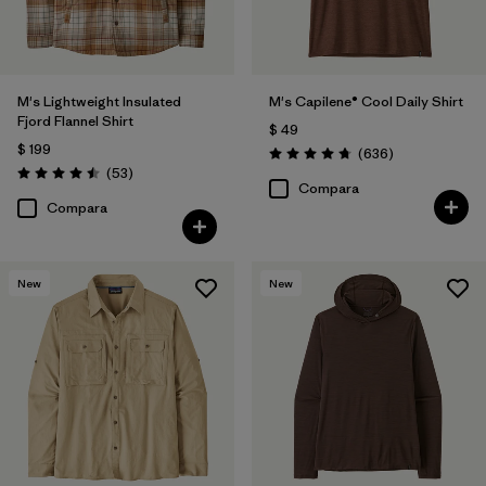
(28)
(26)
(15)
(14)
(10)
(6)
M's Lightweight Insulated
M's Capilene® Cool Daily Shirt
Fjord Flannel Shirt
$ 49
$ 199
Comentarios
(636
)
Filtrar por
Materiales y tejidos
Valoración: 4.7 / 5
Comentarios
(53
)
Valoración: 4.5 / 5
Compara
Compara
Filtrar por
Adaptar
Filtrar por
Familia de productos
New
New
Filtrar por
Deporte
Filtrar por
Warmth Index