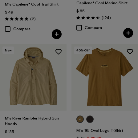
Capilene® Cool Merino Shirt
M's Capilene® Cool Trail Shirt
$ 85
$ 49
Comentarios
(124
)
Comentarios
(2
)
Valoración: 4.6 / 5
Valoración: 5.0 / 5
Compara
Compara
New
40
% Off
M's River Rambler Hybrid Sun
Hoody
M's '95 Oval Logo T-Shirt
$ 135