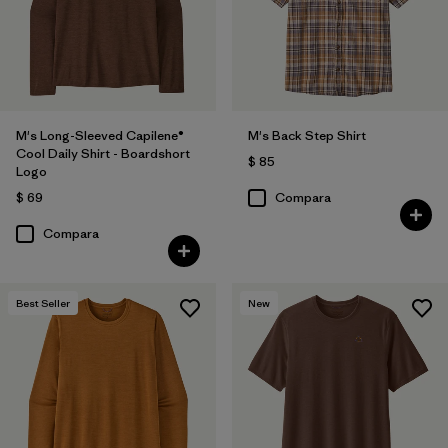
M's Long-Sleeved Capilene®
M's Back Step Shirt
Cool Daily Shirt - Boardshort
$ 85
Logo
$ 69
Compara
Compara
Best Seller
New