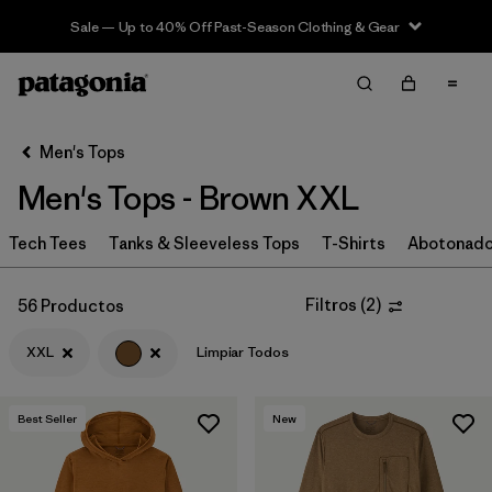
Sale — Up to 40% Off Past-Season Clothing & Gear
Filter & Sort
Limpiar Todos
In-Store Pickup
Selecciona una tienda
Men's Tops
Men's Tops - Brown XXL
Ordenar Por
Tech Tees
Filtrar por
Tanks & Sleeveless Tops
T-Shirts
Abotonad
Categoría
Filtrar por
Size
1
Filtros
(
2
)
56 Productos
XXL
Limpiar Todos
XXL
(56)
S
(61)
Best Seller
New
L
(55)