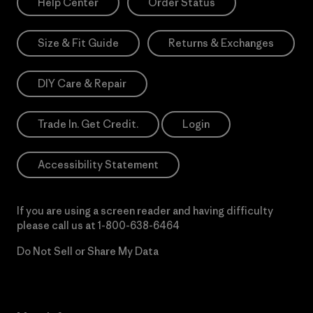
Help Center
Order Status
Size & Fit Guide
Returns & Exchanges
DIY Care & Repair
Trade In. Get Credit.
Login
Accessibility Statement
If you are using a screen reader and having difficulty
please call us at
1-800-638-6464
Do Not Sell or Share My Data