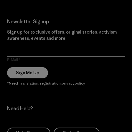
Newsletter Signup
Sign up for exclusive offers, original stories, activism
awareness, events and more.
E-Mail
Sign Me Up
*Need Translation: registration.privacypolicy
Need Help?