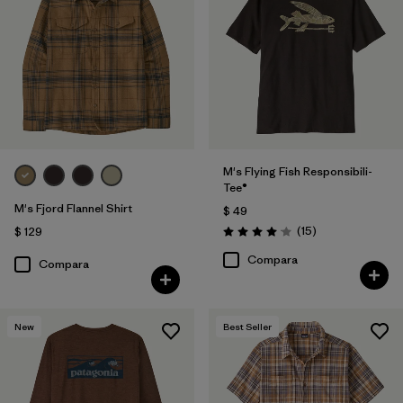
M's Flying Fish Responsibili-
Tee®
M's Fjord Flannel Shirt
$ 49
Comentarios
(15
)
$ 129
Valoración: 4.1 / 5
Compara
Compara
New
Best Seller