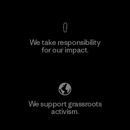
View Ironclad Guarantee
We take responsibility
for our impact.
Explore Our Footprint
We support grassroots
activism.
Visit Patagonia Action Works