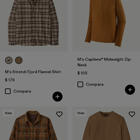
M's Capilene® Midweight Zip-
Neck
M's Stretch Fjord Flannel Shirt
$ 105
$ 179
Compara
Compara
New
New