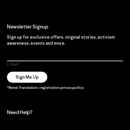
Newsletter Signup
Sign up for exclusive offers, original stories, activism
awareness, events and more.
E-Mail
Sign Me Up
*Need Translation: registration.privacypolicy
Need Help?