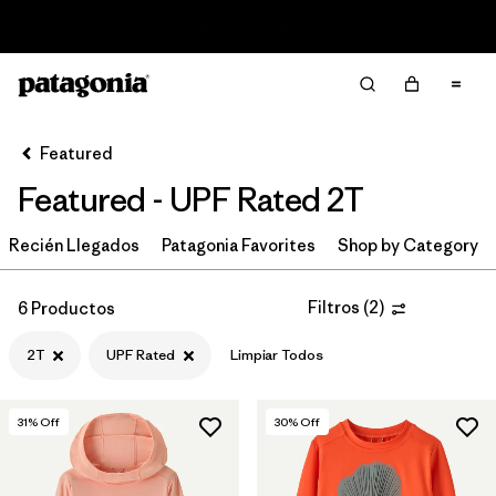
Read Our Work in Progress Report
Filter & Sort
Limpiar Todos
In-Store Pickup
Selecciona una tienda
Featured
Featured - UPF Rated 2T
Ordenar Por
Recién Llegados
Filtrar por
Patagonia Favorites
Shop by Category
Category
Filtrar por
Price
Filtros
(
2
)
6 Productos
2T
UPF Rated
Limpiar Todos
Filtrar por
Size
1
Filtrar por
Fit
31
% Off
30
% Off
Filtrar por
Color