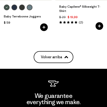
Baby Capilene® Silkweight T-
Shirt
Baby Terrebonne Joggers
$ 29
$ 19,99
Comentarios
(2
)
$ 59
Valoración: 5.0 / 5
Volver arriba
We guarantee
everything we make.