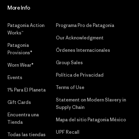
More Info
Patagonia Action
Programa Pro de Patagonia
Works™
Our Acknowledgment
Patagonia
Órdenes Internacionales
Provisions®
Group Sales
Worn Wear®
Política de Privacidad
Events
Terms of Use
1% Para El Planeta
Statement on Modern Slavery in
Gift Cards
Supply Chain
Encuentra una
Mapa del sitio Patagonia México
Tienda
UPF Recall
Todas las tiendas