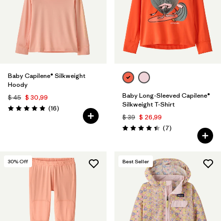
Filtrar por
Features & Processes
1
Filtrar por
Materials & Fabric
Filtrar por
Product Family
Baby Capilene® Silkweight
Hoody
Filtrar por
Gender
Baby Long-Sleeved Capilene®
$ 45
$ 30,99
Silkweight T-Shirt
Comentarios
(16
)
Valoración: 4.9 / 5
$ 39
$ 26,99
Filtrar por
Kids
Comentarios
(7
)
Valoración: 4.4 / 5
30
% Off
Best Seller