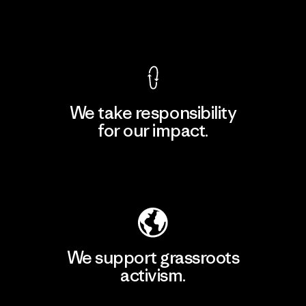
View Ironclad Guarantee
We take responsibility
for our impact.
Explore Our Footprint
We support grassroots
activism.