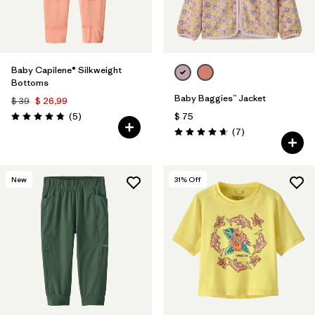
Baby Capilene® Silkweight
Bottoms
Baby Baggies™ Jacket
$ 39
$ 26,99
Comentarios
(5
)
$ 75
Valoración: 4.8 / 5
Comentarios
(7
)
Valoración: 4.7 / 5
New
31
% Off