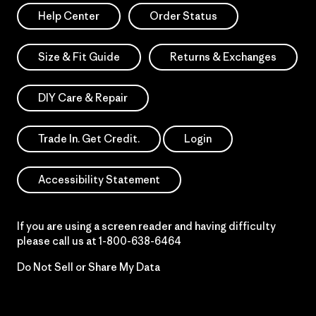
Help Center
Order Status
Size & Fit Guide
Returns & Exchanges
DIY Care & Repair
Trade In. Get Credit.
Login
Accessibility Statement
If you are using a screen reader and having difficulty
please call us at
1-800-638-6464
Do Not Sell or Share My Data