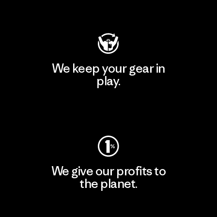
Visit Patagonia Action Works
We keep your gear in
play.
Visit Worn Wear
We give our profits to
the planet.
Read Our Commitment