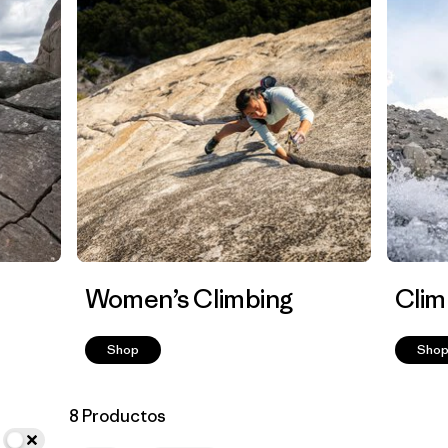
Women’s Climbing
Clim
Shop
Sho
8 Productos