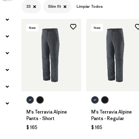
33
Slim fit
Limpiar Todos
New
New
M's Terravia Alpine
M's Terravia Alpine
Pants - Short
Pants - Regular
$ 165
$ 165