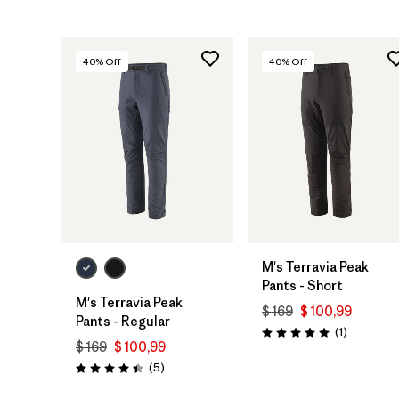
40
% Off
40
% Off
M's Terravia Peak
Pants - Short
M's Terravia Peak
$ 169
$ 100,99
Pants - Regular
Comentari
(1
)
Valoración: 5.0 / 5
$ 169
$ 100,99
Comentarios
(5
)
Valoración: 4.4 / 5