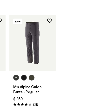
New
M's Alpine Guide
Pants - Regular
$ 259
Comentarios
(31
)
Valoración: 3.9 / 5