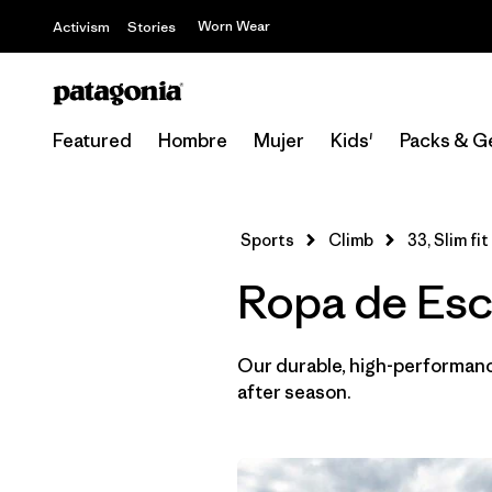
Worn Wear
Activism
Stories
Featured
Hombre
Mujer
Kids'
Packs & G
Sports
Climb
33, Slim fit
Ropa de Esca
Our durable, high-performance
after season.