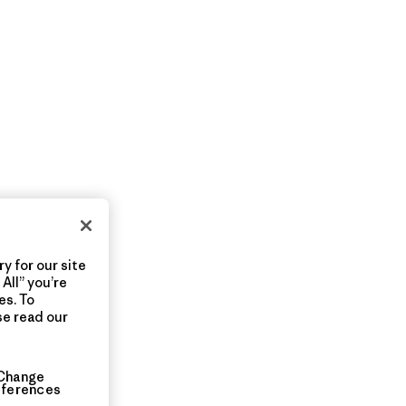
y for our site
All” you’re
es. To
se read our
Change
eferences