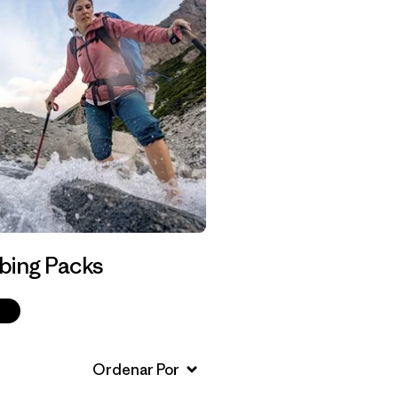
bing Packs
p