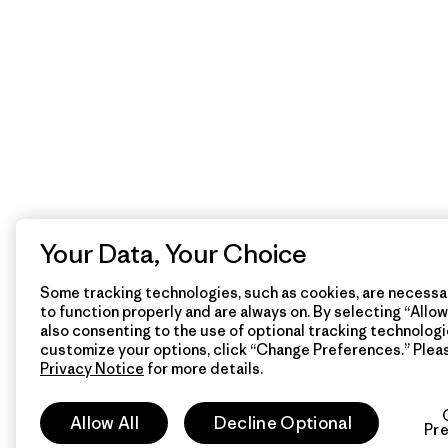
Your Data, Your Choice
Some tracking technologies, such as cookies, are necessar
to function properly and are always on. By selecting “Allow 
also consenting to the use of optional tracking technologi
customize your options, click “Change Preferences.” Plea
Privacy Notice
for more details.
Allow All
Decline Optional
Pr