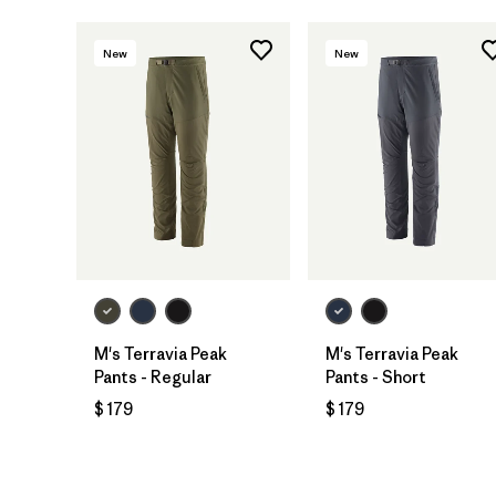
New
New
M's Terravia Peak
M's Terravia Peak
Pants - Regular
Pants - Short
$ 179
$ 179