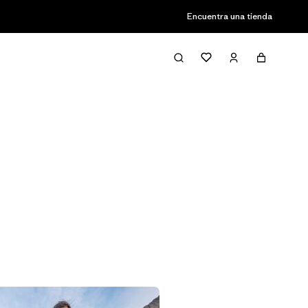
Encuentra una tienda
Filter & Sort