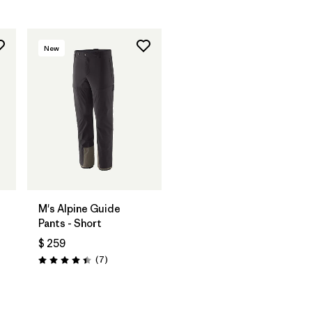
New
M's Alpine Guide
Pants - Short
$ 259
os
Comentarios
(7
)
Valoración: 4.4 / 5