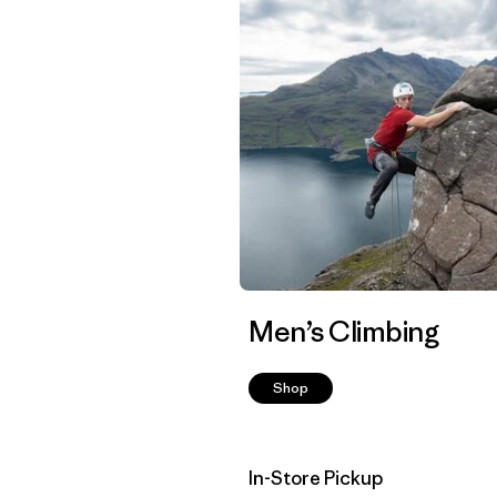
Men’s Climbing
Shop
In-Store Pickup