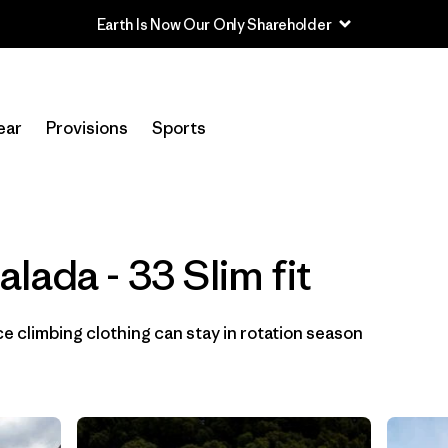
Earth Is Now Our Only Shareholder
In-Store Pickup
Selecciona una tienda
ear
Provisions
Sports
Filtrar por
Category
Filtrar por
Price
lada - 33 Slim fit
Filtrar por
Size
1
 climbing clothing can stay in rotation season
Filtrar por
Fit
1
Filtrar por
Color
Filtrar por
Materials & Fabric