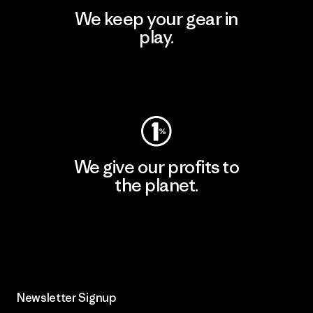
We keep your gear in
play.
Visit Worn Wear
We give our profits to
the planet.
Read Our Commitment
Newsletter Signup