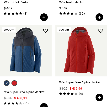
W's Triolet Pants
W's Triolet Jacket
$ 409
$ 469
Comentarios
Comentarios
(3
)
(32
)
Valoración: 5.0 / 5
Valoración: 4.3 / 5
30
% Off
30
% Off
W's Super Free Alpine Jacket
$ 625
$ 436,99
M's Super Free Alpine Jacket
Comentarios
(4
)
Valoración: 3.8 / 5
$ 625
$ 436,99
Comentarios
(16
)
Valoración: 4.3 / 5