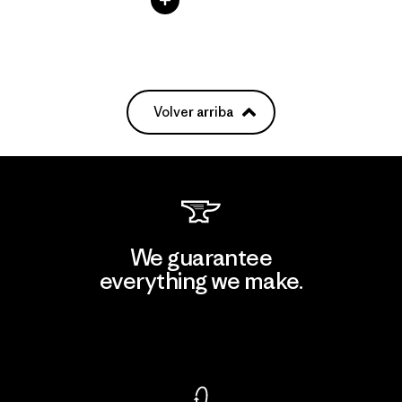
Volver arriba
We guarantee
everything we make.
View Ironclad Guarantee