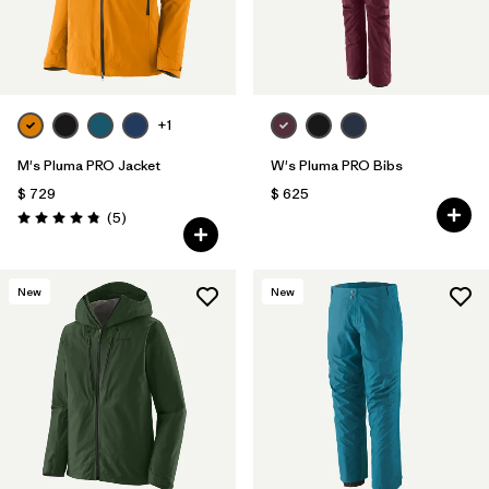
+1
M's Pluma PRO Jacket
W's Pluma PRO Bibs
$ 729
$ 625
Comentarios
(5
)
Valoración: 4.8 / 5
New
New