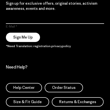
Sign up for exclusive offers, original stories, activism
awareness, events and more.
E-Mail
Sign Me Up
*Need Translation: registration.privacypolicy
Need Help?
Help Center
Order Status
Size & Fit Guide
Returns & Exchanges