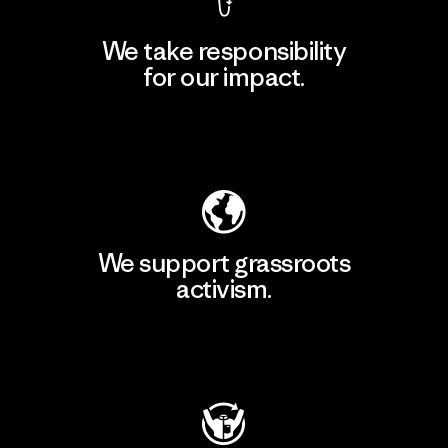
We take responsibility
for our impact.
Explore Our Footprint
We support grassroots
activism.
Visit Patagonia Action Works