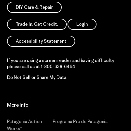
DIY Care & Repair
Trade In. Get Credit.
Login
Accessibility Statement
If you are using a screen reader and having difficulty
please call us at
1-800-638-6464
Do Not Sell or Share My Data
More Info
Patagonia Action
Programa Pro de Patagonia
Works™