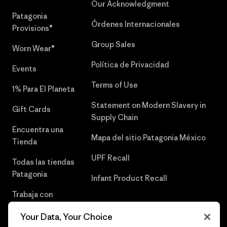
Our Acknowledgment
Patagonia
Órdenes Internacionales
Provisions®
Group Sales
Worn Wear®
Política de Privacidad
Events
Terms of Use
1% Para El Planeta
Statement on Modern Slavery in
Gift Cards
Supply Chain
Encuentra una
Mapa del sitio Patagonia México
Tienda
UPF Recall
Todas las tiendas
Patagonia
Infant Product Recall
Trabaja con
Nosotros
Your Data, Your Choice
Prensa