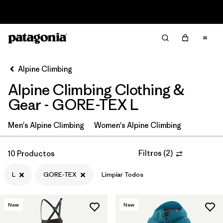
Read Our Work in Progress Report
Filter & Sort
Limpiar Todos
In-Store Pickup
Selecciona una tienda
Alpine Climbing
Alpine Climbing Clothing &
Ordenar Por
Gear - GORE-TEX L
Filtrar por
Price
Men's Alpine Climbing
Women's Alpine Climbing
Filtrar por
Size
1
Filtros
(
2
)
10 Productos
Filtrar por
Fit
L
GORE-TEX
Limpiar Todos
Filtrar por
Color
New
New
Filtrar por
Features & Processes