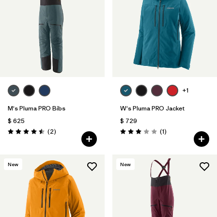
Filtrar por
Materials & Fabric
1
Filtrar por
Sport
Filtrar por
Gender
+1
M's Pluma PRO Bibs
W's Pluma PRO Jacket
$ 625
$ 729
Comentarios
Comentarios
(2
)
(1
)
Valoración: 4.5 / 5
Valoración: 3.0 / 5
New
New