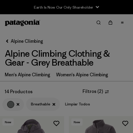
Earth Is Now Our Only Shareholder
Filter & Sort
Limpiar Todos
In-Store Pickup
Selecciona una tienda
Alpine Climbing
Alpine Climbing Clothing &
Ordenar Por
Gear - Grey Breathable
Filtrar por
Price
Men's Alpine Climbing
Women's Alpine Climbing
Filtrar por
Size
Filtros
(
2
)
14 Productos
Filtrar por
Fit
Breathable
Limpiar Todos
Filtrar por
Color
1
New
New
Filtrar por
Features & Processes
1