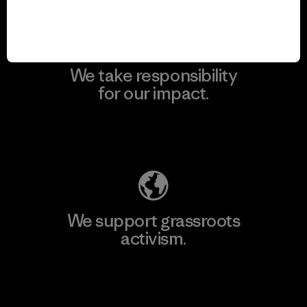
We take responsibility
for our impact.
Explore Our Footprint
We support grassroots
activism.
Visit Patagonia Action Works