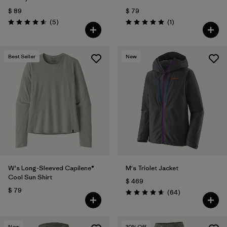
$ 89
$ 79
Comentarios
Comentarios
(5
)
(1
)
Valoración: 4.6 / 5
Valoración: 5.0 / 5
Best Seller
New
W's Long-Sleeved Capilene®
M's Triolet Jacket
Cool Sun Shirt
$ 469
$ 79
Comentarios
(64
)
Valoración: 4.7 / 5
New
30
% Off