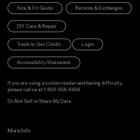
Size & Fit Guide
Returns & Exchanges
DIY Care & Repair
Trade In. Get Credit.
Login
Accessibility Statement
If you are using a screen reader and having difficulty
please call us at
1-800-638-6464
Do Not Sell or Share My Data
More Info