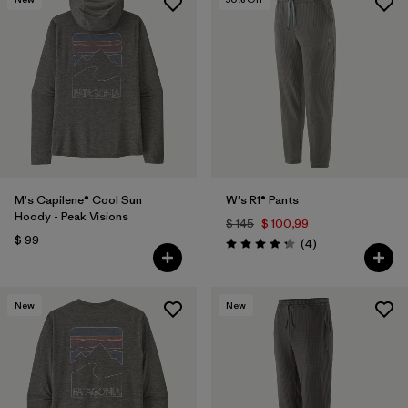
M's Capilene® Cool Sun
W's R1® Pants
Hoody - Peak Visions
$ 145
$ 100,99
$ 99
Comentarios
(4
)
Valoración: 4.3 / 5
New
New