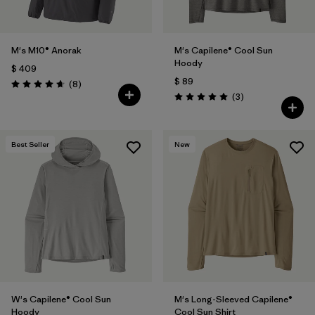
M's M10® Anorak
M's Capilene® Cool Sun
Hoody
$ 409
$ 89
Comentarios
(8
)
Valoración: 4.6 / 5
Comentarios
(3
)
Valoración: 5.0 / 5
Best Seller
New
W's Capilene® Cool Sun
M's Long-Sleeved Capilene®
Hoody
Cool Sun Shirt