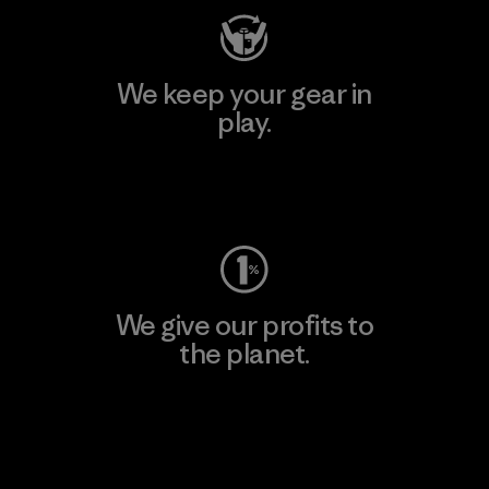
We keep your gear in
play.
Visit Worn Wear
We give our profits to
the planet.
Read Our Commitment