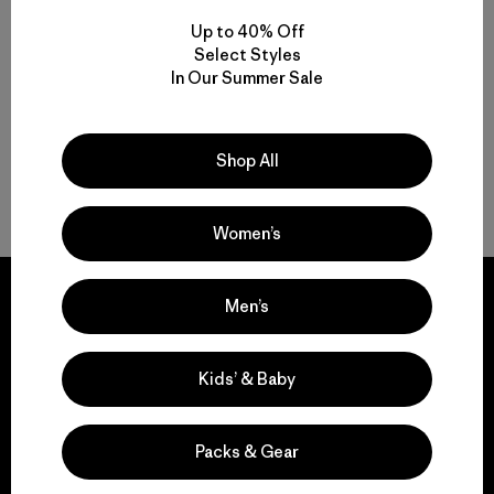
Zip-Neck
Crew
Up to 40% Off
$ 119
$ 109
Select Styles
In Our Summer Sale
Shop All
Volver arriba
Women’s
Men’s
We guarantee
Kids’ & Baby
everything we make.
Packs & Gear
View Ironclad Guarantee