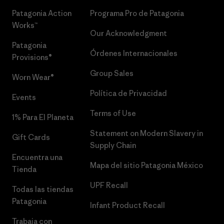
Patagonia Action
Programa Pro de Patagonia
Works™
Our Acknowledgment
Patagonia
Órdenes Internacionales
Provisions®
Group Sales
Worn Wear®
Política de Privacidad
Events
Terms of Use
1% Para El Planeta
Statement on Modern Slavery in
Gift Cards
Supply Chain
Encuentra una
Mapa del sitio Patagonia México
Tienda
UPF Recall
Todas las tiendas
Patagonia
Infant Product Recall
Trabaja con