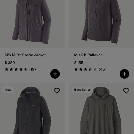
Filtrar por
Materials & Fabric
Filtrar por
Sport
Filtrar por
Gender
M's M10® Storm Jacket
M's R1® Pullover
$ 389
$ 155
Comentarios
Comentarios
(19
)
(45
)
Valoración: 4.7 / 5
Valoración: 3.4 / 5
New
Best Seller