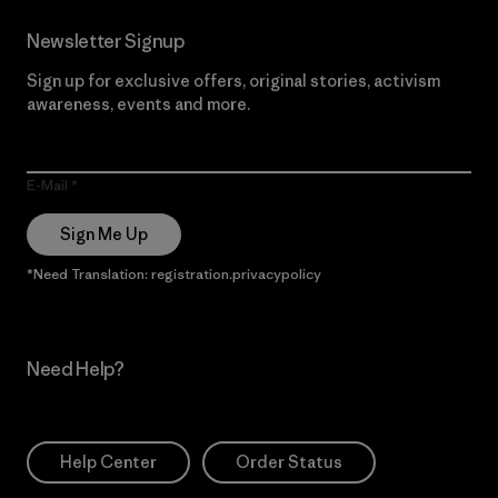
Newsletter Signup
Sign up for exclusive offers, original stories, activism
awareness, events and more.
E-Mail
Sign Me Up
*Need Translation: registration.privacypolicy
Need Help?
Help Center
Order Status