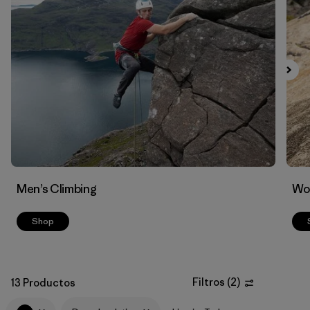
Filtrar por
Materials & Fabric
1
Men’s Climbing
Wo
Shop
Filtros
(
2
)
13 Productos