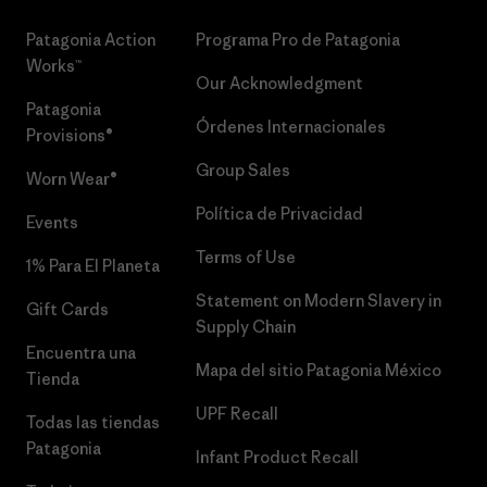
Patagonia Action
Programa Pro de Patagonia
Works™
Our Acknowledgment
Patagonia
Órdenes Internacionales
Provisions®
Group Sales
Worn Wear®
Política de Privacidad
Events
Terms of Use
1% Para El Planeta
Statement on Modern Slavery in
Gift Cards
Supply Chain
Encuentra una
Mapa del sitio Patagonia México
Tienda
UPF Recall
Todas las tiendas
Patagonia
Infant Product Recall