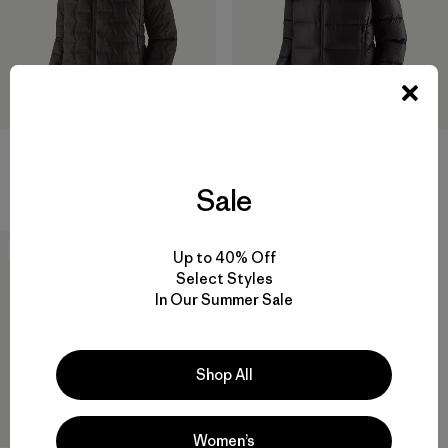
W's Durable Down Hoody
M's Fitz Roy Down Jacket
$ 365
$ 365
Sale
New
Up to 40% Off
Select Styles
In Our Summer Sale
Shop All
Women’s