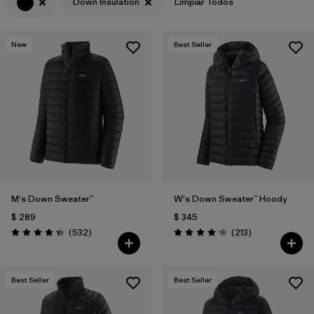
Down Insulation
Limpiar Todos
New
Best Seller
M's Down Sweater™
W's Down Sweater™ Hoody
$ 289
$ 345
Comentarios
Comentarios
(532
)
(213
)
Valoración: 4.4 / 5
Valoración: 4.2 / 5
Best Seller
Best Seller