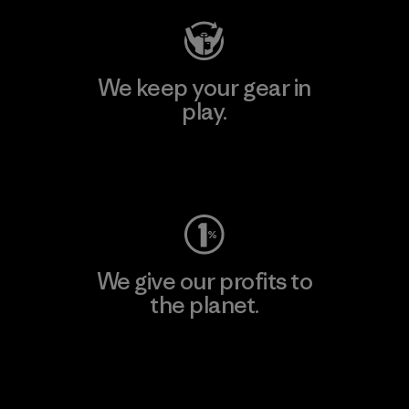
We keep your gear in
play.
Visit Worn Wear
We give our profits to
the planet.
Read Our Commitment