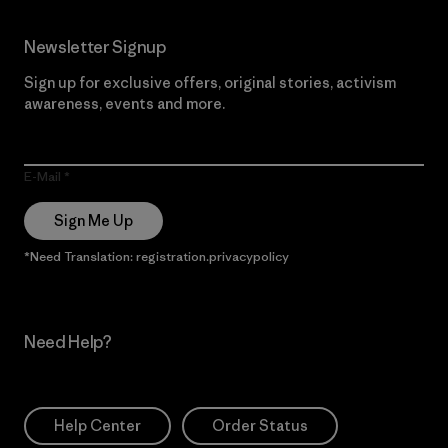
Newsletter Signup
Sign up for exclusive offers, original stories, activism
awareness, events and more.
E-Mail
Sign Me Up
*Need Translation: registration.privacypolicy
Need Help?
Help Center
Order Status