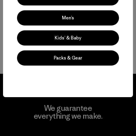
W's Fitz Roy Down Jacket
$ 365
Men’s
Kids’ & Baby
Packs & Gear
Volver arriba
We guarantee
everything we make.
View Ironclad Guarantee