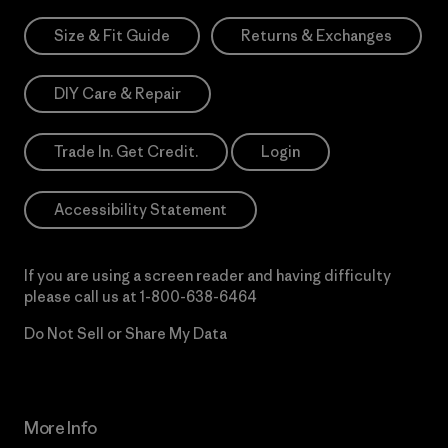
Size & Fit Guide
Returns & Exchanges
DIY Care & Repair
Trade In. Get Credit.
Login
Accessibility Statement
If you are using a screen reader and having difficulty
please call us at
1-800-638-6464
Do Not Sell or Share My Data
More Info