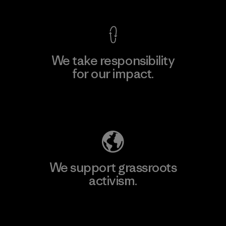
We take responsibility
for our impact.
Explore Our Footprint
We support grassroots
activism.
Visit Patagonia Action Works