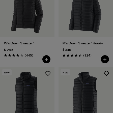
W's Down Sweater™
M's Down Sweater™ Hoody
$ 289
$ 345
Comentarios
Comentarios
(445
)
(324
)
Valoración: 4.1 / 5
Valoración: 4.4 / 5
New
New