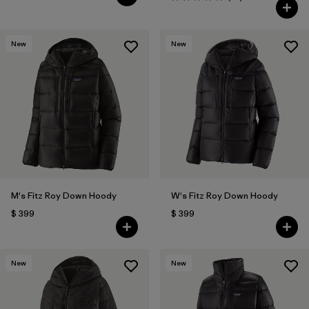
Valoración: 4.9 / 5
New
New
M's Fitz Roy Down Hoody
W's Fitz Roy Down Hoody
$ 399
$ 399
New
New