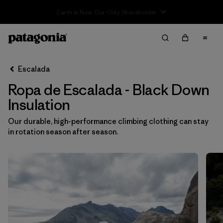
Sale — Up to 40% Off Past-Season Clothing & Gear
Filter & Sort
Limpiar Todos
In-Store Pickup
Selecciona una tienda
Escalada
Ropa de Escalada - Black Down
Ordenar Por
Insulation
Filtrar por
Category
Our durable, high-performance climbing clothing can stay
in rotation season after season.
Filtrar por
Price
Filtrar por
Size
Filtrar por
Fit
Filtrar por
Color
1