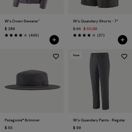
W's Down Sweater™
W's Quandary Shorts - 7"
$ 289
$ 85
$ 50,99
Comentarios
Comentarios
(445
)
(37
)
Valoración: 4.1 / 5
Valoración: 3.9 / 5
New
Patagonia® Brimmer
W's Quandary Pants - Regular
$ 55
$ 99