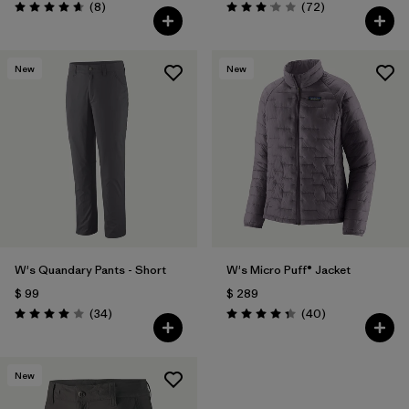
Comentarios
Comentarios
(8
)
(72
)
Valoración: 4.6 / 5
Valoración: 3.1 / 5
New
New
W's Quandary Pants - Short
W's Micro Puff® Jacket
$ 99
$ 289
Comentarios
Comentarios
(34
)
(40
)
Valoración: 4.0 / 5
Valoración: 4.4 / 5
New