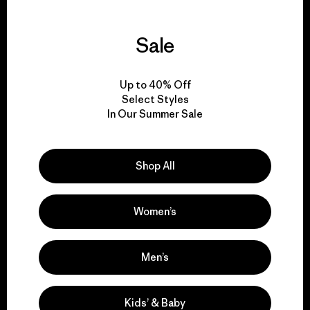
Sale
We guarantee
everything we make.
Up to 40% Off
Select Styles
In Our Summer Sale
View Ironclad Guarantee
Shop All
We take responsibility
Women’s
for our impact.
Men’s
Explore Our Footprint
Kids’ & Baby