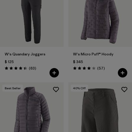
Filtrar por
Materials & Fabric
1
Filtrar por
Product Family
Filtrar por
Gender
W's Quandary Joggers
W's Micro Puff® Hoody
Filtrar por
Size
$ 125
$ 345
Comentarios
Comentarios
(63
)
(57
)
Valoración: 4.4 / 5
Valoración: 4.1 / 5
Best Seller
40
% Off