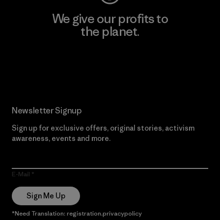
We give our profits to
the planet.
Read Our Commitment
Newsletter Signup
Sign up for exclusive offers, original stories, activism
awareness, events and more.
E-Mail
Sign Me Up
*Need Translation: registration.privacypolicy