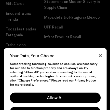
Statement on Modern Slavery in
Gift Cards
Supply Chain
Encuentra una
Mapa del sitio Patagonia México
Tienda
UPF Recall
Todas las tiendas
Patagonia
Infant Product Recall
Trabaja con
Nosotros
Your Data, Your Choice
Prensa
Some tracking technologies, such as cookies, are necessary
for our site to function properly and are always on. By
selecting “Allow All” you’re also consenting to the use of
optional tracking technologies. To customize your options,
click “Change Preferences.” Please read our
Privacy Notice
© 2026 Patagonia, Inc. Todos los derechos reservados.
for more details.
Allow All
español