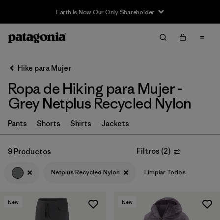
Earth Is Now Our Only Shareholder
Filter & Sort
Limpiar Todos
In-Store Pickup
Selecciona una tienda
Hike para Mujer
Ropa de Hiking para Mujer -
Ordenar Por
Grey Netplus Recycled Nylon
Filtrar por
Category
Pants
Shorts
Shirts
Jackets
Filtrar por
Price
Filtros
(
2
)
9 Productos
Filtrar por
Fit
Netplus Recycled Nylon
Limpiar Todos
Filtrar por
Color
1
New
New
Filtrar por
Features & Processes