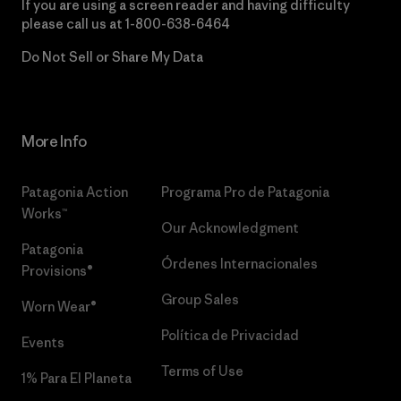
If you are using a screen reader and having difficulty
please call us at
1-800-638-6464
Do Not Sell or Share My Data
More Info
Patagonia Action
Programa Pro de Patagonia
Works™
Our Acknowledgment
Patagonia
Órdenes Internacionales
Provisions®
Group Sales
Worn Wear®
Política de Privacidad
Events
Terms of Use
1% Para El Planeta