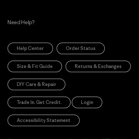
Need Help?
Help Center
Order Status
Size & Fit Guide
Returns & Exchanges
DIY Care & Repair
Trade In. Get Credit.
Login
Accessibility Statement