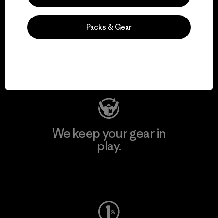
We support grassroots
Packs & Gear
activism.
Visit Patagonia Action Works
We keep your gear in
play.
Visit Worn Wear