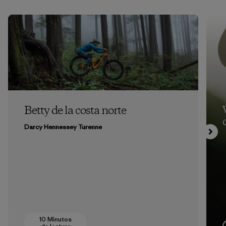
Betty de la costa norte
Darcy Hennessey Turenne
10 Minutos