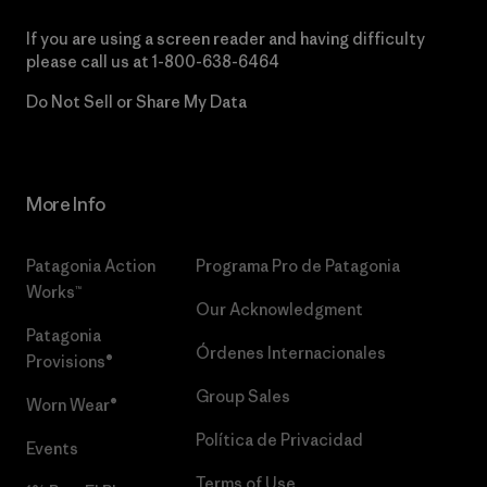
If you are using a screen reader and having difficulty
please call us at
1-800-638-6464
Do Not Sell or Share My Data
More Info
Patagonia Action
Programa Pro de Patagonia
Works™
Our Acknowledgment
Patagonia
Órdenes Internacionales
Provisions®
Group Sales
Worn Wear®
Política de Privacidad
Events
Terms of Use