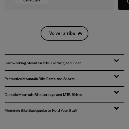
de lectura
Volver arriba
Hardworking Mountain Bike Clothing and Gear
Protective Mountain Bike Pants and Shorts
Durable Mountain Bike Jerseys and MTB Shirts
Mountain Bike Backpacks to Hold Your Stuff