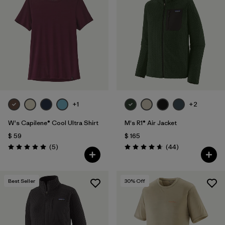
+1
+2
W's Capilene® Cool Ultra Shirt
M's R1® Air Jacket
$ 59
$ 165
Comentarios
Comentarios
(5
)
(44
)
Valoración: 5.0 / 5
Valoración: 4.7 / 5
Best Seller
30
% Off