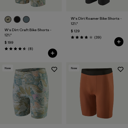
W's Dirt Roamer Bike Shorts -
12½"
W's Dirt Craft Bike Shorts -
$ 129
12½"
Comentarios
(39
)
Valoración: 3.8 / 5
$ 199
Comentarios
(8
)
Valoración: 4.5 / 5
New
New