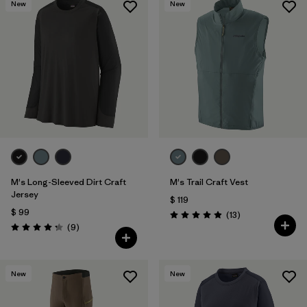
New
New
M's Long-Sleeved Dirt Craft
M's Trail Craft Vest
Jersey
$ 119
$ 99
Comentarios
(13
)
Valoración: 4.9 / 5
Comentarios
(9
)
Valoración: 4.2 / 5
New
New