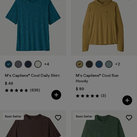
+4
+2
M's Capilene® Cool Daily Shirt
M's Capilene® Cool Sun
Hoody
$ 49
$ 89
Comentarios
(636
)
Valoración: 4.7 / 5
Comentarios
(3
)
Valoración: 5.0 / 5
Best Seller
Best Seller