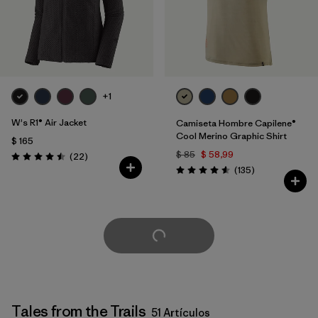
+1
W's R1® Air Jacket
Camiseta Hombre Capilene®
Cool Merino Graphic Shirt
$ 165
$ 85
$ 58,99
Comentarios
(22
)
Valoración: 4.5 / 5
Comentarios
(135
)
Valoración: 4.6 / 5
Cargar Más
Tales from the Trails
51 Artículos