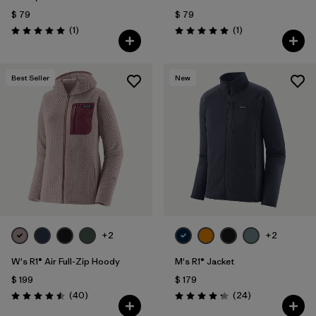
$ 79
$ 79
Comentarios
Comentarios
(1
)
(1
)
Valoración: 5.0 / 5
Valoración: 5.0 / 5
Best Seller
New
+2
+2
W's R1® Air Full-Zip Hoody
M's R1® Jacket
$ 199
$ 179
Comentarios
Comentarios
(40
)
(24
)
Valoración: 4.5 / 5
Valoración: 4.3 / 5