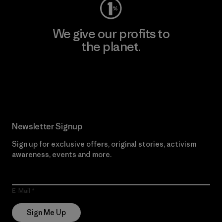
We give our profits to
the planet.
Read Our Commitment
Newsletter Signup
Sign up for exclusive offers, original stories, activism
awareness, events and more.
E-Mail
Sign Me Up