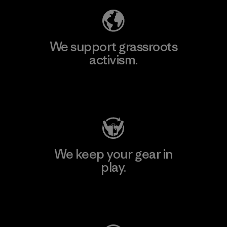
We support grassroots
activism.
Visit Patagonia Action Works
We keep your gear in
play.
Visit Worn Wear