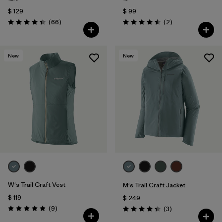
$ 129
$ 99
Comentarios
Comentarios
(66
)
(2
)
Valoración: 4.4 / 5
Valoración: 4.5 / 5
New
New
W's Trail Craft Vest
M's Trail Craft Jacket
$ 119
$ 249
Comentarios
(9
)
Comentarios
(3
)
Valoración: 4.9 / 5
Valoración: 4.3 / 5