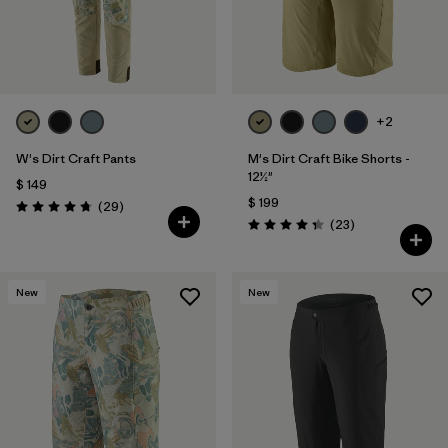
+2
W's Dirt Craft Pants
M's Dirt Craft Bike Shorts -
12½"
$ 149
$ 199
Comentarios
(29
)
Valoración: 4.8 / 5
Comentarios
(23
)
Valoración: 4.3 / 5
New
New