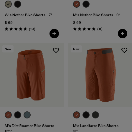
W's Nether Bike Shorts - 7"
M's Nether Bike Shorts - 9"
$ 69
$ 69
Comentarios
Comentarios
(19
)
(11
)
Valoración: 4.6 / 5
Valoración: 4.9 / 5
New
New
M's Dirt Roamer Bike Shorts -
M's Landfarer Bike Shorts -
12½"
13"