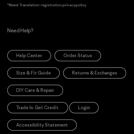
*Need Translation: registration.privacypolicy
Need Help?
Help Center
Order Status
Size & Fit Guide
Returns & Exchanges
DIY Care & Repair
Trade In. Get Credit.
Login
Accessibility Statement