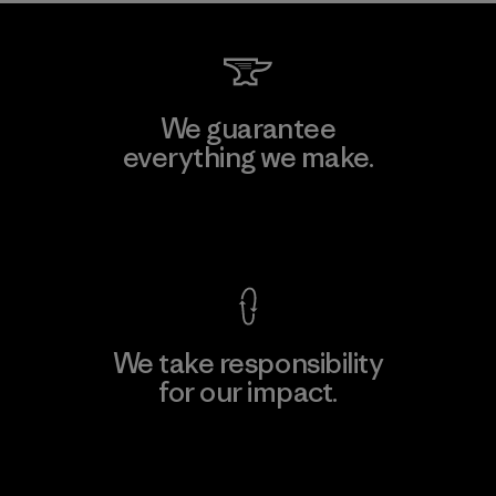
We guarantee
everything we make.
View Ironclad Guarantee
We take responsibility
for our impact.
Explore Our Footprint