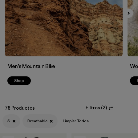
Filtrar por
Features & Processes
1
Men’s Mountain Bike
Wom
Shop
Filtros
(
2
)
78 Productos
S
Breathable
Limpiar Todos