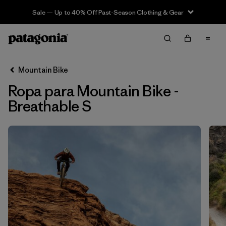
Sale — Up to 40% Off Past-Season Clothing & Gear
Filter & Sort
Limpiar Todos
In-Store Pickup
Selecciona una tienda
Mountain Bike
Ropa para Mountain Bike -
Ordenar Por
Breathable S
Filtrar por
Category
Filtrar por
Price
Filtrar por
Size
1
Filtrar por
Fit
Filtrar por
Color