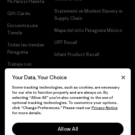
1% Para El Planeta
Statement on Modern Slavery in
Gift Cards
Supply Chain
Encuentra una
Mapa del sitio Patagonia México
Tienda
UPF Recall
Todas las tiendas
Patagonia
Infant Product Recall
Trabaja con
Nosotros
Your Data, Your Choice
Prensa
Some tracking technologies, such as cookies, are necessary
for our site to function properly and are always on. By
selecting “Allow All” you’re also consenting to the use of
optional tracking technologies. To customize your options,
click “Change Preferences.” Please read our
Privacy Notice
© 2026 Patagonia, Inc. Todos los derechos reservados.
for more details.
Allow All