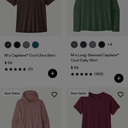
+4
M's Long-Sleeved Capilene®
M's Capilene® Cool Ultra Shirt
Cool Daily Shirt
$ 59
$ 59
Comentarios
(3
)
Valoración: 4.7 / 5
Comentarios
(363
)
Valoración: 4.7 / 5
Best Seller
Best Seller