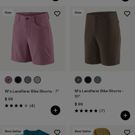
New
New
M's Landfarer Bike Shorts -
W's Landfarer Bike Shorts - 7"
10"
$ 99
$ 99
Comentarios
(4
)
Valoración: 3.8 / 5
Comentarios
(7
)
Valoración: 4.9 / 5
Best Seller
Best Seller