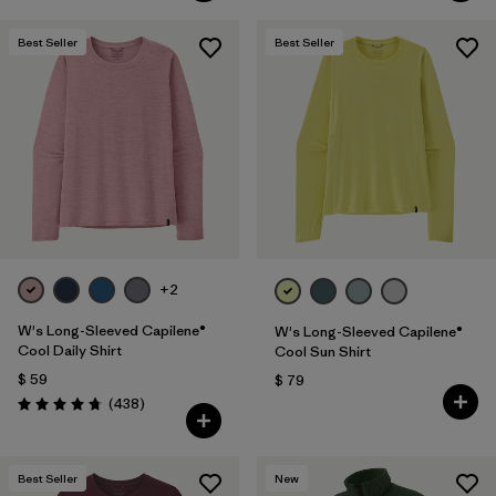
Best Seller
Best Seller
+2
W's Long-Sleeved Capilene®
W's Long-Sleeved Capilene®
Cool Daily Shirt
Cool Sun Shirt
$ 59
$ 79
Comentarios
(438
)
Valoración: 4.7 / 5
Best Seller
New