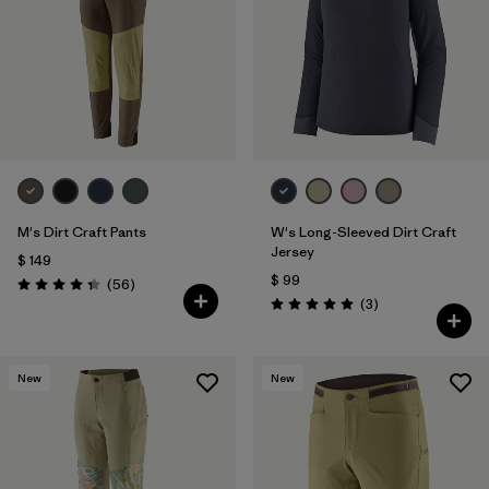
M's Dirt Craft Pants
W's Long-Sleeved Dirt Craft
Jersey
$ 149
$ 99
Comentarios
(56
)
Valoración: 4.3 / 5
Comentarios
(3
)
Valoración: 5.0 / 5
New
New