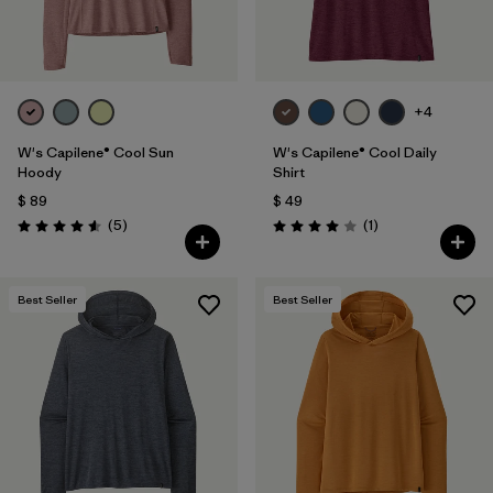
+4
W's Capilene® Cool Sun
W's Capilene® Cool Daily
Hoody
Shirt
$ 89
$ 49
Comentarios
Comentarios
(5
)
(1
)
Valoración: 4.6 / 5
Valoración: 4.0 / 5
Best Seller
Best Seller