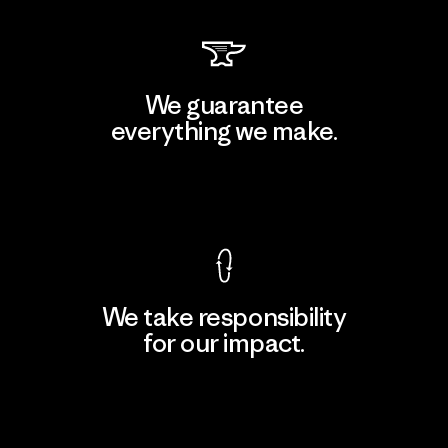
We guarantee
everything we make.
View Ironclad Guarantee
We take responsibility
for our impact.
Explore Our Footprint