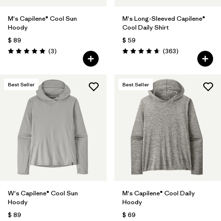
M's Capilene® Cool Sun
M's Long-Sleeved Capilene®
Hoody
Cool Daily Shirt
$ 89
$ 59
Comentarios
Comentarios
(3
)
(363
)
Valoración: 5.0 / 5
Valoración: 4.7 / 5
Best Seller
Best Seller
W's Capilene® Cool Sun
M's Capilene® Cool Daily
Hoody
Hoody
$ 89
$ 69