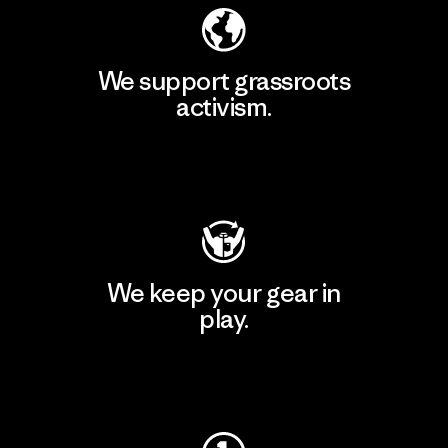
We support grassroots
activism.
Visit Patagonia Action Works
We keep your gear in
play.
Visit Worn Wear