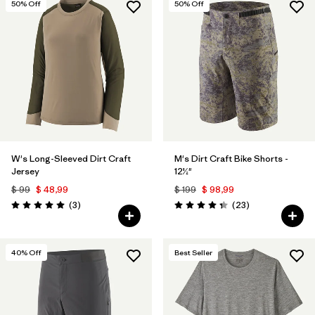
50
% Off
50
% Off
W's Long-Sleeved Dirt Craft
M's Dirt Craft Bike Shorts -
Jersey
12½"
$ 99
$ 48,99
$ 199
$ 98,99
Comentarios
Comentarios
(3
)
(23
)
Valoración: 5.0 / 5
Valoración: 4.3 / 5
40
% Off
Best Seller