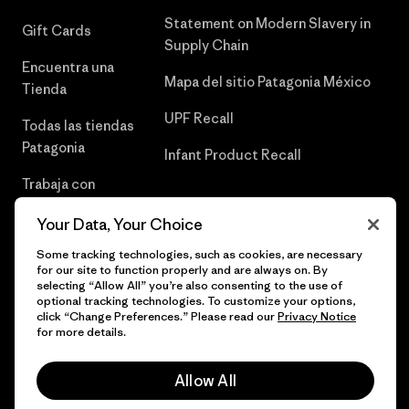
Statement on Modern Slavery in
Gift Cards
Supply Chain
Encuentra una
Mapa del sitio Patagonia México
Tienda
UPF Recall
Todas las tiendas
Patagonia
Infant Product Recall
Trabaja con
Nosotros
Your Data, Your Choice
Prensa
Some tracking technologies, such as cookies, are necessary
for our site to function properly and are always on. By
selecting “Allow All” you’re also consenting to the use of
optional tracking technologies. To customize your options,
click “Change Preferences.” Please read our
Privacy Notice
© 2026 Patagonia, Inc. Todos los derechos reservados.
for more details.
Allow All