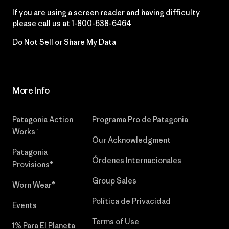
If you are using a screen reader and having difficulty
please call us at
1-800-638-6464
Do Not Sell or Share My Data
More Info
Patagonia Action
Programa Pro de Patagonia
Works™
Our Acknowledgment
Patagonia
Órdenes Internacionales
Provisions®
Group Sales
Worn Wear®
Política de Privacidad
Events
Terms of Use
1% Para El Planeta