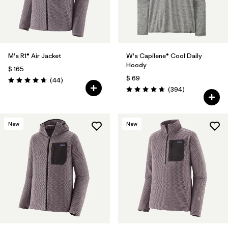
M's R1® Air Jacket
W's Capilene® Cool Daily
Hoody
$ 165
$ 69
Comentarios
(44
)
Valoración: 4.7 / 5
Comentarios
(394
)
Valoración: 4.7 / 5
New
New