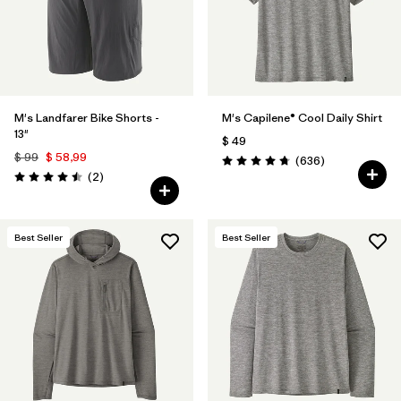
M's Landfarer Bike Shorts -
M's Capilene® Cool Daily Shirt
13"
$ 49
$ 99
$ 58,99
Comentarios
(636
)
Valoración: 4.7 / 5
Comentarios
(2
)
Valoración: 4.5 / 5
Best Seller
Best Seller