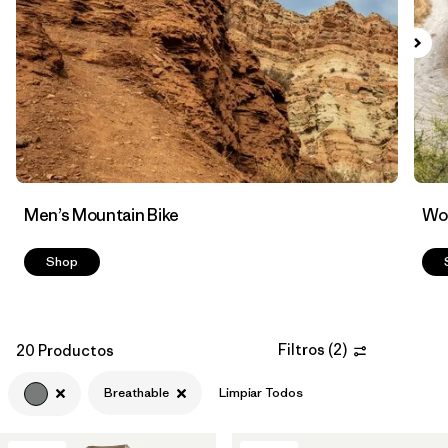
Filtrar por
Features & Processes
1
Men’s Mountain Bike
Wom
Shop
Filtros
(
2
)
20 Productos
Breathable
Limpiar Todos