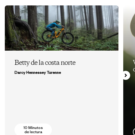
Betty de la costa norte
Darcy Hennessey Turenne
10 Minutos
de lectura