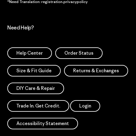
*Need Translation: registration.privacypolicy
Need Help?
Help Center
Order Status
Size & Fit Guide
Returns & Exchanges
DIY Care & Repair
Trade In. Get Credit.
Login
Accessibility Statement