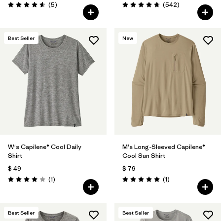
Comentarios
Comentarios
(5
)
(542
)
Valoración: 4.6 / 5
Valoración: 4.8 / 5
Best Seller
New
W's Capilene® Cool Daily
M's Long-Sleeved Capilene®
Shirt
Cool Sun Shirt
$ 49
$ 79
Comentarios
Comentarios
(1
)
(1
)
Valoración: 4.0 / 5
Valoración: 5.0 / 5
Best Seller
Best Seller