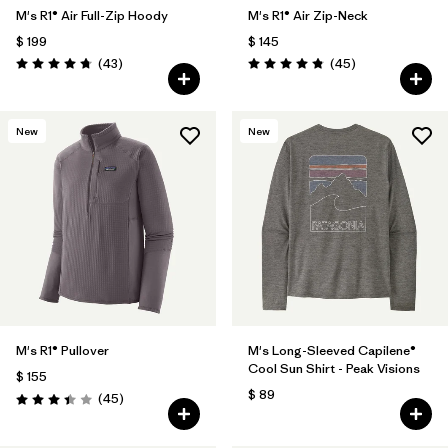
M's R1® Air Full-Zip Hoody
M's R1® Air Zip-Neck
$ 199
$ 145
Comentarios
Comentarios
(43
)
(45
)
Valoración: 4.7 / 5
Valoración: 4.9 / 5
New
New
M's R1® Pullover
M's Long-Sleeved Capilene®
Cool Sun Shirt - Peak Visions
$ 155
$ 89
Comentarios
(45
)
Valoración: 3.4 / 5