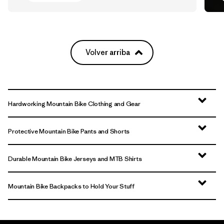
Volver arriba
Hardworking Mountain Bike Clothing and Gear
Protective Mountain Bike Pants and Shorts
Durable Mountain Bike Jerseys and MTB Shirts
Mountain Bike Backpacks to Hold Your Stuff