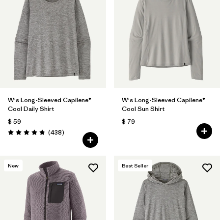
W's Long-Sleeved Capilene®
W's Long-Sleeved Capilene®
Cool Daily Shirt
Cool Sun Shirt
$ 59
$ 79
Comentarios
(438
)
Valoración: 4.7 / 5
New
Best Seller