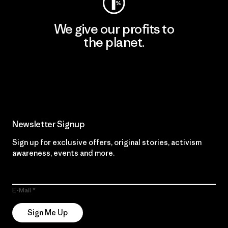
We give our profits to
the planet.
Read Our Commitment
Newsletter Signup
Sign up for exclusive offers, original stories, activism
awareness, events and more.
E-Mail
Sign Me Up