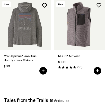
New
New
M's Capilene® Cool Sun
M's R1® Air Vest
Hoody - Peak Visions
$ 109
$ 99
Comentarios
(16
)
Valoración: 5.0 / 5
Tales from the Trails
51 Artículos