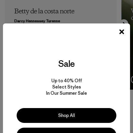
Betty de la costa norte
Darcy Hennessey Turenne
Sale
10 Minutos
de lectura
Up to 40% Off
Select Styles
In Our Summer Sale
Volver arriba
Shop All