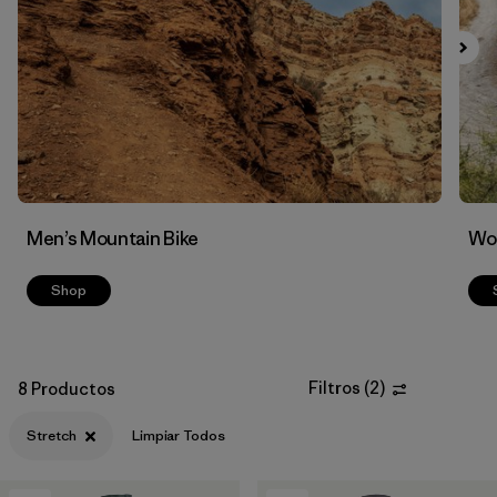
Filtrar por
Features & Processes
1
Men’s Mountain Bike
Wom
Shop
Filtros
(
2
)
8 Productos
Stretch
Limpiar Todos