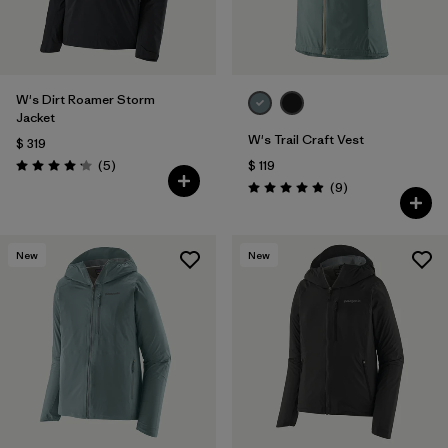
W's Dirt Roamer Storm
Jacket
W's Trail Craft Vest
$ 319
Comentarios
(5
)
$ 119
Valoración: 4.2 / 5
Comentarios
(9
)
Valoración: 4.9 / 5
New
New