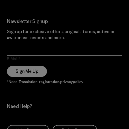
Newsletter Signup
Sign up for exclusive offers, original stories, activism
awareness, events and more.
E-Mail
Sign Me Up
*Need Translation: registration.privacypolicy
Need Help?