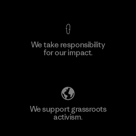
View Ironclad Guarantee
We take responsibility
for our impact.
Explore Our Footprint
We support grassroots
activism.
Visit Patagonia Action Works