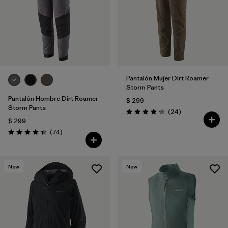
Pantalón Mujer Dirt Roamer
Storm Pants
Pantalón Hombre Dirt Roamer
$ 299
Storm Pants
Comentarios
(24
)
Valoración: 4.3 / 5
$ 299
Comentarios
(74
)
Valoración: 4.3 / 5
New
New