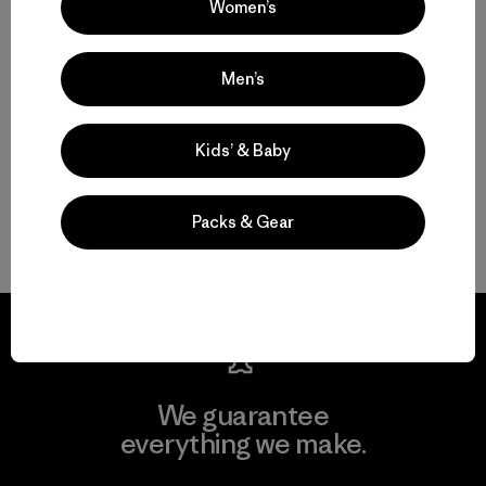
Women’s
Hardworking Mountain Bike Clothing and Gear
Men’s
Protective Mountain Bike Pants and Shorts
Kids’ & Baby
Durable Mountain Bike Jerseys and MTB Shirts
Mountain Bike Backpacks to Hold Your Stuff
Packs & Gear
We guarantee
everything we make.