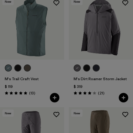
New
New
M's Trail Craft Vest
M's Dirt Roamer Storm Jacket
$ 119
$ 319
Comentarios
Comentarios
(13
)
(21
)
Valoración: 4.9 / 5
Valoración: 4.0 / 5
New
New