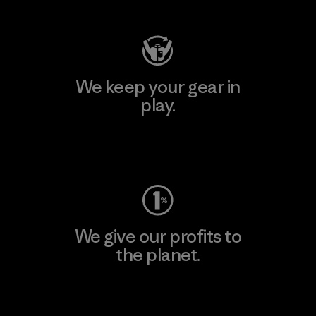
We keep your gear in
play.
Visit Worn Wear
We give our profits to
the planet.
Read Our Commitment