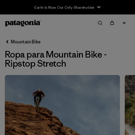
Earth Is Now Our Only Shareholder
Filter & Sort
Limpiar Todos
In-Store Pickup
Selecciona una tienda
Mountain Bike
Ropa para Mountain Bike -
Ordenar Por
Ripstop Stretch
Filtrar por
Category
Filtrar por
Price
Filtrar por
Size
Filtrar por
Fit
Filtrar por
Color