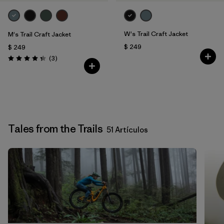
W's Trail Craft Jacket
M's Trail Craft Jacket
$ 249
$ 249
Comentarios
(3
)
Valoración: 4.3 / 5
Tales from the Trails
51 Artículos