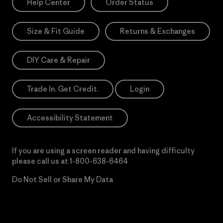
Help Center
Order Status
Size & Fit Guide
Returns & Exchanges
DIY Care & Repair
Trade In. Get Credit.
Login
Accessibility Statement
If you are using a screen reader and having difficulty
please call us at
1-800-638-6464
Do Not Sell or Share My Data