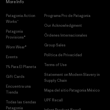
More Info
Patagonia Action
Programa Pro de Patagonia
Works™
Our Acknowledgment
Patagonia
Órdenes Internacionales
Provisions®
Group Sales
Worn Wear®
Política de Privacidad
Events
Terms of Use
1% Para El Planeta
Statement on Modern Slavery in
Gift Cards
Supply Chain
Encuentra una
Mapa del sitio Patagonia México
Tienda
UPF Recall
Todas las tiendas
Patagonia
Infant Product Recall