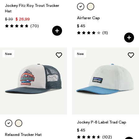
Jockey Fitz Roy Trout Trucker
Hat
Airfarer Cap
$ 39
$ 26,99
Comentarios
(70
)
$ 45
Valoración: 4.8 / 5
Comentarios
(11
)
Valoración: 4.1 / 5
New
New
Jockey P-6 Label Trad Cap
$ 45
Relaxed Trucker Hat
Comentarios
(102
)