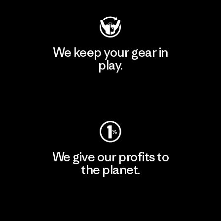
We keep your gear in
play.
Visit Worn Wear
We give our profits to
the planet.
Read Our Commitment