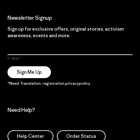
Newsletter Signup
Sign up for exclusive offers, original stories, activism
awareness, events and more.
E-Mail
Sign Me Up
*Need Translation: registration.privacypolicy
Need Help?
Help Center
Order Status