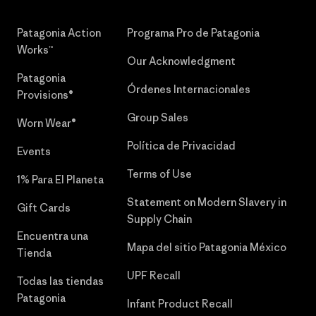
Patagonia Action
Programa Pro de Patagonia
Works™
Our Acknowledgment
Patagonia
Órdenes Internacionales
Provisions®
Group Sales
Worn Wear®
Política de Privacidad
Events
Terms of Use
1% Para El Planeta
Statement on Modern Slavery in
Gift Cards
Supply Chain
Encuentra una
Mapa del sitio Patagonia México
Tienda
UPF Recall
Todas las tiendas
Patagonia
Infant Product Recall