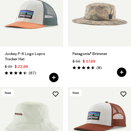
Filtrar por
Color
1
Filtrar por
Features
1
Filtrar por
Materials & Fabric
Jockey P-6 Logo Lopro
Patagonia® Brimmer
Trucker Hat
$ 55
$ 37,99
$ 39
$ 22,99
Comentarios
(8
)
Valoración: 4.6 / 5
Comentarios
(67
)
Valoración: 4.4 / 5
New
New