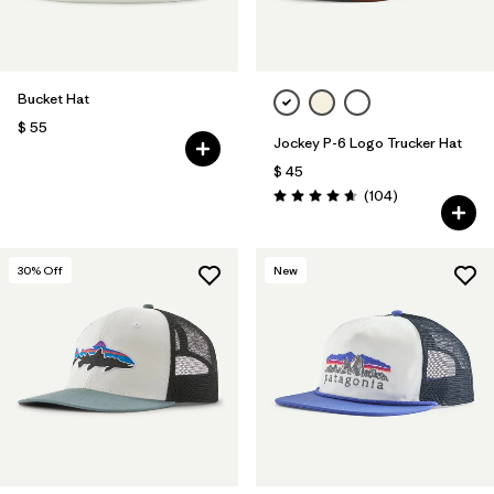
Bucket Hat
$ 55
Jockey P-6 Logo Trucker Hat
$ 45
Comentarios
(104
)
Valoración: 4.7 / 5
30
% Off
New