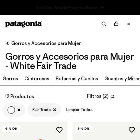
Read Our Work in Progress Report
Filter & Sort
Limpiar Todos
Ordenar Por
Gorros y Accesorios para Mujer
Filtrar por
Sport
Gorros y Accesorios para Mujer
Filtrar por
Product Family
- White Fair Trade
In-Store Pickup
Gorros
Cinturones
Bufandas y Cuellos
Guantes y Mito
Selecciona una tienda
Filtros
(
2
)
12 Productos
Filtrar por
Category
Fair Trade
Limpiar Todos
Filtrar por
Price
41
% Off
31
% Off
Filtrar por
Fit