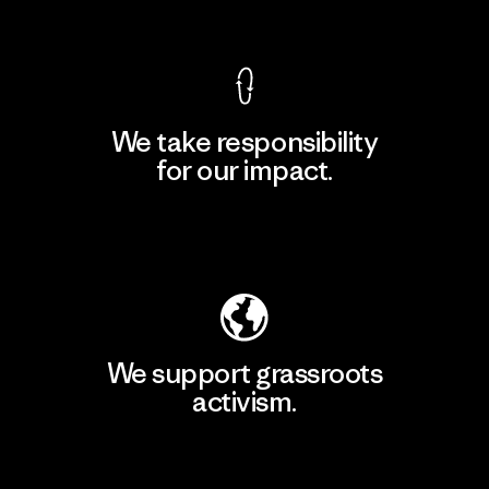
View Ironclad Guarantee
We take responsibility
for our impact.
Explore Our Footprint
We support grassroots
activism.
Visit Patagonia Action Works