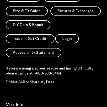
Size & Fit Guide
Returns & Exchanges
DIY Care & Repair
Trade In. Get Credit.
Login
Accessibility Statement
If you are using a screen reader and having difficulty
please call us at
1-800-638-6464
Do Not Sell or Share My Data
More Info