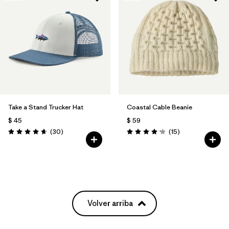
Take a Stand Trucker Hat
Coastal Cable Beanie
$ 45
$ 59
Comentarios
Comentarios
(30
)
(15
)
Valoración: 4.6 / 5
Valoración: 4.2 / 5
Volver arriba