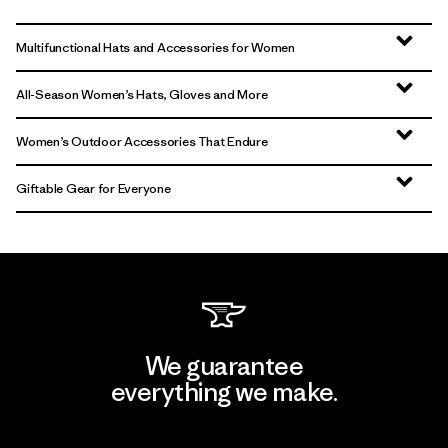
Multifunctional Hats and Accessories for Women
All-Season Women’s Hats, Gloves and More
Women’s Outdoor Accessories That Endure
Giftable Gear for Everyone
We guarantee
everything we make.