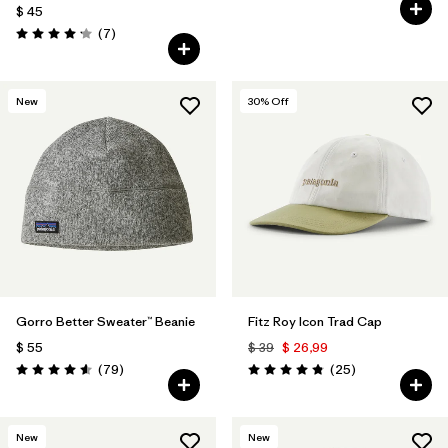
Valoración: 4.6 / 5
$ 45
Comentarios
(7
)
Valoración: 4.1 / 5
New
30
% Off
Gorro Better Sweater™ Beanie
Fitz Roy Icon Trad Cap
$ 55
$ 39
$ 26,99
Comentarios
Comentarios
(79
)
(25
)
Valoración: 4.6 / 5
Valoración: 4.8 / 5
New
New