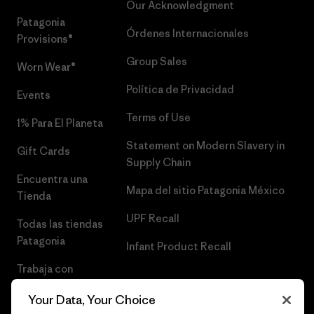
Our Acknowledgment
Patagonia
Órdenes Internacionales
Provisions®
Group Sales
Worn Wear®
Política de Privacidad
Events
Terms of Use
1% Para El Planeta
Statement on Modern Slavery in
Gift Cards
Supply Chain
Encuentra una
Mapa del sitio Patagonia México
Tienda
UPF Recall
Todas las tiendas
Patagonia
Infant Product Recall
Trabaja con
Nosotros
Your Data, Your Choice
Prensa