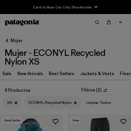
Earth Is Now Our Only Shareholder
Filter & Sort
Limpiar Todos
Ordenar Por
Mujer
Filtrar por
Sport
Mujer - ECONYL Recycled
Filtrar por
Product Family
Nylon XS
In-Store Pickup
Sale
New Arrivals
Best Sellers
Jackets & Vests
Flee
Selecciona una tienda
Filtros
(
2
)
6 Productos
Filtrar por
Category
XS
ECONYL Recycled Nylon
Limpiar Todos
Filtrar por
Price
Best Seller
New
Filtrar por
Size
1