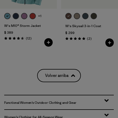
+1
W's M10® Storm Jacket
W's Skysail 3-in-1 Coat
$ 389
$ 299
Comentarios
(12
)
Comentarios
(2
)
Valoración: 4.5 / 5
Valoración: 5.0 / 5
Volver arriba
Functional Women’s Outdoor Clothing and Gear
Women’s Clothing for All-Season Wear