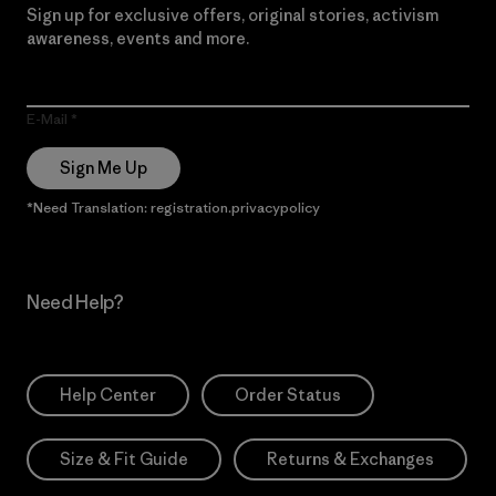
Sign up for exclusive offers, original stories, activism
awareness, events and more.
E-Mail
Sign Me Up
*Need Translation: registration.privacypolicy
Need Help?
Help Center
Order Status
Size & Fit Guide
Returns & Exchanges