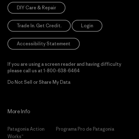
DIY Care & Repair
Trade In. Get Credit.
Login
Accessibility Statement
If you are using a screen reader and having difficulty
please call us at
1-800-638-6464
Do Not Sell or Share My Data
More Info
Patagonia Action
Programa Pro de Patagonia
Works™