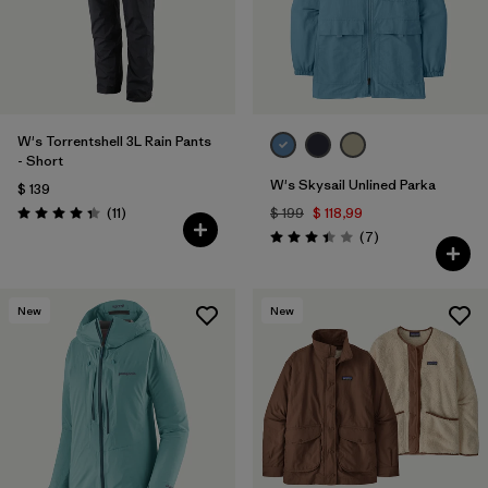
W's Torrentshell 3L Rain Pants
- Short
W's Skysail Unlined Parka
$ 139
Comentarios
(11
)
$ 199
$ 118,99
Valoración: 4.4 / 5
Comentarios
(7
)
Valoración: 3.4 / 5
New
New