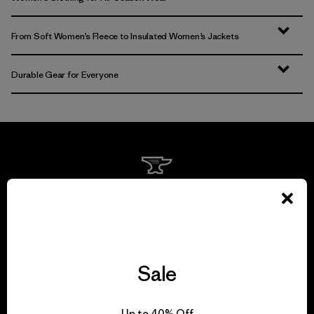
From Soft Women’s Fleece to Insulated Women’s Jackets
Durable Gear for Everyone
We guarantee
everything we make.
View Ironclad Guarantee
Sale
Up to 40% Off