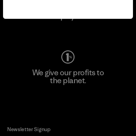
We keep your gear in
play.
Visit Worn Wear
We give our profits to
the planet.
Read Our Commitment
Newsletter Signup