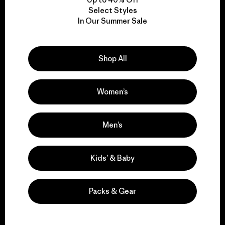
Select Styles
In Our Summer Sale
We take responsibility
for our impact.
Shop All
Explore Our Footprint
Women’s
Men’s
We support grassroots
activism.
Kids’ & Baby
Visit Patagonia Action Works
Packs & Gear