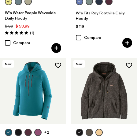
W's Water People Waveside
W's Fitz Roy Foothills Daily
Daily Hoody
Hoody
$ 99
$ 58,99
$ 119
Comentarios
(1
)
Valoración: 5.0 / 5
Compara
Compara
New
New
+2