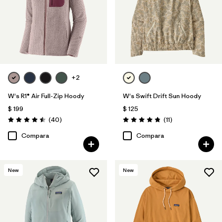
Filtrar por
Features
1
Filtrar por
Materials & Fabric
Filtrar por
Silhouette
+2
Filtrar por
Sport
W's R1® Air Full-Zip Hoody
W's Swift Drift Sun Hoody
$ 199
$ 125
Filtrar por
Product Family
Comentarios
Comentarios
(40
)
(11
)
Valoración: 4.5 / 5
Valoración: 4.8 / 5
Compara
Compara
New
New