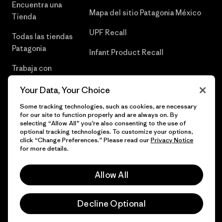
Encuentra una
Mapa del sitio Patagonia México
Tienda
UPF Recall
Todas las tiendas
Patagonia
Infant Product Recall
Trabaja con
Nosotros
Your Data, Your Choice
Prensa
Some tracking technologies, such as cookies, are necessary
for our site to function properly and are always on. By
selecting “Allow All” you’re also consenting to the use of
optional tracking technologies. To customize your options,
click “Change Preferences.” Please read our
Privacy Notice
© 2026 Patagonia, Inc. Todos los derechos reservados.
for more details.
Allow All
español
Decline Optional