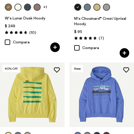
+1
W's Lunar Dusk Hoody
M's Chouinard® Crest Uprisal
Hoody
$ 249
$ 95
Comentarios
(10
)
Valoración: 4.7 / 5
Comentarios
(7
)
Valoración: 4.7 / 5
Compara
Compara
40
% Off
New