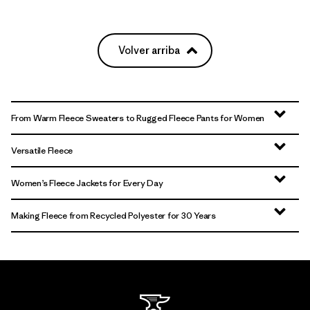
Volver arriba
From Warm Fleece Sweaters to Rugged Fleece Pants for Women
Versatile Fleece
Women’s Fleece Jackets for Every Day
Making Fleece from Recycled Polyester for 30 Years