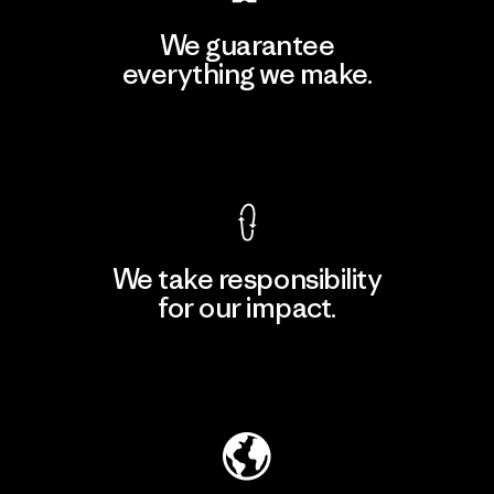
We guarantee
everything we make.
View Ironclad Guarantee
We take responsibility
for our impact.
Explore Our Footprint