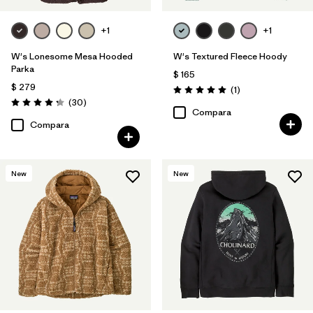
+1
+1
W's Lonesome Mesa Hooded
W's Textured Fleece Hoody
Parka
$ 165
$ 279
Comentarios
(1
)
Valoración: 5.0 / 5
Comentarios
(30
)
Valoración: 4.2 / 5
Compara
Compara
New
New