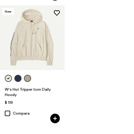
New
W's Hut Tripper Icon Daily
Hoody
$ 119
Compara