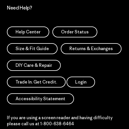
Need Help?
Help Center
Order Status
Size & Fit Guide
Returns & Exchanges
DIY Care & Repair
Trade In. Get Credit.
Login
Accessibility Statement
If you are using a screen reader and having difficulty
please call us at
1-800-638-6464