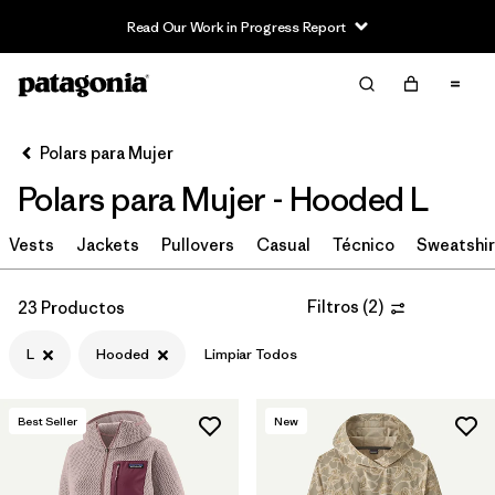
Read Our Work in Progress Report
Filter & Sort
Limpiar Todos
In-Store Pickup
Selecciona una tienda
Polars para Mujer
Polars para Mujer - Hooded L
Ordenar Por
Vests
Filtrar por
Jackets
Pullovers
Casual
Técnico
Sweatshir
Category
Filtrar por
Price
Filtros
(
2
)
23 Productos
L
Hooded
Limpiar Todos
Filtrar por
Size
1
Filtrar por
Fit
Best Seller
New
Filtrar por
Color