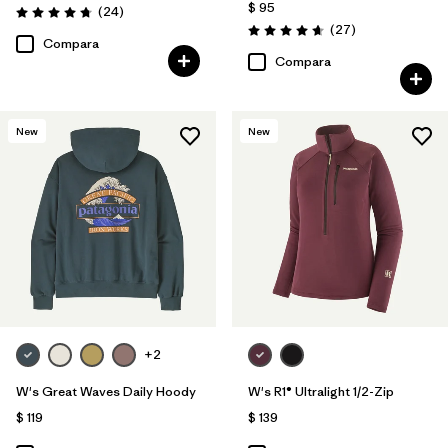
$ 95
Comentarios
(24
)
Valoración: 4.8 / 5
Comentarios
(27
)
Valoración: 4.7 / 5
Compara
Compara
New
New
+2
W's Great Waves Daily Hoody
W's R1® Ultralight 1/2-Zip
$ 119
$ 139