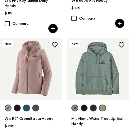
W's Fitz Roy Massif Daily
W's Retro Pile Hoody
Hoody
$ 179
$ 119
Compara
Compara
New
New
W's R2® CrossStrata Hoody
M's Home Water Trout Uprisal
Hoody
$ 239