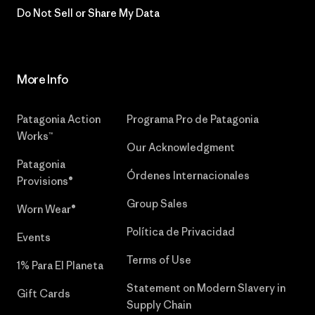
Do Not Sell or Share My Data
More Info
Patagonia Action
Programa Pro de Patagonia
Works™
Our Acknowledgment
Patagonia
Órdenes Internacionales
Provisions®
Group Sales
Worn Wear®
Política de Privacidad
Events
Terms of Use
1% Para El Planeta
Statement on Modern Slavery in
Gift Cards
Supply Chain