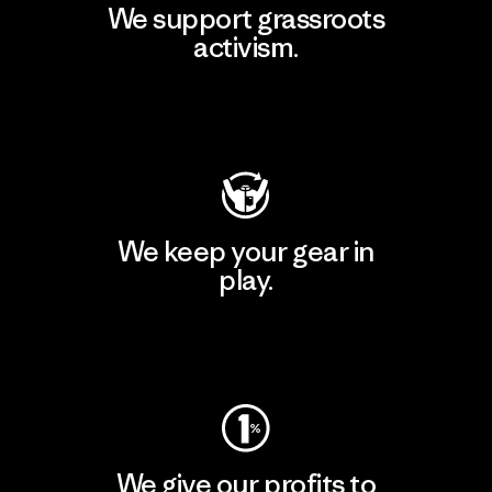
We support grassroots
activism.
Visit Patagonia Action Works
We keep your gear in
play.
Visit Worn Wear
We give our profits to