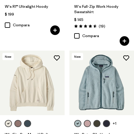
W's R1® Ultralight Hoody
W's Full-Zip Work Hoody
Sweatshirt
$ 199
$ 145
Compara
Comentarios
(19
)
Valoración: 4.6 / 5
Compara
New
New
+1