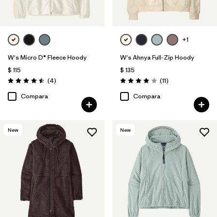
+1
W's Micro D® Fleece Hoody
W's Ahnya Full-Zip Hoody
$ 115
$ 135
Comentarios
Comentarios
(4
)
(11
)
Valoración: 4.5 / 5
Valoración: 3.9 / 5
Compara
Compara
New
New