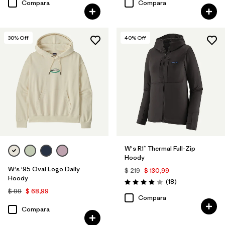
Compara
Compara
30
% Off
40
% Off
W's R1™ Thermal Full-Zip
Hoody
W's '95 Oval Logo Daily
$ 219
$ 130,99
Hoody
Comentarios
(18
)
Valoración: 3.9 / 5
$ 99
$ 68,99
Compara
Compara