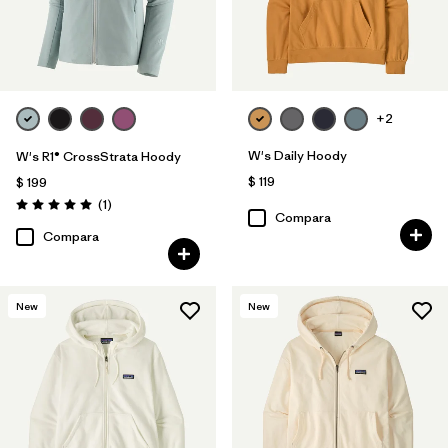
+2
W's Daily Hoody
W's R1® CrossStrata Hoody
$ 119
$ 199
Comentarios
(1
)
Valoración: 5.0 / 5
Compara
Compara
New
New