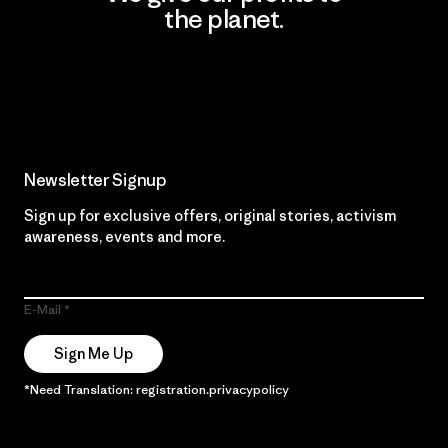
the planet.
Read Our Commitment
Newsletter Signup
Sign up for exclusive offers, original stories, activism
awareness, events and more.
E-Mail
Sign Me Up
*Need Translation: registration.privacypolicy