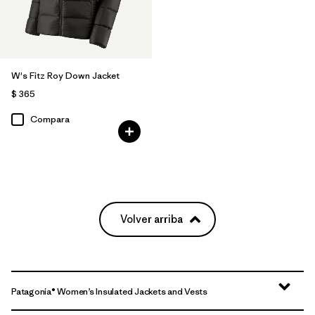
W's Fitz Roy Down Jacket
$ 365
Compara
Volver arriba
Patagonia® Women’s Insulated Jackets and Vests