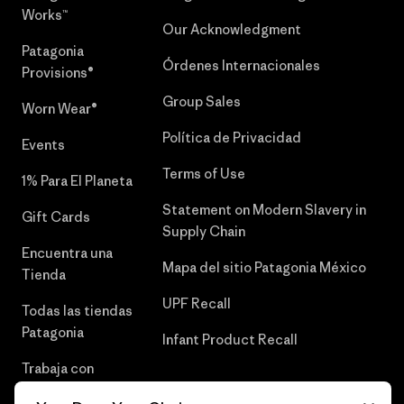
Works™
Our Acknowledgment
Patagonia
Órdenes Internacionales
Provisions®
Group Sales
Worn Wear®
Política de Privacidad
Events
Terms of Use
1% Para El Planeta
Statement on Modern Slavery in
Gift Cards
Supply Chain
Encuentra una
Mapa del sitio Patagonia México
Tienda
UPF Recall
Todas las tiendas
Patagonia
Infant Product Recall
Trabaja con
Nosotros