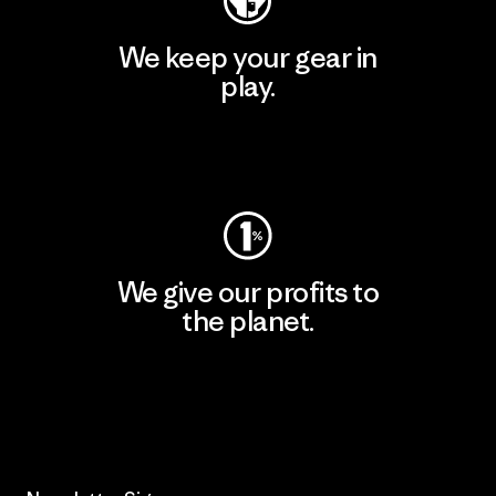
We keep your gear in
play.
Visit Worn Wear
We give our profits to
the planet.
Read Our Commitment