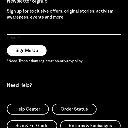
Newsletter Signup
Sign up for exclusive offers, original stories, activism
awareness, events and more.
E-Mail
Sign Me Up
*Need Translation: registration.privacypolicy
Need Help?
Help Center
Order Status
Size & Fit Guide
Returns & Exchanges