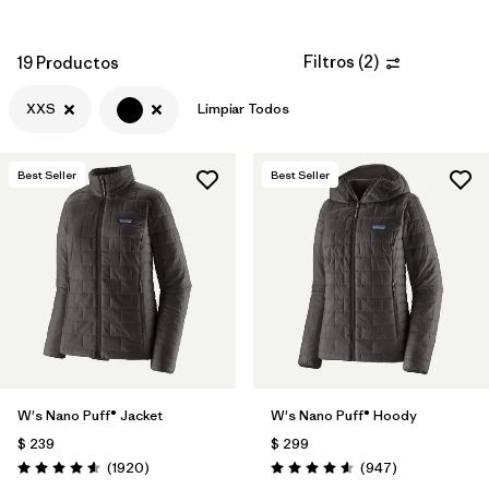
Filtros
(
2
)
19 Productos
XXS
Limpiar Todos
Best Seller
Best Seller
W's Nano Puff® Jacket
W's Nano Puff® Hoody
$ 239
$ 299
Comentarios
Comentarios
(1920
)
(947
)
Valoración: 4.6 / 5
Valoración: 4.6 / 5