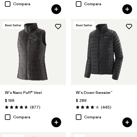
Compara
Compara
Best Seller
Best Seller
W's Nano Puff® Vest
W's Down Sweater™
$ 199
$ 289
Comentarios
Comentarios
(877
)
(445
)
Valoración: 4.6 / 5
Valoración: 4.1 / 5
Compara
Compara