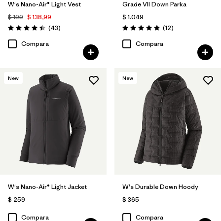
W's Nano-Air® Light Vest
Grade VII Down Parka
$ 199
$ 138,99
$ 1.049
Comentarios
Comentarios
(43
)
(12
)
Valoración: 4.4 / 5
Valoración: 4.9 / 5
Compara
Compara
New
New
W's Nano-Air® Light Jacket
W's Durable Down Hoody
$ 259
$ 365
Compara
Compara