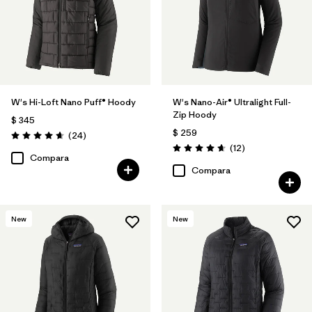
W's Hi-Loft Nano Puff® Hoody
W's Nano-Air® Ultralight Full-
Zip Hoody
$ 345
$ 259
Comentarios
(24
)
Valoración: 4.6 / 5
Comentarios
(12
)
Valoración: 4.7 / 5
Compara
Compara
New
New