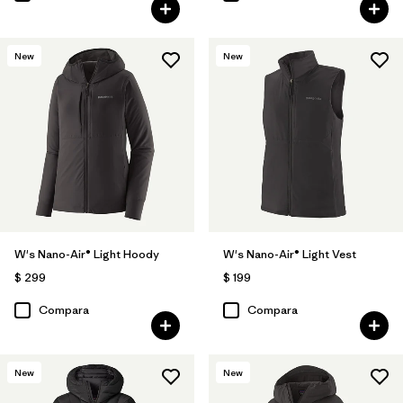
New
New
W's Nano-Air® Light Hoody
W's Nano-Air® Light Vest
$ 299
$ 199
Compara
Compara
New
New