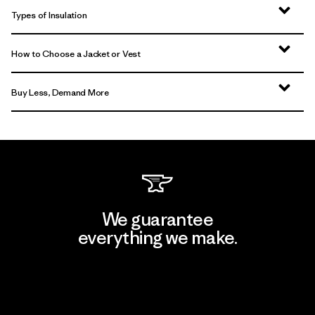
Types of Insulation
How to Choose a Jacket or Vest
Buy Less, Demand More
We guarantee
everything we make.
View Ironclad Guarantee