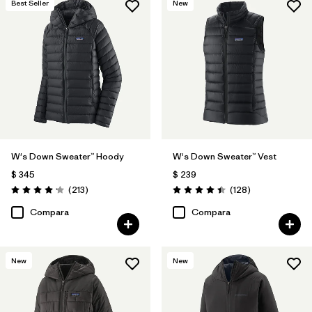
Best Seller
New
W's Down Sweater™ Hoody
W's Down Sweater™ Vest
$ 345
$ 239
Comentarios
Comentarios
(213
)
(128
)
Valoración: 4.2 / 5
Valoración: 4.4 / 5
Compara
Compara
New
New