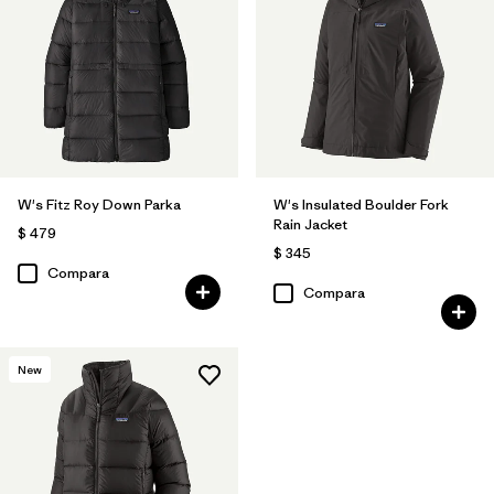
W's Fitz Roy Down Parka
W's Insulated Boulder Fork
Rain Jacket
$ 479
$ 345
Compara
Compara
New