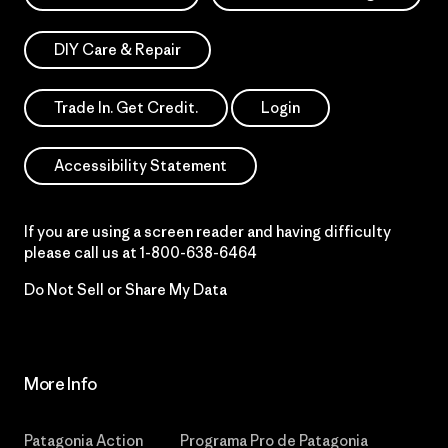
DIY Care & Repair
Trade In. Get Credit.
Login
Accessibility Statement
If you are using a screen reader and having difficulty
please call us at
1-800-638-6464
Do Not Sell or Share My Data
More Info
Patagonia Action
Programa Pro de Patagonia