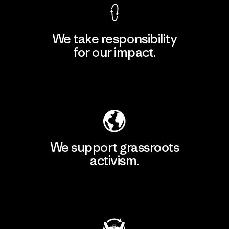
We take responsibility
for our impact.
Explore Our Footprint
We support grassroots
activism.
Visit Patagonia Action Works