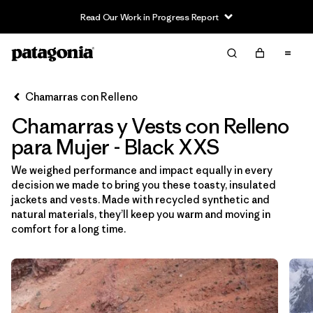
Read Our Work in Progress Report
Filter & Sort
Limpiar Todos
Ordenar Por
Chamarras con Relleno
Filtrar por
Sport
Chamarras y Vests con Relleno
Filtrar por
Product Family
para Mujer - Black XXS
We weighed performance and impact equally in every
Filtrar por
Category
decision we made to bring you these toasty, insulated
jackets and vests. Made with recycled synthetic and
Filtrar por
Price
natural materials, they’ll keep you warm and moving in
comfort for a long time.
Filtrar por
Size
1
Filtrar por
Fit