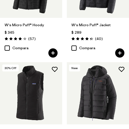
W's Micro Puff® Hoody
W's Micro Puff® Jacket
$ 345
$ 289
Comentarios
Comentarios
(57
)
(40
)
Valoración: 4.1 / 5
Valoración: 4.4 / 5
Compara
Compara
30
% Off
New