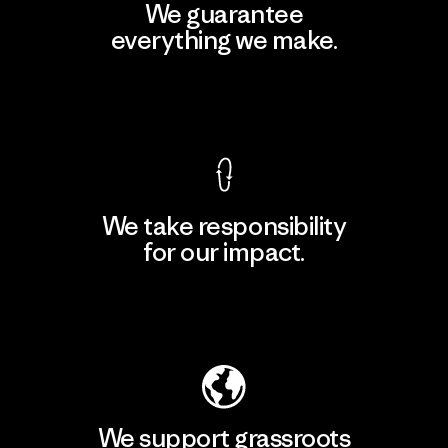
We guarantee
everything we make.
View Ironclad Guarantee
We take responsibility
for our impact.
Explore Our Footprint
We support grassroots