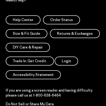
Need Help?
Help Center
Order Status
Size & Fit Guide
Returns & Exchanges
DIY Care & Repair
Trade In. Get Credit.
Login
Accessibility Statement
If you are using a screen reader and having difficulty
please call us at
1-800-638-6464
Do Not Sell or Share My Data