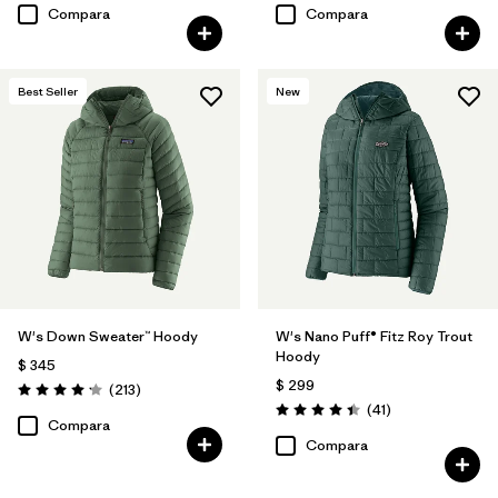
Compara
Compara
Best Seller
New
W's Down Sweater™ Hoody
W's Nano Puff® Fitz Roy Trout
Hoody
$ 345
$ 299
Comentarios
(213
)
Valoración: 4.2 / 5
Comentarios
(41
)
Valoración: 4.4 / 5
Compara
Compara