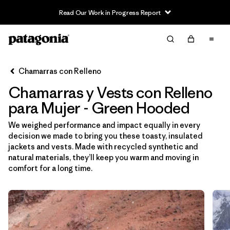
Read Our Work in Progress Report
Filter & Sort
Limpiar Todos
Ordenar Por
Chamarras con Relleno
Filtrar por
Sport
Chamarras y Vests con Relleno
Filtrar por
Product Family
para Mujer - Green Hooded
We weighed performance and impact equally in every
In-Store Pickup
decision we made to bring you these toasty, insulated
Selecciona una tienda
jackets and vests. Made with recycled synthetic and
natural materials, they’ll keep you warm and moving in
Filtrar por
Category
comfort for a long time.
Filtrar por
Price
Filtrar por
Size