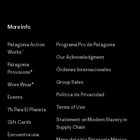
More Info
Patagonia Action
Programa Pro de Patagonia
Works™
Our Acknowledgment
Patagonia
Órdenes Internacionales
Provisions®
Group Sales
Worn Wear®
Política de Privacidad
Events
Terms of Use
1% Para El Planeta
Statement on Modern Slavery in
Gift Cards
Supply Chain
Encuentra una
Mapa del sitio Patagonia México