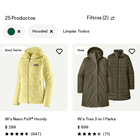
Filtros
(
2
)
25 Productos
Hooded
Limpiar Todos
Best Seller
New
W's Nano Puff® Hoody
W's Tres 3-in-1 Parka
$ 299
$ 699
Comentarios
Comentarios
(947
)
(71
)
Valoración: 4.6 / 5
Valoración: 4.4 / 5