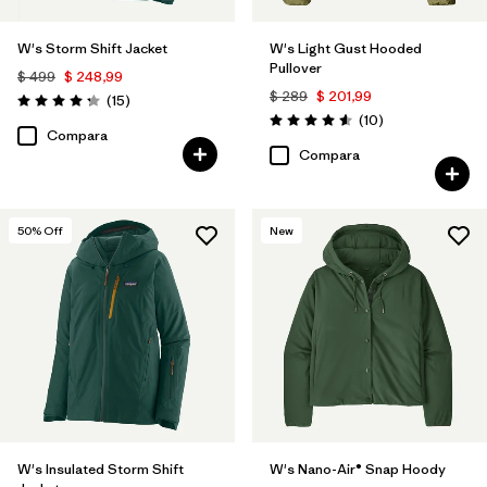
W's Storm Shift Jacket
W's Light Gust Hooded
Pullover
$ 499
$ 248,99
$ 289
$ 201,99
Comentarios
(15
)
Valoración: 4.3 / 5
Comentarios
(10
)
Valoración: 4.6 / 5
Compara
Compara
50
% Off
New
W's Insulated Storm Shift
W's Nano-Air® Snap Hoody