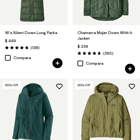
W's Silent Down Long Parka
Chamarra Mujer Down With It
Jacket
$ 449
$ 239
Comentarios
(138
)
Valoración: 4.8 / 5
Comentarios
(365
)
Valoración: 4.7 / 5
Compara
Compara
50
% Off
30
% Off