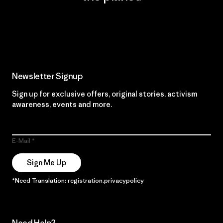
Read Our Commitment
Newsletter Signup
Sign up for exclusive offers, original stories, activism
awareness, events and more.
E-Mail
Sign Me Up
*Need Translation: registration.privacypolicy