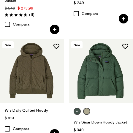
Jacket
$ 249
$ 549
$ 273,99
Compara
Comentarios
(11
)
Valoración: 4.5 / 5
Compara
New
New
W's Daily Quilted Hoody
$ 189
W's Sisar Down Hoody Jacket
Compara
$ 349