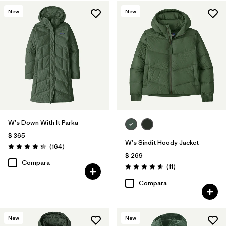
New
New
W's Down With It Parka
$ 365
W's Sindit Hoody Jacket
Comentarios
(164
)
Valoración: 4.4 / 5
$ 269
Compara
Comentarios
(11
)
Valoración: 4.6 / 5
Compara
New
New