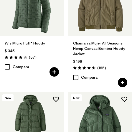
W's Micro Puff® Hoody
Chamarra Mujer All Seasons
Hemp Canvas Bomber Hoody
$ 345
Jacket
Comentarios
(57
)
Valoración: 4.1 / 5
$ 199
Compara
Comentarios
(165
)
Valoración: 4.6 / 5
Compara
New
New