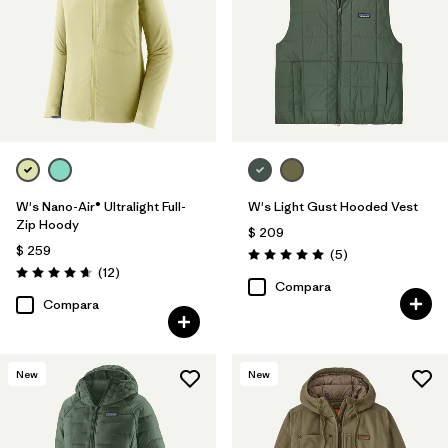
W's Nano-Air® Ultralight Full-
W's Light Gust Hooded Vest
Zip Hoody
$ 209
$ 259
Comentarios
(5
)
Valoración: 5.0 / 5
Comentarios
(12
)
Valoración: 4.7 / 5
Compara
Compara
New
New