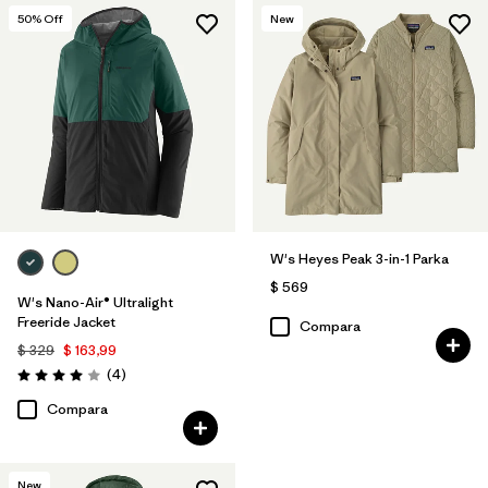
50
% Off
New
W's Heyes Peak 3-in-1 Parka
$ 569
W's Nano-Air® Ultralight
Freeride Jacket
Compara
$ 329
$ 163,99
Comentarios
(4
)
Valoración: 4.0 / 5
Compara
New