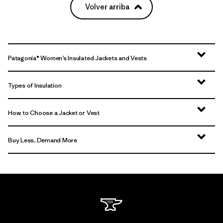
Volver arriba
Patagonia® Women’s Insulated Jackets and Vests
Types of Insulation
How to Choose a Jacket or Vest
Buy Less, Demand More