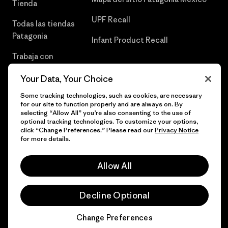
Tienda
UPF Recall
Todas las tiendas
Patagonia
Infant Product Recall
Trabaja con
Nosotros
Your Data, Your Choice
Prensa
Some tracking technologies, such as cookies, are necessary
for our site to function properly and are always on. By
selecting “Allow All” you’re also consenting to the use of
optional tracking technologies. To customize your options,
click “Change Preferences.” Please read our
Privacy Notice
© 2026 Patagonia, Inc. Todos los derechos reservados.
for more details.
Allow All
español
Decline Optional
Change Preferences
Chat