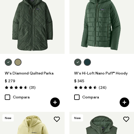
W's Diamond Quilted Parka
W's Hi-Loft Nano Puff® Hoody
$ 279
$ 345
Comentarios
Comentarios
(31
)
(24
)
Valoración: 4.5 / 5
Valoración: 4.6 / 5
Compara
Compara
New
New