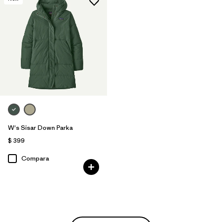
W's Sisar Down Parka
$ 399
Compara