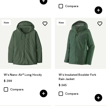
Compara
New
New
W's Nano-Air® Long Hoody
W's Insulated Boulder Fork
Rain Jacket
$ 299
$ 345
Compara
Compara