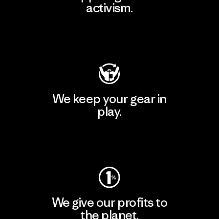
activism.
Visit Patagonia Action Works
We keep your gear in
play.
Visit Worn Wear
We give our profits to
the planet.