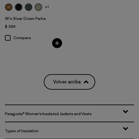
+1
W's Sisar Down Parka
$ 399
Compara
Volver arriba
Patagonia® Women’s Insulated Jackets and Vests
Types of Insulation