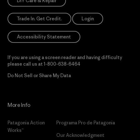
DIY Care & Repair
Trade In. Get Credit.
Login
Accessibility Statement
If you are using a screen reader and having difficulty
please call us at
1-800-638-6464
Do Not Sell or Share My Data
More Info
Patagonia Action
Programa Pro de Patagonia
Works™
Our Acknowledgment