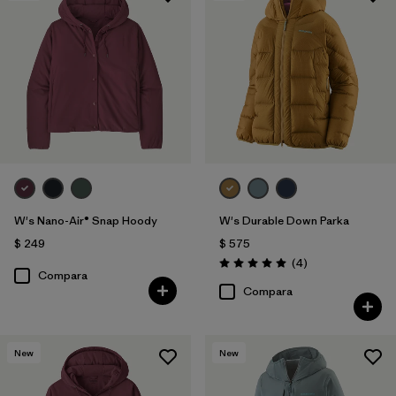
W's Nano-Air® Snap Hoody
W's Durable Down Parka
$ 249
$ 575
Comentarios
(4
)
Valoración: 5.0 / 5
Compara
Compara
New
New