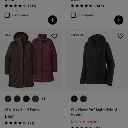
Comentarios
Comentarios
(213
)
(947
)
Valoración: 4.2 / 5
Valoración: 4.6 / 5
Compara
Compara
New
40
% Off
+1
W's Tres 3-in-1 Parka
W's Nano-Air® Light Hybrid
Hoody
$ 699
$ 299
$ 178,99
Comentarios
(71
)
Valoración: 4.4 / 5
Comentarios