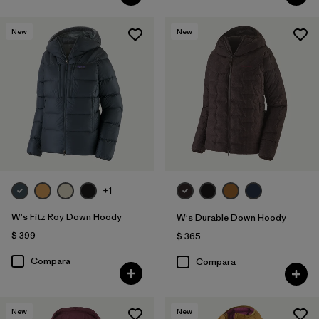
New
New
+1
W's Fitz Roy Down Hoody
W's Durable Down Hoody
$ 399
$ 365
Compara
Compara
New
New