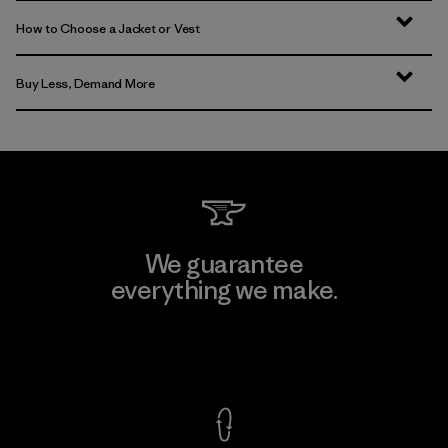
How to Choose a Jacket or Vest
Buy Less, Demand More
We guarantee
everything we make.
View Ironclad Guarantee