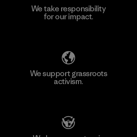
We take responsibility
for our impact.
Explore Our Footprint
We support grassroots
activism.
Visit Patagonia Action Works