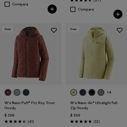
(27
)
Valoración: 4.5 / 5
Compara
Compara
New
New
+4
W's Nano Puff® Fitz Roy Trout
W's Nano-Air® Ultralight Full-
Hoody
Zip Hoody
$ 299
$ 259
Comentarios
Comentarios
(41
)
(12
)
Valoración: 4.4 / 5
Valoración: 4.7 / 5