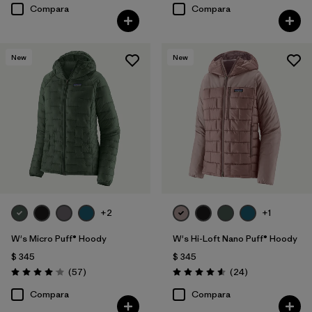
Compara
Compara
New
New
+2
+1
W's Micro Puff® Hoody
W's Hi-Loft Nano Puff® Hoody
$ 345
$ 345
Comentarios
Comentarios
(57
)
(24
)
Valoración: 4.1 / 5
Valoración: 4.6 / 5
Compara
Compara