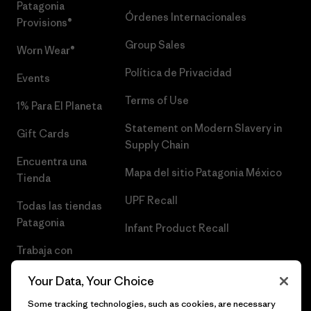
Patagonia
Órdenes Internacionales
Provisions®
Group Sales
Worn Wear®
Política de Privacidad
Events
Terms of Use
1% Para El Planeta
Statement on Modern Slavery in
Gift Cards
Supply Chain
Encuentra una
Mapa del sitio Patagonia México
Tienda
UPF Recall
Todas las tiendas
Patagonia
Infant Product Recall
Trabaja con
Nosotros
Your Data, Your Choice
Prensa
Some tracking technologies, such as cookies, are necessary