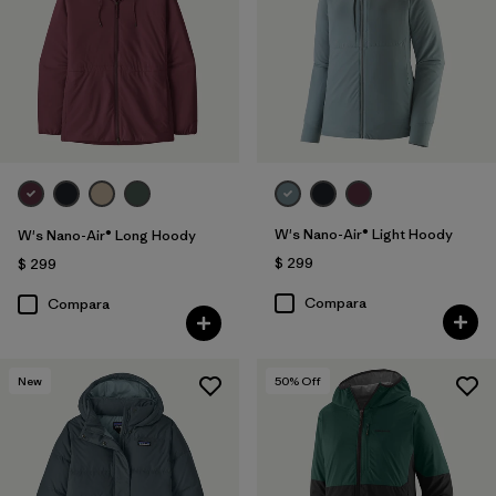
W's Nano-Air® Light Hoody
W's Nano-Air® Long Hoody
$ 299
$ 299
Compara
Compara
New
50
% Off