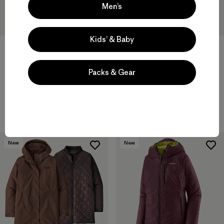
Men’s
Kids’ & Baby
W's Insulated Boulder Fork
W's Fitz Roy Down Parka
Packs & Gear
Rain Jacket
$ 479
$ 345
Compara
Compara
New
New