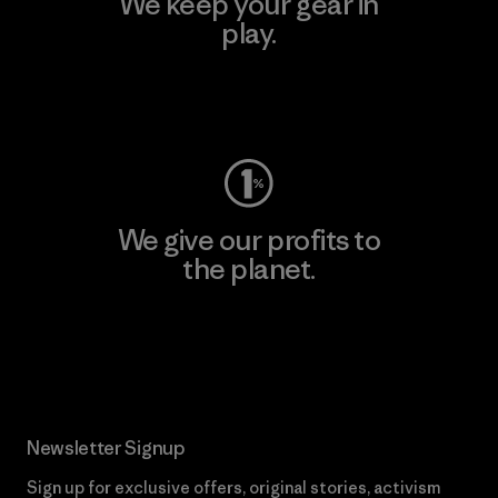
We keep your gear in
play.
Visit Worn Wear
We give our profits to
the planet.
Read Our Commitment
Newsletter Signup
Sign up for exclusive offers, original stories, activism