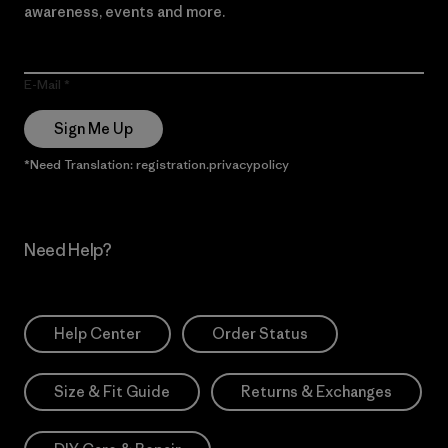
awareness, events and more.
E-Mail
Sign Me Up
*Need Translation: registration.privacypolicy
Need Help?
Help Center
Order Status
Size & Fit Guide
Returns & Exchanges