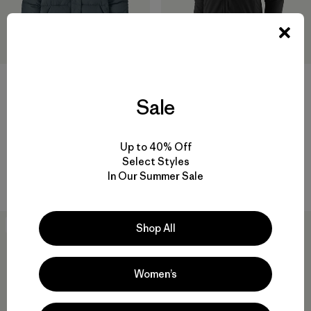
+1
Sale
W's Sisar Down Hoody Jacket
W's Nano-Air® Ultralight
Freeride Jacket
$ 349
$ 329
$ 163,99
Up to 40% Off
Compara
Comentarios
(4
)
Valoración: 4.0 / 5
Select Styles
In Our Summer Sale
Compara
New
New
Shop All
Women’s