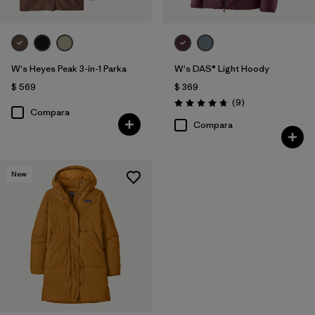
W's Heyes Peak 3-in-1 Parka
W's DAS® Light Hoody
$ 569
$ 369
Comentarios
(9
)
Valoración: 4.8 / 5
Compara
Compara
New