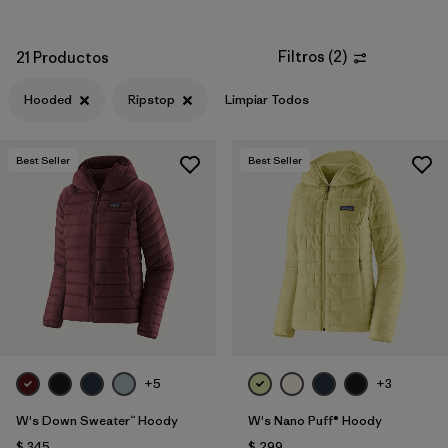
Filtros
(
2
)
21 Productos
Hooded
Ripstop
Limpiar Todos
Best Seller
Best Seller
+5
+3
W's Down Sweater™ Hoody
W's Nano Puff® Hoody
$ 345
$ 299