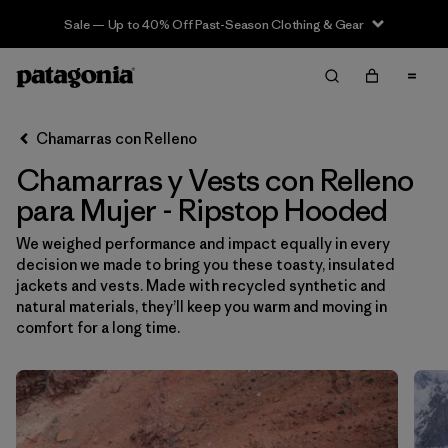
Sale — Up to 40% Off Past-Season Clothing & Gear
Filter & Sort
Limpiar Todos
Ordenar Por
Chamarras con Relleno
Filtrar por
Sport
Chamarras y Vests con Relleno
Filtrar por
Product Family
para Mujer - Ripstop Hooded
We weighed performance and impact equally in every
In-Store Pickup
decision we made to bring you these toasty, insulated
Selecciona una tienda
jackets and vests. Made with recycled synthetic and
natural materials, they’ll keep you warm and moving in
Filtrar por
Category
comfort for a long time.
Filtrar por
Price
Filtrar por
Size