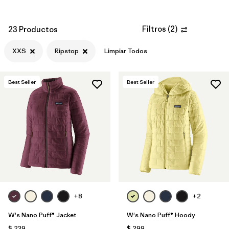
Filtros
(
2
)
23 Productos
XXS
Ripstop
Limpiar Todos
Best Seller
Best Seller
+8
+2
W's Nano Puff® Jacket
W's Nano Puff® Hoody
$ 239
$ 299