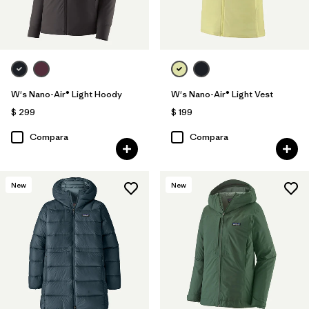
W's Nano-Air® Light Hoody
W's Nano-Air® Light Vest
$ 299
$ 199
Compara
Compara
New
New