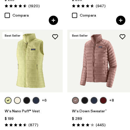
Comentarios
Comentarios
(1920
)
(947
)
Valoración: 4.6 / 5
Valoración: 4.6 / 5
Compara
Compara
Best Seller
Best Seller
+6
+8
W's Nano Puff® Vest
W's Down Sweater™
$ 199
$ 289
Comentarios
Comentarios
(877
)
(445
)
Valoración: 4.6 / 5
Valoración: 4.1 / 5