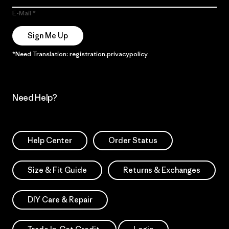
E-Mail
Sign Me Up
*Need Translation: registration.privacypolicy
Need Help?
Help Center
Order Status
Size & Fit Guide
Returns & Exchanges
DIY Care & Repair