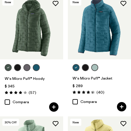
New
New
W's Micro Puff® Jacket
W's Micro Puff® Hoody
$ 289
$ 345
Comentarios
Comentarios
(40
)
(57
)
Valoración: 4.4 / 5
Valoración: 4.1 / 5
Compara
Compara
30
% Off
New