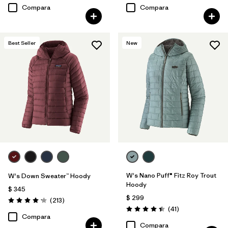
Compara
Compara
Best Seller
New
W's Nano Puff® Fitz Roy Trout
W's Down Sweater™ Hoody
Hoody
$ 345
$ 299
Comentarios
(213
)
Valoración: 4.2 / 5
Comentarios
(41
)
Valoración: 4.4 / 5
Compara
Compara