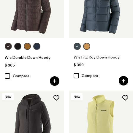
W's Fitz Roy Down Hoody
W's Durable Down Hoody
$ 399
$ 365
Compara
Compara
New
New