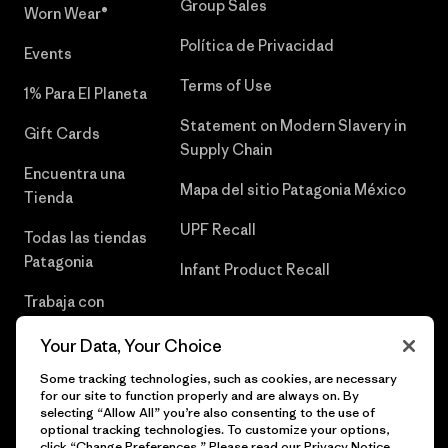
Group Sales
Worn Wear®
Política de Privacidad
Events
Terms of Use
1% Para El Planeta
Statement on Modern Slavery in
Gift Cards
Supply Chain
Encuentra una
Mapa del sitio Patagonia México
Tienda
UPF Recall
Todas las tiendas
Patagonia
Infant Product Recall
Trabaja con
Nosotros
Your Data, Your Choice
Prensa
Some tracking technologies, such as cookies, are necessary
for our site to function properly and are always on. By
selecting “Allow All” you’re also consenting to the use of
optional tracking technologies. To customize your options,
click “Change Preferences.” Please read our
Privacy Notice