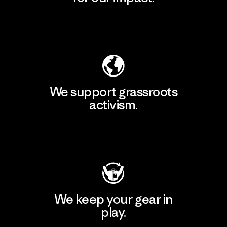
Explore Our Footprint
We support grassroots
activism.
Visit Patagonia Action Works
We keep your gear in
play.