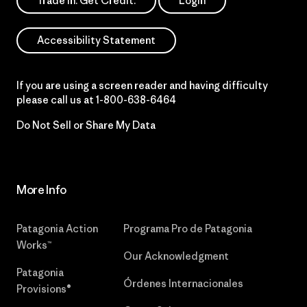
Trade In. Get Credit.
Login
Accessibility Statement
If you are using a screen reader and having difficulty
please call us at
1-800-638-6464
Do Not Sell or Share My Data
More Info
Patagonia Action
Programa Pro de Patagonia
Works™
Our Acknowledgment
Patagonia
Órdenes Internacionales
Provisions®