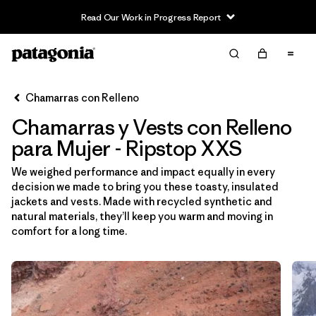
Read Our Work in Progress Report
Filter & Sort
Limpiar Todos
Ordenar Por
Chamarras con Relleno
Filtrar por
Sport
Chamarras y Vests con Relleno
Filtrar por
Product Family
para Mujer - Ripstop XXS
We weighed performance and impact equally in every
Filtrar por
Category
decision we made to bring you these toasty, insulated
jackets and vests. Made with recycled synthetic and
Filtrar por
Price
natural materials, they’ll keep you warm and moving in
comfort for a long time.
Filtrar por
Size
1
Filtrar por
Fit