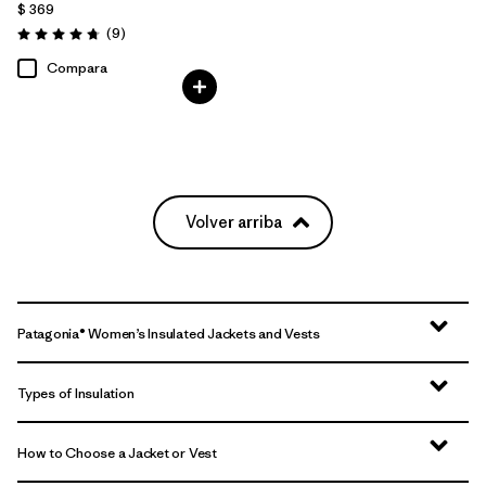
$ 369
Comentarios
(9
)
Valoración: 4.8 / 5
Compara
Volver arriba
Patagonia® Women’s Insulated Jackets and Vests
Types of Insulation
How to Choose a Jacket or Vest