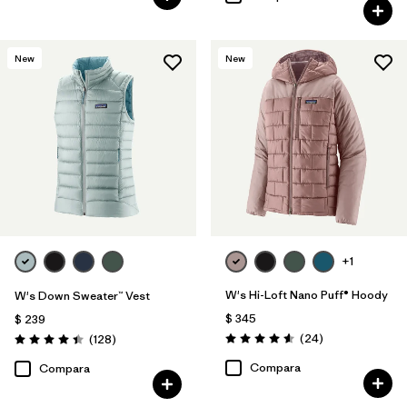
New
New
+1
W's Hi-Loft Nano Puff® Hoody
W's Down Sweater™ Vest
$ 345
$ 239
Comentarios
Comentarios
(24
)
(128
)
Valoración: 4.6 / 5
Valoración: 4.4 / 5
Compara
Compara