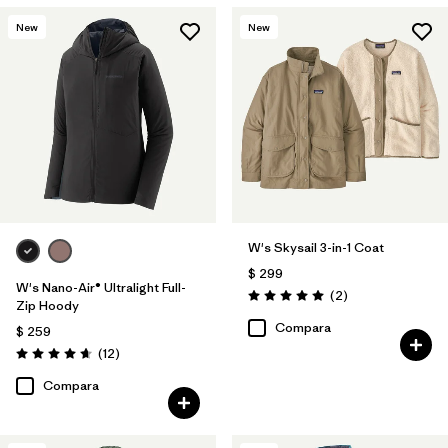
New
New
W's Skysail 3-in-1 Coat
$ 299
W's Nano-Air® Ultralight Full-
Comentarios
(2
)
Valoración: 5.0 / 5
Zip Hoody
Compara
$ 259
Comentarios
(12
)
Valoración: 4.7 / 5
Compara