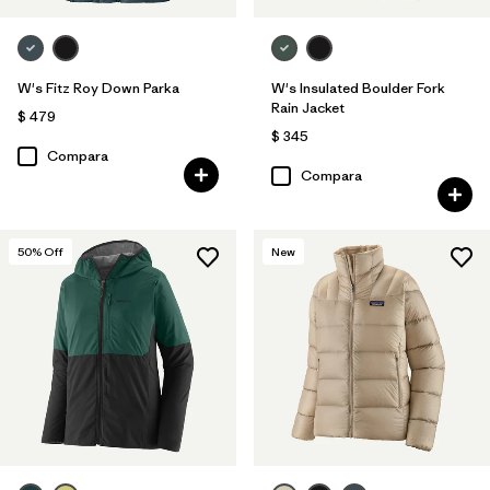
W's Fitz Roy Down Parka
W's Insulated Boulder Fork
Rain Jacket
$ 479
$ 345
Compara
Compara
50
% Off
New