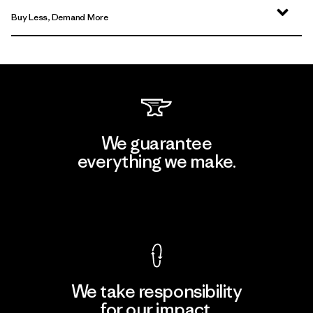
Buy Less, Demand More
We guarantee
everything we make.
View Ironclad Guarantee
We take responsibility
for our impact.