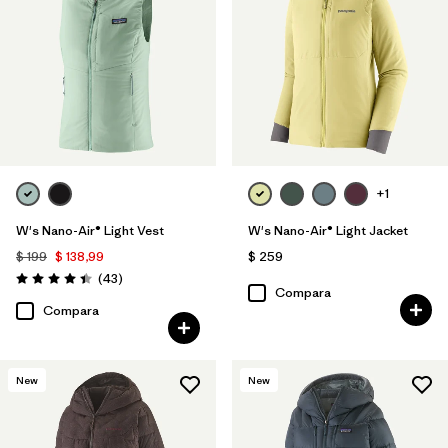
+1
W's Nano-Air® Light Vest
W's Nano-Air® Light Jacket
$ 199
$ 138,99
$ 259
Comentarios
(43
)
Valoración: 4.4 / 5
Compara
Compara
New
New