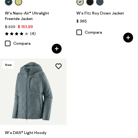
W's Nano-Air® Ultralight
W's Fitz Roy Down Jacket
Freeride Jacket
$ 365
$ 329
$ 163,99
Compara
Comentarios
(4
)
Valoración: 4.0 / 5
Compara
New
W's DAS® Light Hoody