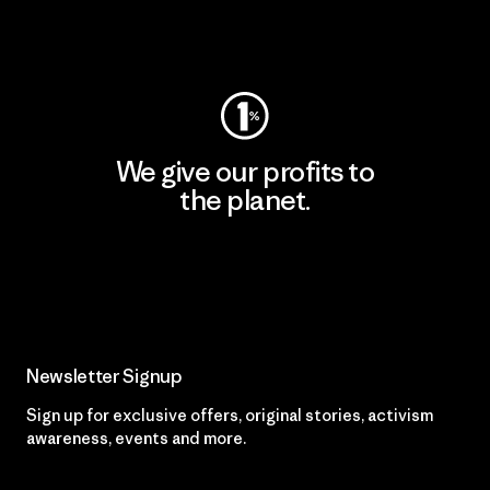
Visit Worn Wear
We give our profits to
the planet.
Read Our Commitment
Newsletter Signup
Sign up for exclusive offers, original stories, activism
awareness, events and more.