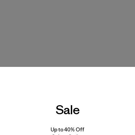
Sale
Up to 40% Off