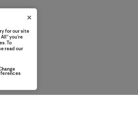
y for our site
All” you’re
es. To
se read our
Change
eferences