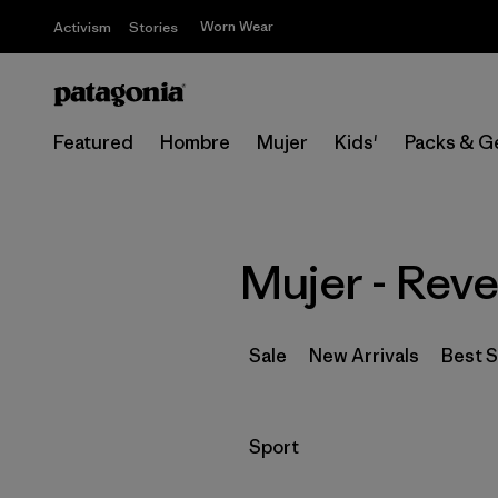
Worn Wear
Activism
Stories
Featured
Hombre
Mujer
Kids'
Packs & G
Mujer - Reve
Sale
New Arrivals
Best S
Filtrar por
Sport