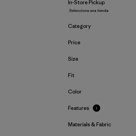
In-Store Pickup
Selecciona una tienda
Filtrar por
Category
Filtrar por
Price
Filtrar por
Size
Filtrar por
Fit
Filtrar por
Color
Filtrar por
Features
1
Filtrar por
Materials & Fabric