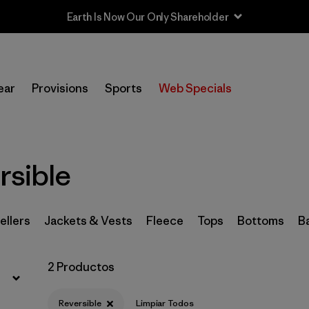
Earth Is Now Our Only Shareholder
Filtrar por
Sport
ear
Provisions
Sports
Web Specials
In-Store Pickup
Selecciona una tienda
Filtrar por
Category
rsible
Filtrar por
Price
ellers
Jackets & Vests
Fleece
Tops
Bottoms
B
Filtrar por
Size
2 Productos
Filtrar por
Fit
Reversible
Limpiar Todos
Filtrar por
Color