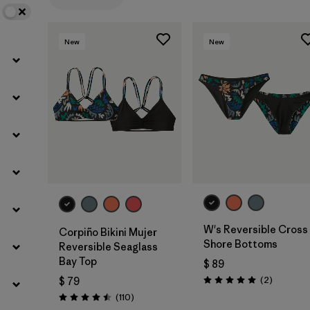
Filtrar por
Features
1
New
New
Filtrar por
Materials & Fabric
W's Reversible Cross
Corpiño Bikini Mujer
Shore Bottoms
Reversible Seaglass
Bay Top
$ 89
Comentar
(2
)
$ 79
Valoración: 5.0 / 5
Comentarios
(110
)
Valoración: 4.5 / 5