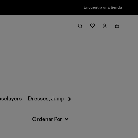
Encuentra una tienda
Filter & Sort
aselayers
Dresses, Jumpsuits & Overalls
Swimwear