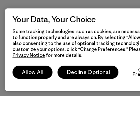
Your Data, Your Choice
Some tracking technologies, such as cookies, are necessar
to function properly and are always on. By selecting “Allow 
also consenting to the use of optional tracking technologi
customize your options, click “Change Preferences.” Plea
Privacy Notice
for more details.
Allow All
Decline Optional
Pr