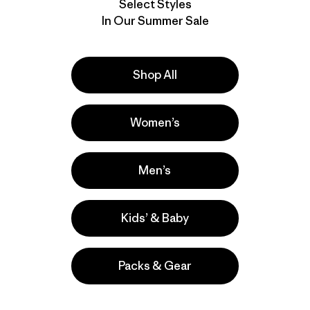
Select Styles
In Our Summer Sale
Shop All
Women’s
Men’s
Kids’ & Baby
Packs & Gear