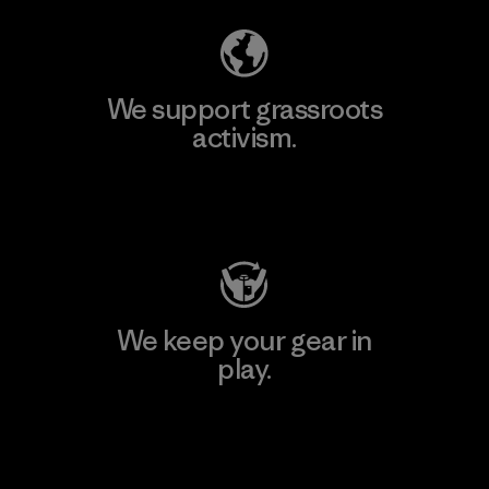
We support grassroots
activism.
Visit Patagonia Action Works
We keep your gear in
play.
Visit Worn Wear