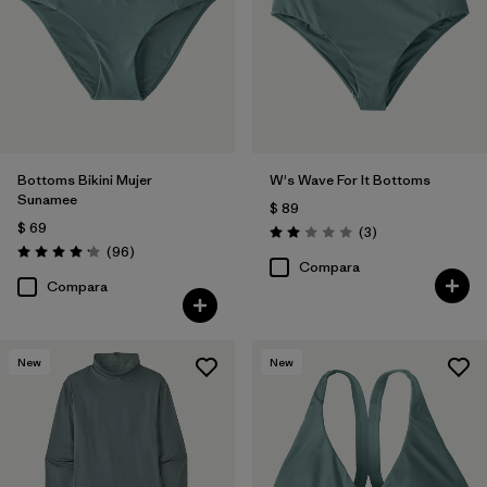
Bottoms Bikini Mujer
W's Wave For It Bottoms
Sunamee
$ 89
$ 69
Comentarios
(3
)
Valoración: 2.0 / 5
Comentarios
(96
)
Valoración: 4.1 / 5
Compara
Compara
New
New