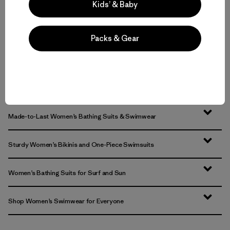
Kids’ & Baby
Packs & Gear
Volver arriba
Made-to-Last Women’s Bathing Suits & Swimwear
Sturdy Women’s Bikinis and One-Piece Swimsuits
Women’s Bathing Suits for Surf and Sun
Shop Women’s Swimwear for Everyone