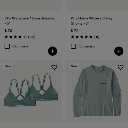
W's Wavefarer® Boardshorts
W's Home Waters Volley
- 5"
Shorts - 3"
$ 79
$ 79
Comentarios
Comentarios
(92
)
(11
)
Valoración: 3.8 / 5
Valoración: 4.8 / 5
Compara
Compara
New
New