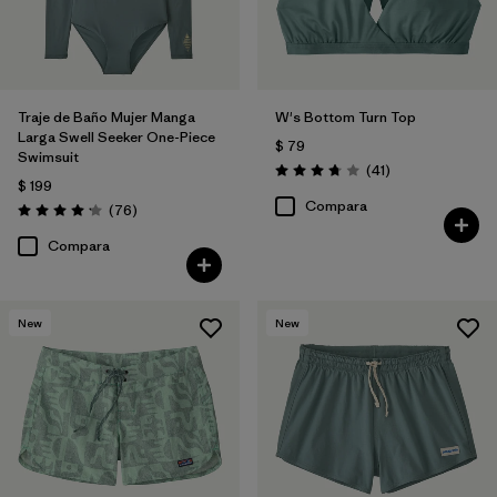
Traje de Baño Mujer Manga
W's Bottom Turn Top
Larga Swell Seeker One-Piece
$ 79
Swimsuit
Comentarios
(41
)
Valoración: 3.8 / 5
$ 199
Compara
Comentarios
(76
)
Valoración: 4.2 / 5
Compara
New
New