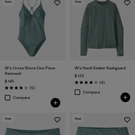
New
New
W's Cross Shore One-Piece
W's Swell Seeker Rashguard
Swimsuit
$ 125
$ 145
Comentarios
(4
)
Valoración: 4.0 / 5
Comentarios
(5
)
Valoración: 3.8 / 5
Compara
Compara
New
New