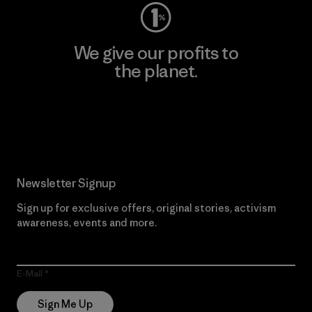
We give our profits to
the planet.
Read Our Commitment
Newsletter Signup
Sign up for exclusive offers, original stories, activism
awareness, events and more.
E-Mail
Sign Me Up