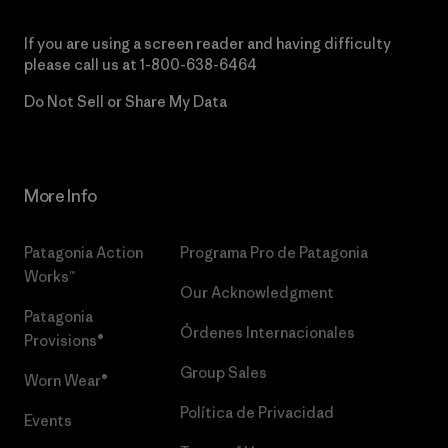
If you are using a screen reader and having difficulty
please call us at
1-800-638-6464
Do Not Sell or Share My Data
More Info
Patagonia Action
Programa Pro de Patagonia
Works™
Our Acknowledgment
Patagonia
Órdenes Internacionales
Provisions®
Group Sales
Worn Wear®
Política de Privacidad
Events