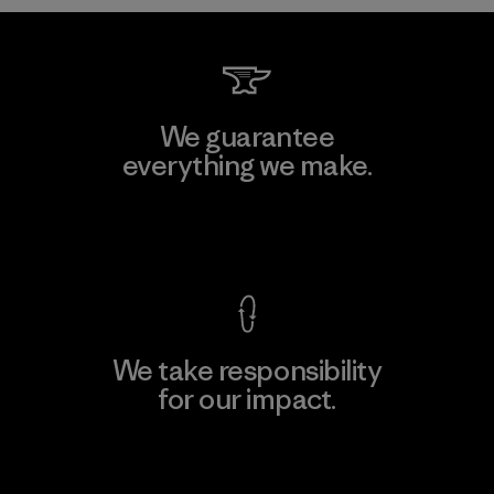
We guarantee
everything we make.
View Ironclad Guarantee
We take responsibility
for our impact.
Explore Our Footprint