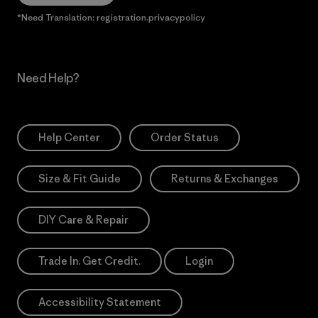
*Need Translation: registration.privacypolicy
Need Help?
Help Center
Order Status
Size & Fit Guide
Returns & Exchanges
DIY Care & Repair
Trade In. Get Credit.
Login
Accessibility Statement