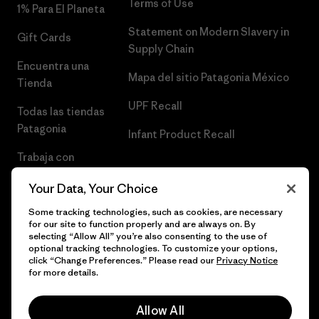
Terms of Use
1% Para El Planeta
Statement on Modern Slavery in
Gift Cards
Supply Chain
Encuentra una
Mapa del sitio Patagonia México
Tienda
UPF Recall
Todas las tiendas
Patagonia
Infant Product Recall
Trabaja con
Nosotros
Your Data, Your Choice
Prensa
Some tracking technologies, such as cookies, are necessary
for our site to function properly and are always on. By
selecting “Allow All” you’re also consenting to the use of
optional tracking technologies. To customize your options,
click “Change Preferences.” Please read our
Privacy Notice
© 2026 Patagonia, Inc. Todos los derechos reservados.
for more details.
Allow All