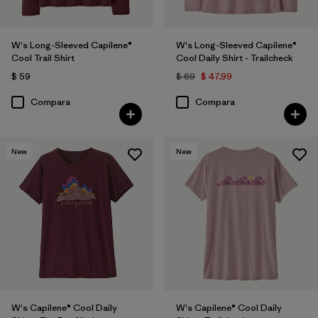
W's Long-Sleeved Capilene®
W's Long-Sleeved Capilene®
Cool Trail Shirt
Cool Daily Shirt - Trailcheck
$ 59
$ 69
$ 47,99
Compara
Compara
New
New
W's Capilene® Cool Daily
W's Capilene® Cool Daily