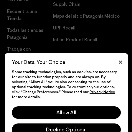
Supply Chain
Encuentra una
Mapa del sitio Patagonia México
Tienda
UPF Recall
Todas las tiendas
Patagonia
Infant Product Recall
Trabaja con
Nosotros
Your Data, Your Choice
Prensa
Some tracking technologies, such as cookies, are necessary
for our site to function properly and are always on. By
selecting “Allow All” you’re also consenting to the use of
optional tracking technologies. To customize your options,
click “Change Preferences.” Please read our
Privacy Notice
© 2026 Patagonia, Inc. Todos los derechos reservados.
for more details.
Allow All
español
Decline Optional