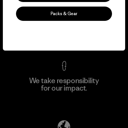
Packs & Gear
We guarantee
everything we make.
View Ironclad Guarantee
We take responsibility
for our impact.
Explore Our Footprint