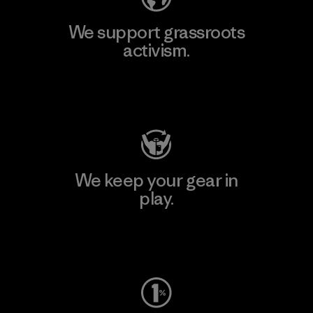
We support grassroots
activism.
Visit Patagonia Action Works
We keep your gear in
play.
Visit Worn Wear