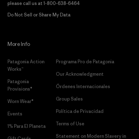
please call us at
1-800-638-6464
Do Not Sell or Share My Data
More Info
Patagonia Action
Programa Pro de Patagonia
Works™
Our Acknowledgment
Patagonia
Órdenes Internacionales
Provisions®
Group Sales
Worn Wear®
Política de Privacidad
Events
Terms of Use
1% Para El Planeta
Statement on Modern Slavery in
Gift Cards