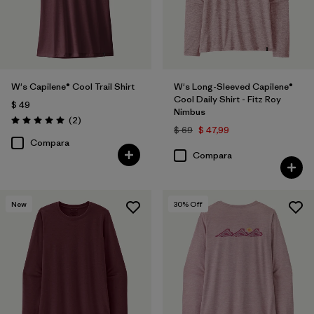
W's Capilene® Cool Trail Shirt
W's Long-Sleeved Capilene®
Cool Daily Shirt - Fitz Roy
$ 49
Nimbus
Comentarios
(2
)
Valoración: 5.0 / 5
$ 69
$ 47,99
Compara
Compara
New
30
% Off