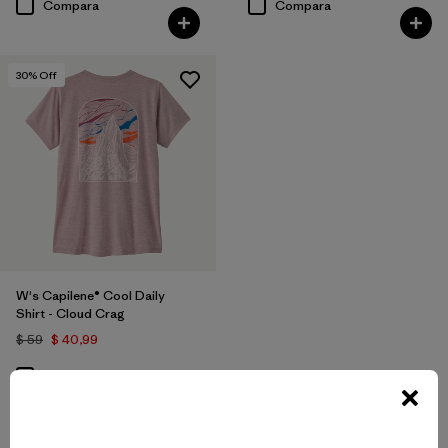
Compara
Compara
30
% Off
W's Capilene® Cool Daily
Shirt - Cloud Crag
$ 59
$ 40,99
Compara