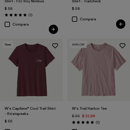
Shirt - Fitz Roy Nimbus
Shirt - Trailcheck
$ 59
$ 59
Comentarios
(1
)
Valoración: 5.0 / 5
Compara
Compara
New
40
% Off
W's Capilene® Cool Trail Shirt
W's Trail Harbor Tee
- Stratapeaks
$ 55
$ 32,99
$ 55
Comentarios
(1
)
Valoración: 5.0 / 5