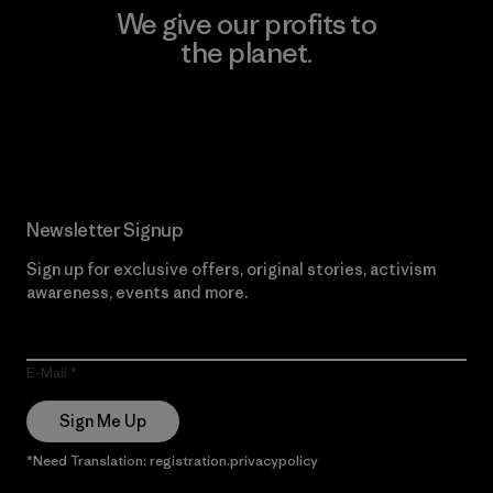
We give our profits to
the planet.
Read Our Commitment
Newsletter Signup
Sign up for exclusive offers, original stories, activism
awareness, events and more.
E-Mail
Sign Me Up
*Need Translation: registration.privacypolicy