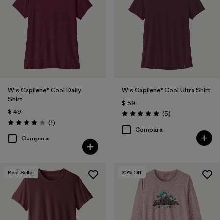
Filtrar por
Features
Filtrar por
Materials & Fabric
Filtrar por
Sport
W's Capilene® Cool Daily
W's Capilene® Cool Ultra Shirt
Filtrar por
Product Family
Shirt
$ 59
$ 49
Comentarios
(5
)
Filtrar por
Silhouette
Valoración: 5.0 / 5
Comentarios
(1
)
Valoración: 4.0 / 5
Compara
Compara
Best Seller
30
% Off