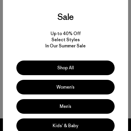
Sale
Volver arriba
Up to 40% Off
Select Styles
In Our Summer Sale
Women’s T-Shirts for Any Activity
Women’s Tech Tees
Shop All
Women’s Natural Tees
Women’s
Women’s Recycled Tees
Men’s
Kids’ & Baby