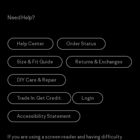
Need Help?
Help Center
Order Status
Size & Fit Guide
Returns & Exchanges
DIY Care & Repair
Trade In. Get Credit.
Login
Accessibility Statement
If you are using a screen reader and having difficulty