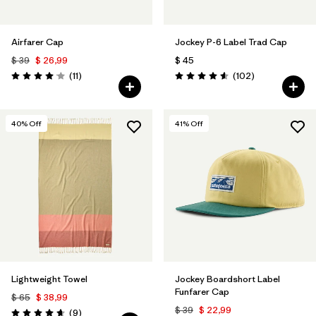
Airfarer Cap
Jockey P-6 Label Trad Cap
$ 39
$ 26,99
$ 45
Comentarios
Comentarios
(11
)
(102
)
Valoración: 4.1 / 5
Valoración: 4.6 / 5
40
% Off
41
% Off
Lightweight Towel
Jockey Boardshort Label
Funfarer Cap
$ 65
$ 38,99
$ 39
$ 22,99
Comentarios
(9
)