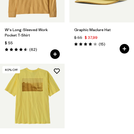
W's Long-Sleeved Work
Graphic Maclure Hat
Pocket T-Shirt
$ 55
$ 37,99
$ 55
Comentarios
(15
)
Valoración: 4.1 / 5
Comentarios
(62
)
Valoración: 4.5 / 5
40
% Off