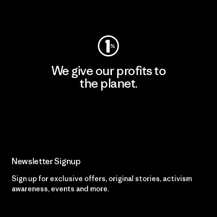
Visit Worn Wear
We give our profits to
the planet.
Read Our Commitment
Newsletter Signup
Sign up for exclusive offers, original stories, activism
awareness, events and more.