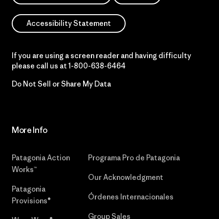
Accessibility Statement
If you are using a screen reader and having difficulty
please call us at
1-800-638-6464
Do Not Sell or Share My Data
More Info
Patagonia Action
Programa Pro de Patagonia
Works™
Our Acknowledgment
Patagonia
Órdenes Internacionales
Provisions®
Group Sales