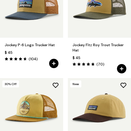
Filtrar por
Fit
Filtrar por
Color
1
Filtrar por
Features
Jockey P-6 Logo Trucker Hat
Jockey Fitz Roy Trout Trucker
Hat
$ 45
Filtrar por
Materials & Fabric
1
$ 45
Comentarios
(104
)
Valoración: 4.7 / 5
Comentarios
(70
)
Valoración: 4.8 / 5
30
% Off
New