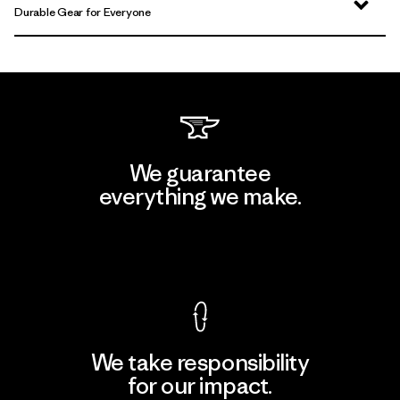
Durable Gear for Everyone
We guarantee
everything we make.
View Ironclad Guarantee
We take responsibility
for our impact.