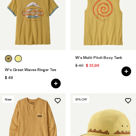
W's Multi-Pitch Boxy Tank
$ 49
$ 33,99
W's Great Waves Ringer Tee
$ 49
New
31
% Off