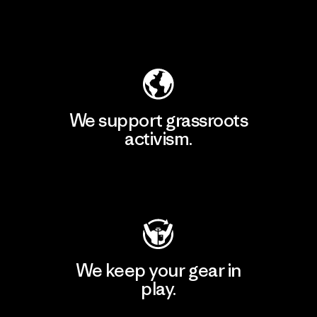
Explore Our Footprint
We support grassroots
activism.
Visit Patagonia Action Works
We keep your gear in
play.