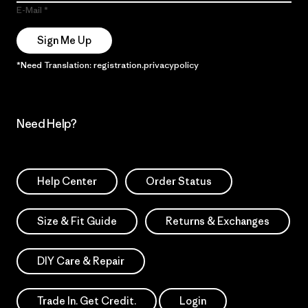
E-Mail
Sign Me Up
*Need Translation: registration.privacypolicy
Need Help?
Help Center
Order Status
Size & Fit Guide
Returns & Exchanges
DIY Care & Repair
Trade In. Get Credit.
Login