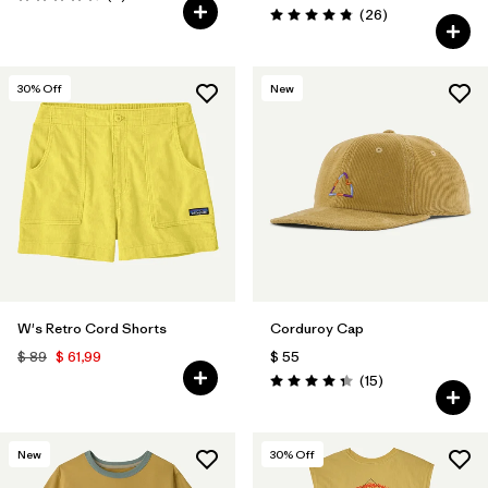
Valoración: 4.7 / 5
Comentarios
(26
)
Valoración: 4.8 / 5
30
% Off
New
W's Retro Cord Shorts
Corduroy Cap
$ 89
$ 61,99
$ 55
Comentarios
(15
)
Valoración: 4.3 / 5
New
30
% Off