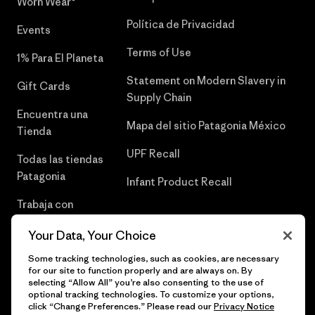
Worn Wear®
Política de Privacidad
Events
Terms of Use
1% Para El Planeta
Statement on Modern Slavery in
Gift Cards
Supply Chain
Encuentra una
Mapa del sitio Patagonia México
Tienda
UPF Recall
Todas las tiendas
Patagonia
Infant Product Recall
Trabaja con
Nosotros
Your Data, Your Choice
Prensa
Some tracking technologies, such as cookies, are necessary
for our site to function properly and are always on. By
selecting “Allow All” you’re also consenting to the use of
optional tracking technologies. To customize your options,
click “Change Preferences.” Please read our
Privacy Notice