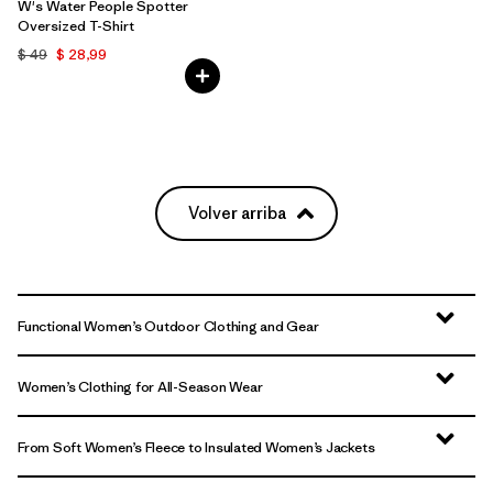
W's Water People Spotter
Oversized T-Shirt
$ 49
$ 28,99
Volver arriba
Functional Women’s Outdoor Clothing and Gear
Women’s Clothing for All-Season Wear
From Soft Women’s Fleece to Insulated Women’s Jackets