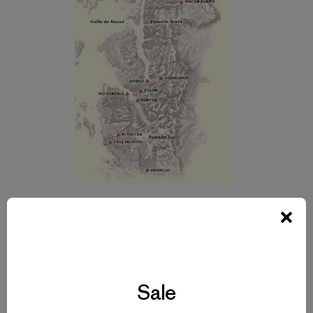
Map of Pumalin Park, Palena Province, Region X, Chile. El
Volcan on the map
is Chaitén Volcano. Pumalin Park has a system of park
guards who also
administer adjacent farmlands. These small productive
Sale
farms have eco-tourism
activities, graze livestock, produce organic fruits and