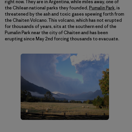
right now. They are in Argentina, while miles away, one of
the Chilean national parks they founded,
Pumalin Park
, is
threatened by the ash and toxic gases spewing forth from
the Chaiten Volcano. This volcano, which has not erupted
for thousands of years, sits at the southern end of the
Pumalin Park near the city of Chaiten and has been
erupting since May 2nd forcing thousands to evacuate.