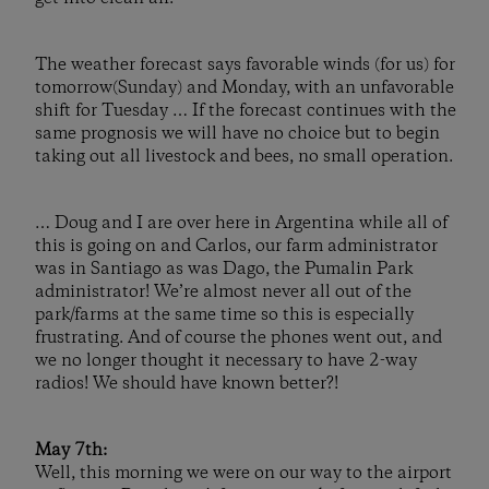
The weather forecast says favorable winds (for us) for
tomorrow(Sunday) and Monday, with an unfavorable
shift for Tuesday … If the forecast continues with the
same prognosis we will have no choice but to begin
taking out all livestock and bees, no small operation.
… Doug and I are over here in Argentina while all of
this is going on and Carlos, our farm administrator
was in Santiago as was Dago, the Pumalin Park
administrator! We’re almost never all out of the
park/farms at the same time so this is especially
frustrating. And of course the phones went out, and
we no longer thought it necessary to have 2-way
radios! We should have known better?!
May 7th:
Well, this morning we were on our way to the airport