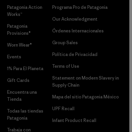
Patagonia Action
Programa Pro de Patagonia
Works™
Our Acknowledgment
Patagonia
Órdenes Internacionales
Provisions®
Group Sales
Worn Wear®
Política de Privacidad
Events
Terms of Use
1% Para El Planeta
Statement on Modern Slavery in
Gift Cards
Supply Chain
Encuentra una
Mapa del sitio Patagonia México
Tienda
UPF Recall
Todas las tiendas
Patagonia
Infant Product Recall
Trabaja con