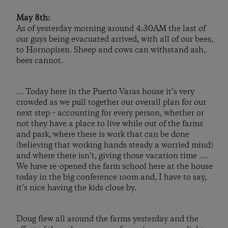
May 8th:
As of yesterday morning around 4:30AM the last of
our guys being evacuated arrived, with all of our bees,
to Hornopiren. Sheep and cows can withstand ash,
bees cannot.
… Today here in the Puerto Varas house it’s very
crowded as we pull together our overall plan for our
next step – accounting for every person, whether or
not they have a place to live while out of the farms
and park, where there is work that can be done
(believing that working hands steady a worried mind)
and where there isn’t, giving those vacation time ….
We have re-opened the farm school here at the house
today in the big conference room and, I have to say,
it’s nice having the kids close by.
Doug flew all around the farms yesterday and the