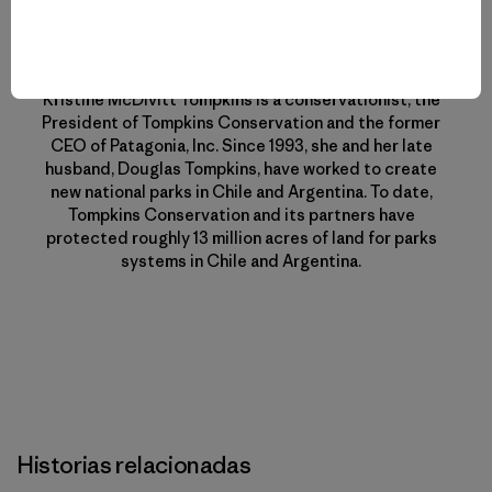
Perfil del Autor
Kristine McDivitt Tompkins
Kristine McDivitt Tompkins is a conservationist, the
President of Tompkins Conservation and the former
CEO of Patagonia, Inc. Since 1993, she and her late
husband, Douglas Tompkins, have worked to create
new national parks in Chile and Argentina. To date,
Tompkins Conservation and its partners have
protected roughly 13 million acres of land for parks
systems in Chile and Argentina.
Historias relacionadas