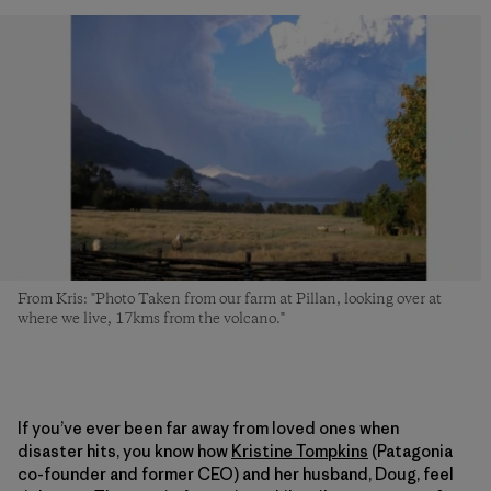
From Kris: "Photo Taken from our farm at Pillan, looking over at
where we live, 17kms from the volcano."
If you’ve ever been far away from loved ones when
disaster hits, you know how
Kristine Tompkins
(Patagonia
co-founder and former CEO) and her husband, Doug, feel