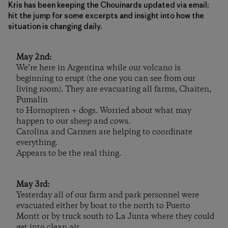
Kris has been keeping the Chouinards updated via email;
hit the jump for some excerpts and insight into how the
situation is changing daily.
May 2nd:
We’re here in Argentina while our volcano is
beginning to erupt (the one you can see from our
living room). They are evacuating all farms, Chaiten,
Pumalin
to Hornopiren + dogs. Worried about what may
happen to our sheep and cows.
Carolina and Carmen are helping to coordinate
everything.
Appears to be the real thing.
May 3rd:
Yesterday all of our farm and park personnel were
evacuated either by boat to the north to Puerto
Montt or by truck south to La Junta where they could
get into clean air.