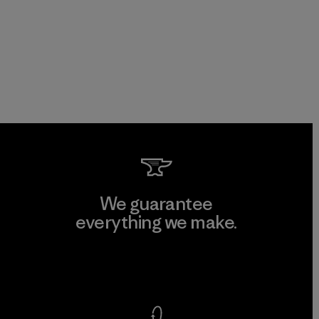
We guarantee
everything we make.
View Ironclad Guarantee