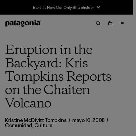
Earth Is Now Our Only Shareholder
Eruption in the
Backyard: Kris
Tompkins Reports
on the Chaiten
Volcano
Kristine McDivitt Tompkins
/
mayo 10, 2008
/
Comunidad
,
Culture