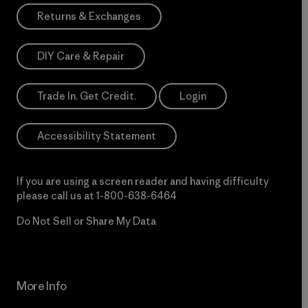
Returns & Exchanges
DIY Care & Repair
Trade In. Get Credit.
Login
Accessibility Statement
If you are using a screen reader and having difficulty
please call us at
1-800-638-6464
Do Not Sell or Share My Data
More Info