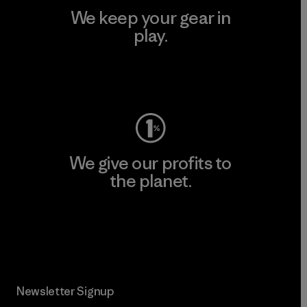
We keep your gear in
play.
Visit Worn Wear
We give our profits to
the planet.
Read Our Commitment
Newsletter Signup