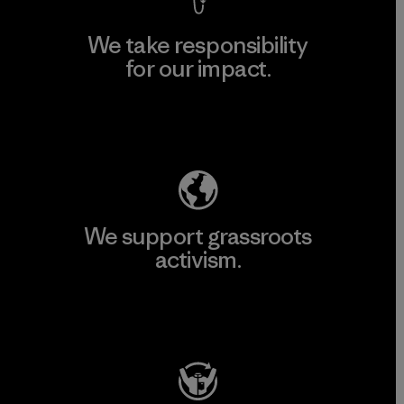
We take responsibility
for our impact.
Explore Our Footprint
We support grassroots
activism.
Visit Patagonia Action Works