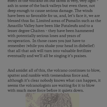
effect of the volcano on our farms is very, very light –
ash in some of the back valleys but even there, not
deep enough to cause serious damage. The winds
have been so favorable for us, and, let’s face it, we are
blessed thus far. Limited areas of Pumalin such as the
Amarillo Valley have been like Futaleufu and to a
lesser degree Chaiten – they have been hammered
with potentially serious loses and years of
recuperation. In those cases you just have to
remember (while you shake your head in disbelief)
that all that ash will turn into valuable fertilizer
eventually and we’ll all be singing it’s praises.
And amidst all of this, the volcano continues to blow,
sputter and rumble with tremendous force and,
although it’s clear nobody knows what can happen, it
seems the volcanologists are waiting for it to blow
with much more force before it quiets down.