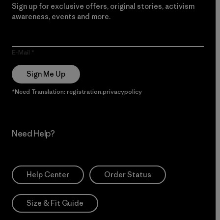
Sign up for exclusive offers, original stories, activism
awareness, events and more.
E-Mail
Sign Me Up
*Need Translation: registration.privacypolicy
Need Help?
Help Center
Order Status
Size & Fit Guide