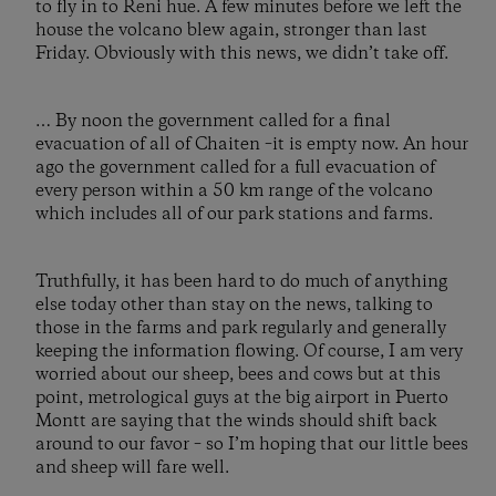
to fly in to Reni hue. A few minutes before we left the
house the volcano blew again, stronger than last
Friday. Obviously with this news, we didn’t take off.
… By noon the government called for a final
evacuation of all of Chaiten –it is empty now. An hour
ago the government called for a full evacuation of
every person within a 50 km range of the volcano
which includes all of our park stations and farms.
Truthfully, it has been hard to do much of anything
else today other than stay on the news, talking to
those in the farms and park regularly and generally
keeping the information flowing. Of course, I am very
worried about our sheep, bees and cows but at this
point, metrological guys at the big airport in Puerto
Montt are saying that the winds should shift back
around to our favor – so I’m hoping that our little bees
and sheep will fare well.