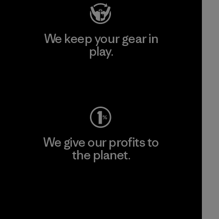
We keep your gear in
play.
Visit Worn Wear
We give our profits to
the planet.
Read Our Commitment