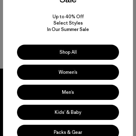
Up to 40% Off
Select Styles
In Our Summer Sale
Shop All
Women’s
Men’s
We guarantee
everything we make.
Kids’ & Baby
View Ironclad Guarantee
Packs & Gear