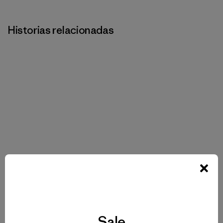
Historias relacionadas
Sale