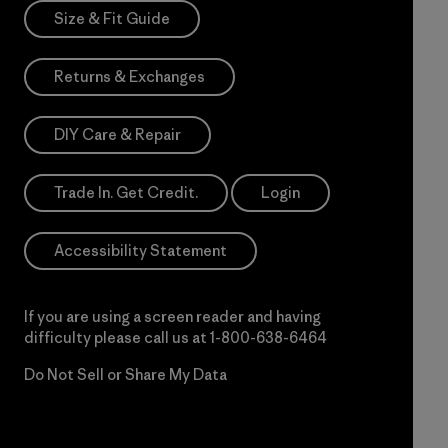
Size & Fit Guide
Returns & Exchanges
DIY Care & Repair
Trade In. Get Credit.
Login
Accessibility Statement
If you are using a screen reader and having
difficulty please call us at
1-800-638-6464
Do Not Sell or Share My Data