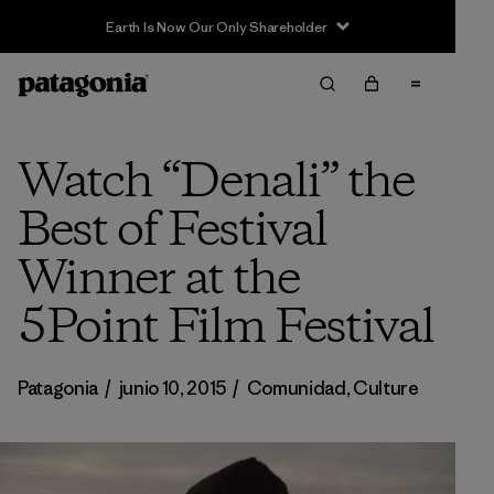
Earth Is Now Our Only Shareholder
Watch “Denali” the
Best of Festival
Winner at the
5Point Film Festival
Patagonia
/
junio 10, 2015
/
Comunidad
,
Culture