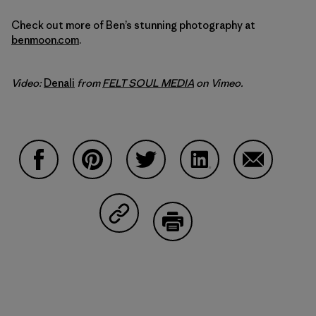
Check out more of Ben’s stunning photography at
benmoon.com
.
Video:
Denali
from
FELT SOUL MEDIA
on Vimeo.
Compartir en Facebook
Compartir en Pinterest
Compartir en Twitter
Compartir en Linked
Compartir 
Compartir en Copy Link
Imprimir