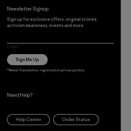
Newsletter Signup
Sign up for exclusive offers, original stories,
activism awareness, events and more.
E-Mail
Sign Me Up
*Need Translation: registration.privacypolicy
Need Help?
Help Center
Order Status