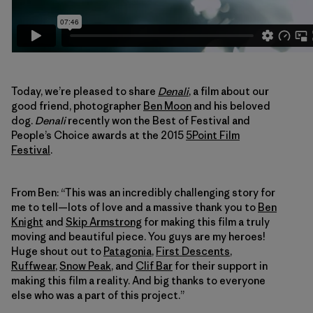
Today, we’re pleased to share
Denali
, a film about our
good friend, photographer
Ben Moon
and his beloved
dog.
Denali
recently won the Best of Festival and
People’s Choice awards at the 2015
5Point Film
Festival
.
From Ben: “This was an incredibly challenging story for
me to tell—lots of love and a massive thank you to
Ben
Knight
and
Skip Armstrong
for making this film a truly
moving and beautiful piece. You guys are my heroes!
Huge shout out to
Patagonia
,
First Descents
,
Ruffwear
,
Snow Peak
, and
Clif Bar
for their support in
making this film a reality. And big thanks to everyone
else who was a part of this project.”