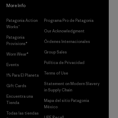
More Info
Patagonia Action
Programa Pro de Patagonia
Works™
Our Acknowledgment
Patagonia
Órdenes Internacionales
Provisions®
Group Sales
Worn Wear®
Política de Privacidad
Events
Terms of Use
1% Para El Planeta
Statement on Modern Slavery
Gift Cards
in Supply Chain
Encuentra una
Mapa del sitio Patagonia
Tienda
México
Todas las tiendas
UPF Recall