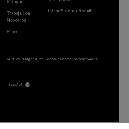
Patagonia
Infant Product Recall
Trabaja con
Nosotros
Prensa
© 2026 Patagonia, Inc. Todos los derechos reservados.
español