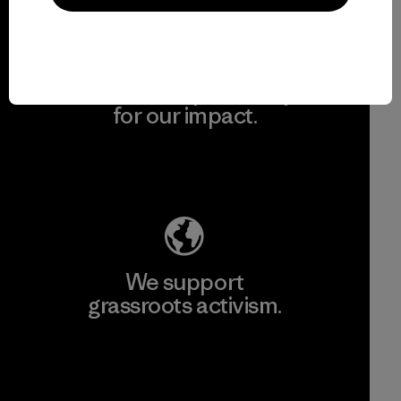
We take responsibility
for our impact.
Explore Our Footprint
We support
grassroots activism.
Visit Patagonia Action Works