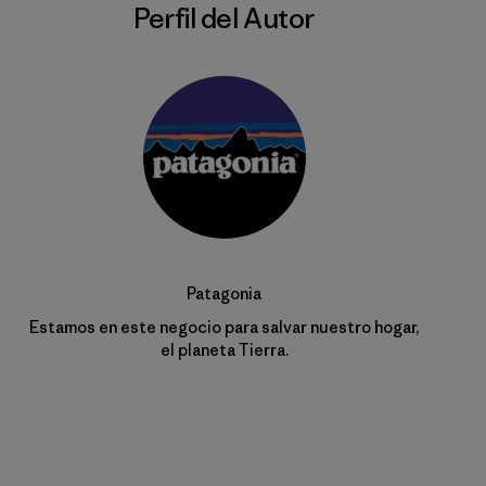
Perfil del Autor
Patagonia
Estamos en este negocio para salvar nuestro hogar,
el planeta Tierra.