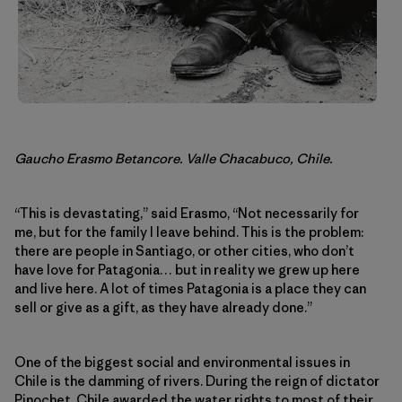
Gaucho Erasmo Betancore. Valle Chacabuco, Chile.
“This is devastating,” said Erasmo, “Not necessarily for
me, but for the family I leave behind. This is the problem:
there are people in Santiago, or other cities, who don’t
have love for Patagonia… but in reality we grew up here
and live here. A lot of times Patagonia is a place they can
sell or give as a gift, as they have already done.”
One of the biggest social and environmental issues in
Chile is the damming of rivers. During the reign of dictator
Pinochet, Chile awarded the water rights to most of their