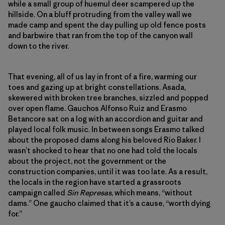
while a small group of huemul deer scampered up the
hillside. On a bluff protruding from the valley wall we
made camp and spent the day pulling up old fence posts
and barbwire that ran from the top of the canyon wall
down to the river.
That evening, all of us lay in front of a fire, warming our
toes and gazing up at bright constellations. Asada,
skewered with broken tree branches, sizzled and popped
over open flame. Gauchos Alfonso Ruiz and Erasmo
Betancore sat on a log with an accordion and guitar and
played local folk music. In between songs Erasmo talked
about the proposed dams along his beloved Rio Baker. I
wasn’t shocked to hear that no one had told the locals
about the project, not the government or the
construction companies, until it was too late. As a result,
the locals in the region have started a grassroots
campaign called
Sin Represas
, which means, “without
dams.” One gaucho claimed that it’s a cause, “worth dying
for.”