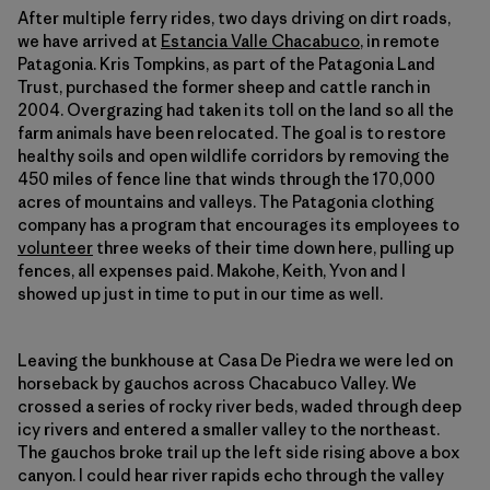
After multiple ferry rides, two days driving on dirt roads,
we have arrived at
Estancia Valle Chacabuco
, in remote
Patagonia. Kris Tompkins, as part of the Patagonia Land
Trust, purchased the former sheep and cattle ranch in
2004. Overgrazing had taken its toll on the land so all the
farm animals have been relocated. The goal is to restore
healthy soils and open wildlife corridors by removing the
450 miles of fence line that winds through the 170,000
acres of mountains and valleys. The Patagonia clothing
company has a program that encourages its employees to
volunteer
three weeks of their time down here, pulling up
fences, all expenses paid. Makohe, Keith, Yvon and I
showed up just in time to put in our time as well.
Leaving the bunkhouse at Casa De Piedra we were led on
horseback by gauchos across Chacabuco Valley. We
crossed a series of rocky river beds, waded through deep
icy rivers and entered a smaller valley to the northeast.
The gauchos broke trail up the left side rising above a box
canyon. I could hear river rapids echo through the valley