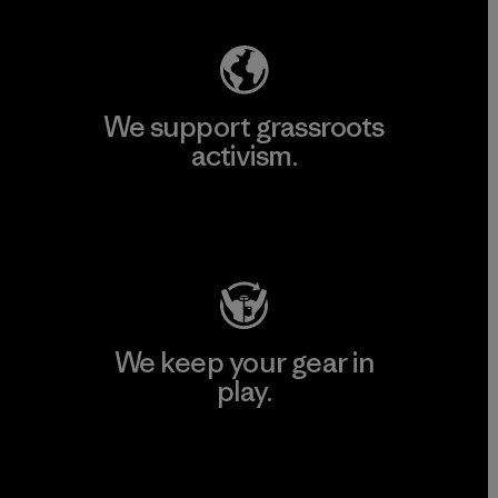
We support grassroots
activism.
Visit Patagonia Action Works
We keep your gear in
play.
Visit Worn Wear