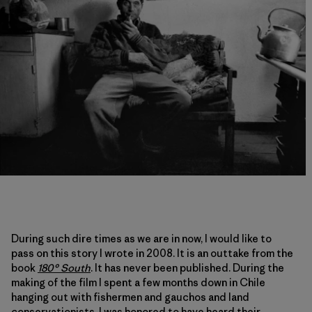
During such dire times as we are in now, I would like to
pass on this story I wrote in 2008. It is an outtake from the
book
180° South
. It has never been published. During the
making of the film I spent a few months down in Chile
hanging out with fishermen and gauchos and land
conservationists. I was honored to have heard their