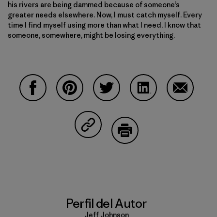
his rivers are being dammed because of someone’s
greater needs elsewhere. Now, I must catch myself. Every
time I find myself using more than what I need, I know that
someone, somewhere, might be losing everything.
Compartir en Facebook
Compartir en Pinterest
Compartir en Twitter
Compartir en Linke
Compartir
Compartir en Copy Link
Imprimir
Perfil del Autor
Jeff Johnson