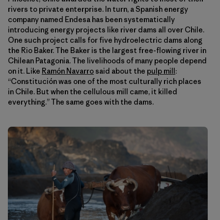
rivers to private enterprise. In turn, a Spanish energy
company named Endesa has been systematically
introducing energy projects like river dams all over Chile.
One such project calls for five hydroelectric dams along
the Rio Baker. The Baker is the largest free-flowing river in
Chilean Patagonia. The livelihoods of many people depend
on it. Like
Ramón Navarro
said about the
pulp mill
:
“Constitución was one of the most culturally rich places
in Chile. But when the cellulous mill came, it killed
everything.” The same goes with the dams.