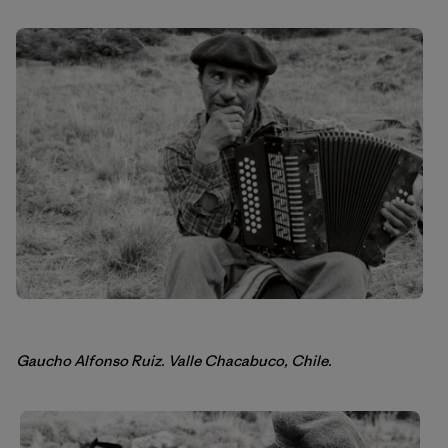
Gaucho Alfonso Ruiz. Valle Chacabuco, Chile.