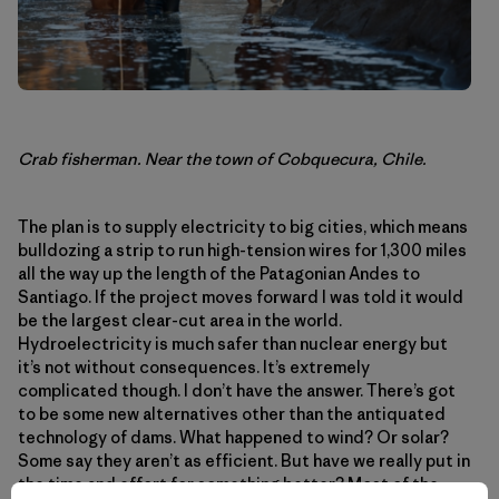
Crab fisherman. Near the town of Cobquecura, Chile.
The plan is to supply electricity to big cities, which means
bulldozing a strip to run high-tension wires for 1,300 miles
all the way up the length of the Patagonian Andes to
Santiago. If the project moves forward I was told it would
be the largest clear-cut area in the world.
Hydroelectricity is much safer than nuclear energy but
it’s not without consequences. It’s extremely
complicated though. I don’t have the answer. There’s got
to be some new alternatives other than the antiquated
technology of dams. What happened to wind? Or solar?
Some say they aren’t as efficient. But have we really put in
the time and effort for something better? Most of the