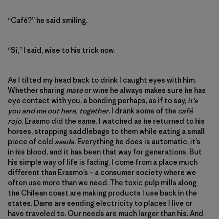
“Café?” he said smiling.
“Si,” I said, wise to his trick now.
As I tilted my head back to drink I caught eyes with him.
Whether sharing
mate
or wine he always makes sure he has
eye contact with you, a bonding perhaps, as if to say,
it’s
you and me out here, together
. I drank some of the
café
rojo
. Erasmo did the same. I watched as he returned to his
horses, strapping saddlebags to them while eating a small
piece of cold
asada
. Everything he does is automatic, it’s
in his blood, and it has been that way for generations. But
his simple way of life is fading. I come from a place much
different than Erasmo’s – a consumer society where we
often use more than we need. The toxic pulp mills along
the Chilean coast are making products I use back in the
states. Dams are sending electricity to places I live or
have traveled to. Our needs are much larger than his. And