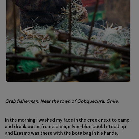
Crab fisherman. Near the town of Cobquecura, Chile.
In the morning I washed my face in the creek next to camp
and drank water from a clear, silver-blue pool. I stood up
and Erasmo was there with the bota bag in his hands.