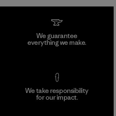
We guarantee
everything we make.
View Ironclad Guarantee
We take responsibility
for our impact.
Explore Our Footprint