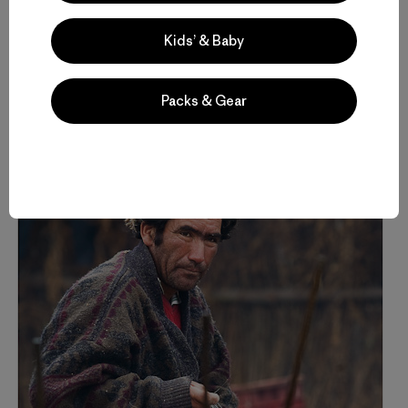
difference in this world are not governments or big
corporations, but people, individuals who care enough to
Kids’ & Baby
fight for it.
Packs & Gear