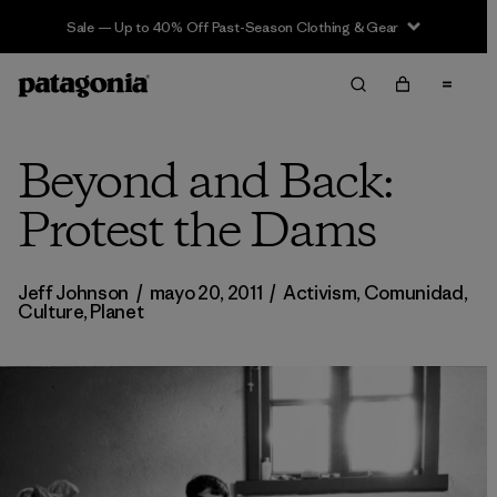
Sale — Up to 40% Off Past-Season Clothing & Gear
Beyond and Back:
Protest the Dams
Jeff Johnson
/
mayo 20, 2011
/
Activism
,
Comunidad
,
Culture
,
Planet