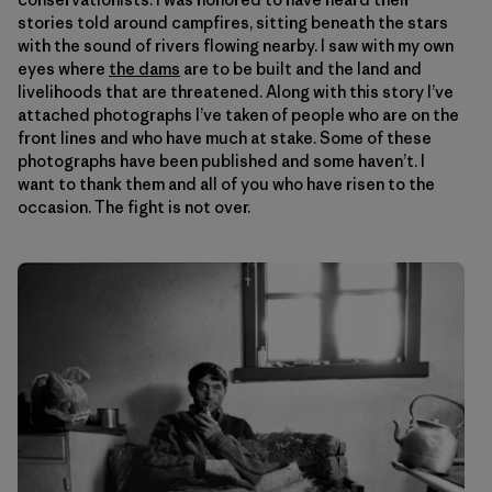
stories told around campfires, sitting beneath the stars
with the sound of rivers flowing nearby. I saw with my own
eyes where
the dams
are to be built and the land and
livelihoods that are threatened. Along with this story I’ve
attached photographs I’ve taken of people who are on the
front lines and who have much at stake. Some of these
photographs have been published and some haven’t. I
want to thank them and all of you who have risen to the
occasion. The fight is not over.