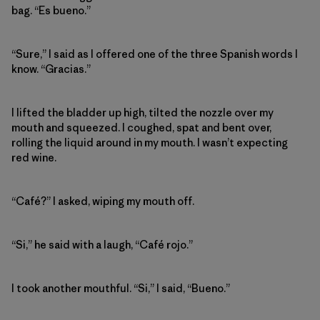
bag. “Es bueno.”
“Sure,” I said as I offered one of the three Spanish words I
know. “Gracias.”
I lifted the bladder up high, tilted the nozzle over my
mouth and squeezed. I coughed, spat and bent over,
rolling the liquid around in my mouth. I wasn’t expecting
red wine.
“Café?” I asked, wiping my mouth off.
“Si,” he said with a laugh, “Café rojo.”
I took another mouthful. “Si,” I said, “Bueno.”