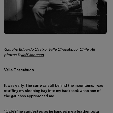
Gaucho Eduardo Castro. Valle Chacabuco, Chile. All
photos ©
Jeff Johnson
Valle Chacabuco
It was early. The sun was still behind the mountains. I was
stuffing my sleeping bag into my backpack when one of
the gauchos approached me.
“Café?” he suggested as he handed me a leather bota