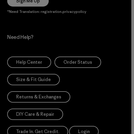
Sign Me Up
*Need Translation: registration.privacypolicy
Need Help?
Help Center
Order Status
Size & Fit Guide
Returns & Exchanges
DIY Care & Repair
Trade In. Get Credit.
Login