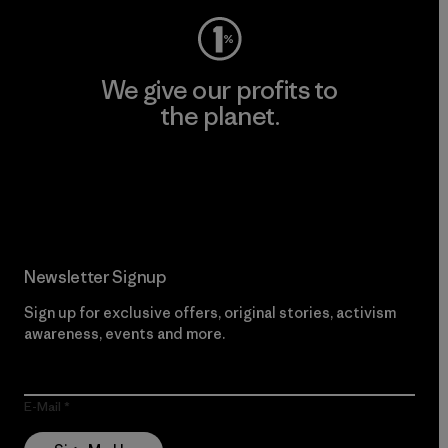
We give our profits to
the planet.
Read Our Commitment
Newsletter Signup
Sign up for exclusive offers, original stories, activism
awareness, events and more.
E-Mail