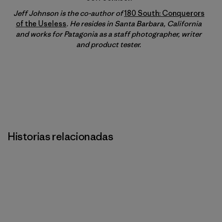
Jeff Johnson is the co-author of
180 South: Conquerors
of the Useless
. He resides in Santa Barbara, California
and works for Patagonia as a staff photographer, writer
and product tester.
Historias relacionadas