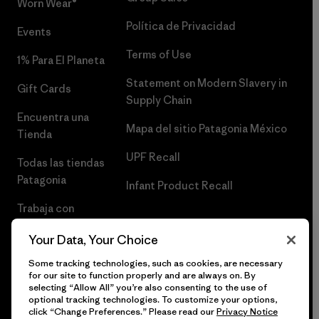
Worn Wear®
Política de Privacidad
Events
Terms of Use
1% Para El Planeta
Statement on Modern Slavery in
Gift Cards
Supply Chain
Encuentra una
Mapa del sitio Patagonia México
Tienda
UPF Recall
Todas las tiendas
Patagonia
Infant Product Recall
Trabaja con
Nosotros
Your Data, Your Choice
Prensa
Some tracking technologies, such as cookies, are necessary
for our site to function properly and are always on. By
selecting “Allow All” you’re also consenting to the use of
optional tracking technologies. To customize your options,
click “Change Preferences.” Please read our
Privacy Notice