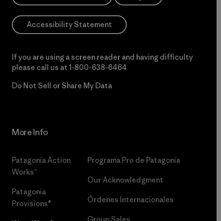
Accessibility Statement
If you are using a screen reader and having difficulty
please call us at
1-800-638-6464
Do Not Sell or Share My Data
More Info
Patagonia Action
Programa Pro de Patagonia
Works™
Our Acknowledgment
Patagonia
Órdenes Internacionales
Provisions®
Group Sales