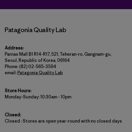
Patagonia Quality Lab
Address:
Parnas Mall B1 R14-R17, 521, Teheran-ro, Gangnam-gu,
Seoul, Republic of Korea, 06164
Phone: (82) 02-565-3594
email:
Patagonia Quality Lab
Store Hours:
Monday-Sunday: 10:30am - 10pm
Closed:
Closed : Stores are open year-round with no closed days