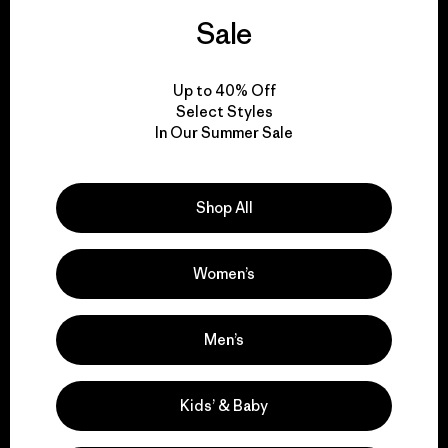
activism.
Sale
Visit Patagonia Action Works
Up to 40% Off
Select Styles
In Our Summer Sale
We keep your gear in
play.
Shop All
Women’s
Visit Worn Wear
Men’s
We give our profits to
Kids’ & Baby
the planet.