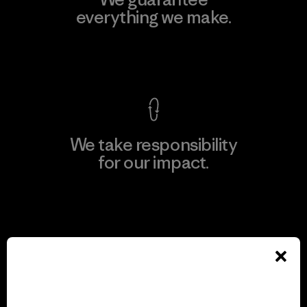
everything we make.
View Ironclad Guarantee
We take responsibility
for our impact.
Explore Our Footprint
We support grassroots