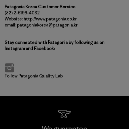
Patagonia Korea Customer Service
(82) 2-6196-4032
Website:
http://www.patagonia.co.kr
email:
patagoniakorea@patagonia.kr
Stay connected with Patagonia by following us on
Instagram and Facebook:
Follow Patagonia Quality Lab
We guarantee