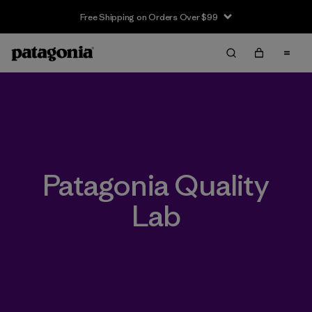
Free Shipping on Orders Over $99
Patagonia Quality
Lab