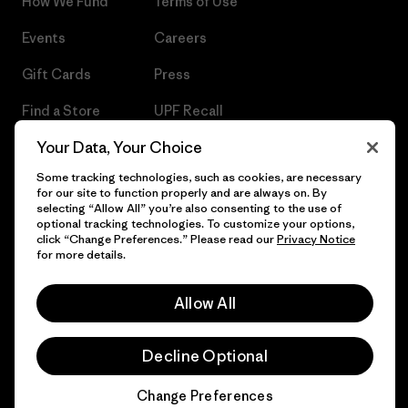
How We Fund
Terms of Use
Events
Careers
Gift Cards
Press
Find a Store
UPF Recall
Your Data, Your Choice
Sitemap
Infant Product Recall
Some tracking technologies, such as cookies, are necessary
for our site to function properly and are always on. By
selecting “Allow All” you’re also consenting to the use of
optional tracking technologies. To customize your options,
© 2026 Patagonia, Inc. All Rights Reserved.
click “Change Preferences.” Please read our
Privacy Notice
for more details.
Allow All
English
Decline Optional
Change Preferences