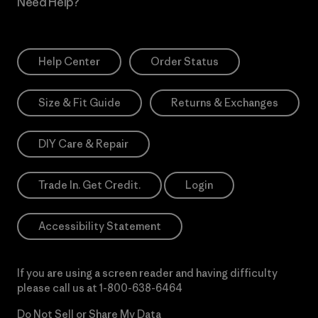
Need Help?
Help Center
Order Status
Size & Fit Guide
Returns & Exchanges
DIY Care & Repair
Trade In. Get Credit.
Login
Accessibility Statement
If you are using a screen reader and having difficulty
please call us at
1-800-638-6464
Do Not Sell or Share My Data