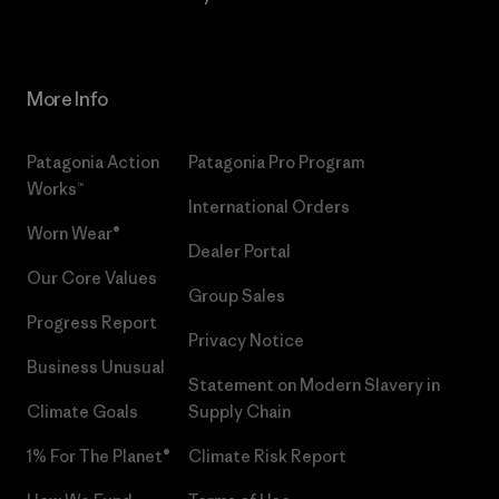
More Info
Patagonia Action
Patagonia Pro Program
Works™
International Orders
Worn Wear®
Dealer Portal
Our Core Values
Group Sales
Progress Report
Privacy Notice
Business Unusual
Statement on Modern Slavery in
Climate Goals
Supply Chain
1% For The Planet®
Climate Risk Report