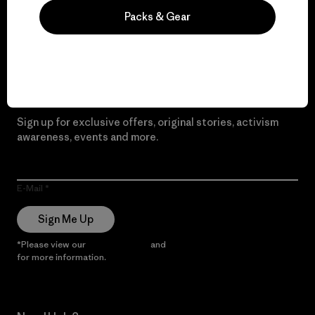
Packs & Gear
Read Our Commitment
Newsletter Signup
Sign up for exclusive offers, original stories, activism
awareness, events and more.
E-Mail
Sign Me Up
*Please view our
Privacy Notice
and
Notice of Financial Incentive
for more information.