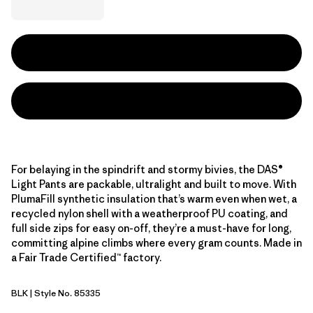
For belaying in the spindrift and stormy bivies, the DAS®
Light Pants are packable, ultralight and built to move. With
PlumaFill synthetic insulation that’s warm even when wet, a
recycled nylon shell with a weatherproof PU coating, and
full side zips for easy on-off, they’re a must-have for long,
committing alpine climbs where every gram counts. Made in
a Fair Trade Certified™ factory.
BLK
| Style No. 85335
Black