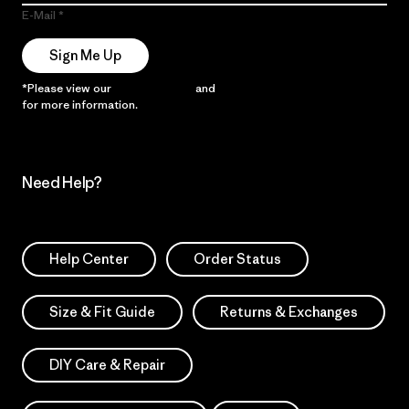
E-Mail
Sign Me Up
*Please view our
Privacy Notice
and
Notice of Financial Incentive
for more information.
Need Help?
Help Center
Order Status
Size & Fit Guide
Returns & Exchanges
DIY Care & Repair