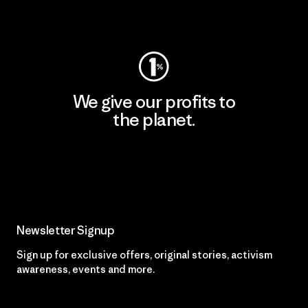
Visit Worn Wear
We give our profits to
the planet.
Read Our Commitment
Newsletter Signup
Sign up for exclusive offers, original stories, activism
awareness, events and more.