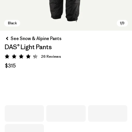
See Snow & Alpine Pants
DAS® Light Pants
26
Reviews
Rating: 4.3 / 5
$315
Black