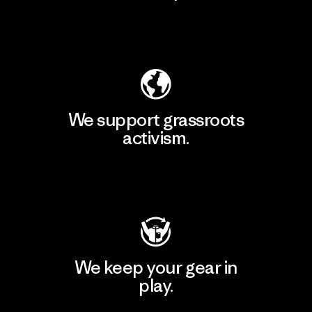
Explore Our Footprint
We support grassroots
activism.
Visit Patagonia Action Works
We keep your gear in
play.