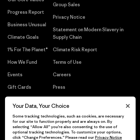
Group Sales
Progress Report
Privacy Notice
Business Unusual
Statement on Modern Slavery in
Climate Goals
Supply Chain
1% For The Planet®
Climate Risk Report
How We Fund
Terms of Use
Events
Careers
Gift Cards
Press
Find a Store
UPF Recall
Your Data, Your Choice
Sitemap
Infant Product Recall
Some tracking technologies, such as cookies, are necessary
for our site to function properly and are always on. By
selecting “Allow All” you’re also consenting to the use of
optional tracking technologies. To customize your options,
click “Change Preferences.” Please read our
Privacy Notice