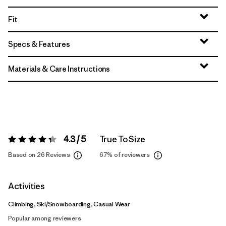
Fit
Specs & Features
Materials & Care Instructions
4.3 / 5
True To Size
Rating:
4.3 / 5
Based on 26 Reviews
67%
of reviewers
Activities
Climbing, Ski/Snowboarding, Casual Wear
Popular among reviewers