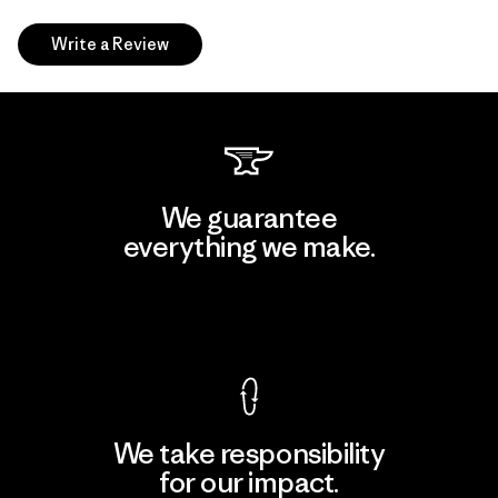
Write a Review
We guarantee
everything we make.
View Ironclad Guarantee
We take responsibility
for our impact.