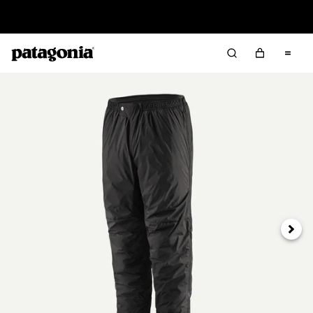
Read Our Work in Progress Report
Next