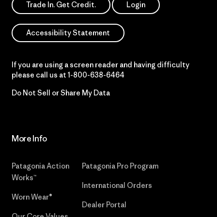
Trade In. Get Credit.
Login
Accessibility Statement
If you are using a screen reader and having difficulty
please call us at
1-800-638-6464
Do Not Sell or Share My Data
More Info
Patagonia Action
Patagonia Pro Program
Works™
International Orders
Worn Wear®
Dealer Portal
Our Core Values