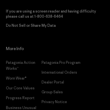
If you are using a screen reader and having difficulty
please call us at
1-800-638-6464
Do Not Sell or Share My Data
More Info
Patagonia Action
Patagonia Pro Program
Works™
International Orders
Worn Wear®
Dealer Portal
Our Core Values
Group Sales
Progress Report
Privacy Notice
Business Unusual