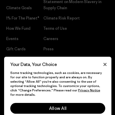
Statement on Modern Slavery in
Climate Goals
Supply Chain
1% For The Planet®
Climate Risk Report
How We Fund
Terms of Use
Events
Careers
Gift Cards
Press
Find a Store
UPF Recall
Your Data, Your Choice
Sitemap
Infant Product Recall
Some tracking technologies, such as cookies, are necessary
for our site to function properly and are always on. By
selecting “Allow All” you’re also consenting to the use of
optional tracking technologies. To customize your options,
click “Change Preferences.” Please read our
Privacy Notice
© 2026 Patagonia, Inc. All Rights Reserved.
for more details.
Allow All