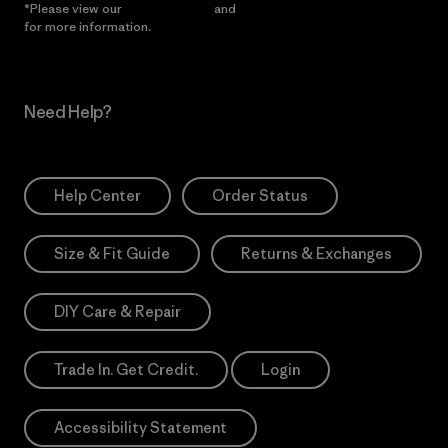
*Please view our
Privacy Notice
and
Notice of Financial Incentive
for more information.
Need Help?
Help Center
Order Status
Size & Fit Guide
Returns & Exchanges
DIY Care & Repair
Trade In. Get Credit.
Login
Accessibility Statement