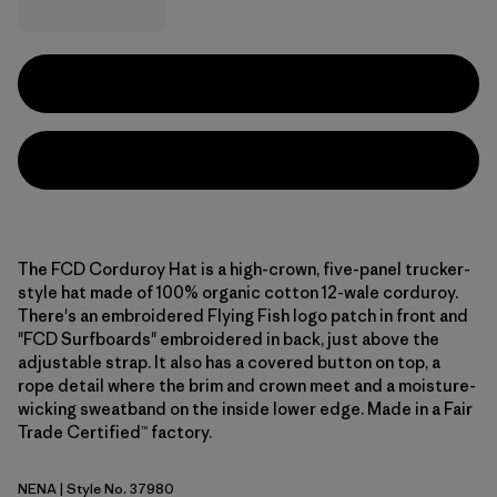
The FCD Corduroy Hat is a high-crown, five-panel trucker-
style hat made of 100% organic cotton 12-wale corduroy.
There's an embroidered Flying Fish logo patch in front and
"FCD Surfboards" embroidered in back, just above the
adjustable strap. It also has a covered button on top, a
rope detail where the brim and crown meet and a moisture-
wicking sweatband on the inside lower edge. Made in a Fair
Trade Certified™ factory.
NENA
| Style No. 37980
New Navy