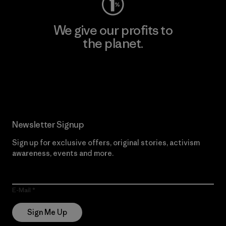
We give our profits to
the planet.
Read Our Commitment
Newsletter Signup
Sign up for exclusive offers, original stories, activism
awareness, events and more.
E-Mail
Sign Me Up