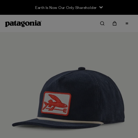
Earth Is Now Our Only Shareholder