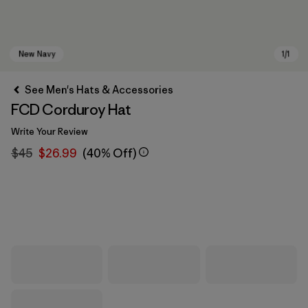
See Men's Hats & Accessories
FCD Corduroy Hat
Write Your Review
$45
$26.99
(40% Off)
New Navy