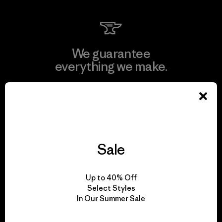
We guarantee
everything we make.
View Ironclad Guarantee
Sale
We take responsibility
for our impact.
Up to 40% Off
Select Styles
In Our Summer Sale
Explore Our Footprint