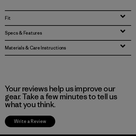
Fit
Specs & Features
Materials & Care Instructions
Your reviews help us improve our
gear. Take a few minutes to tell us
what you think.
Write a Review