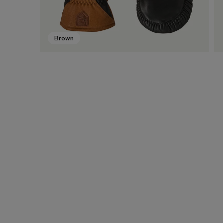
Brown