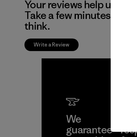
Your reviews help us impr
Take a few minutes to tel
think.
Write a Review
We
We 
guarantee
res