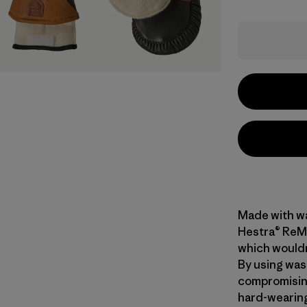
Made with wa
Hestra® ReMi
which wouldn
By using was
compromising 
hard-wearing