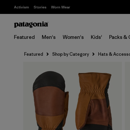
Activism
Stories
Worn Wear
Featured
Men's
Women's
Kids'
Packs & 
Featured
Shop by Category
Hats & Accesso