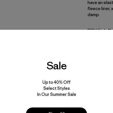
have an elas
fleece liner
damp.
BRN
| Style N
Brown
Fit
Sale
Specs & F
Materials 
Up to 40% Off
Select Styles
In Our Summer Sale