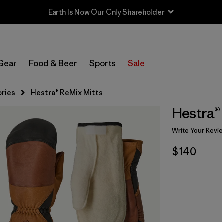
Earth Is Now Our Only Shareholder
Gear
Food & Beer
Sports
Sale
ries
Hestra® ReMix Mitts
Hestra®
Write Your Revi
$140