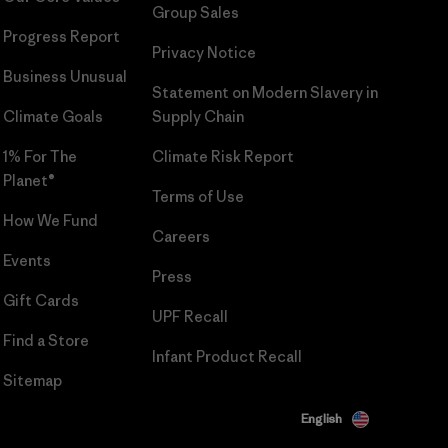
Group Sales
Progress Report
Privacy Notice
Business Unusual
Statement on Modern Slavery in
Climate Goals
Supply Chain
1% For The
Climate Risk Report
Planet®
Terms of Use
How We Fund
Careers
Events
Press
Gift Cards
UPF Recall
Find a Store
Infant Product Recall
Sitemap
English