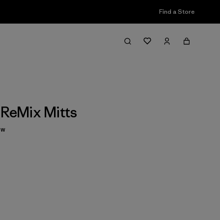
Find a Store
 ReMix Mitts
ew