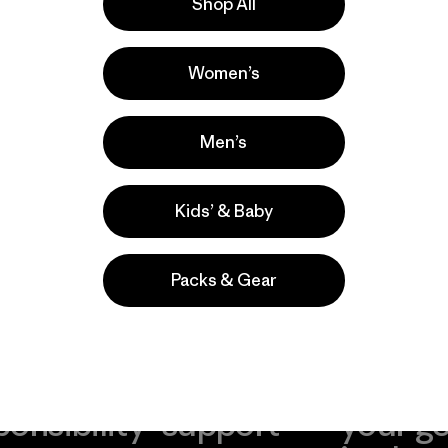
ove our gear.
Shop All
l us what you
Women’s
Men’s
Kids’ & Baby
Packs & Gear
take
We
We ke
ponsibility
support
your g