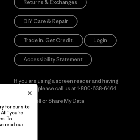
Returns & Exchanges
DIY Care & Repair
Trade In. Get Credit.
Login
Accessibility Statement
If you are using a screen reader and having
difficulty please call us at
1-800-638-6464
Do Not Sell or Share My Data
y for our site
All” you’re
es. To
se read our