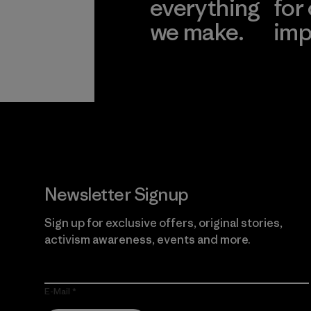
everything
for
we make.
imp
View Ironclad
Explore
Guarantee
Newsletter Signup
Sign up for exclusive offers, original stories,
activism awareness, events and more.
E-Mail