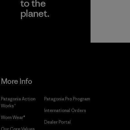
to the
planet.
r
Read Our
Commitment
More Info
Patagonia Action
Patagonia Pro Program
Works™
International Orders
Worn Wear®
Dealer Portal
Our Core Values