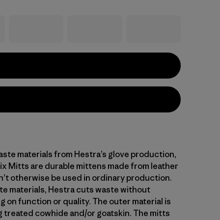
ste materials from Hestra’s glove production,
x Mitts are durable mittens made from leather
’t otherwise be used in ordinary production.
te materials, Hestra cuts waste without
on function or quality. The outer material is
 treated cowhide and/or goatskin. The mitts