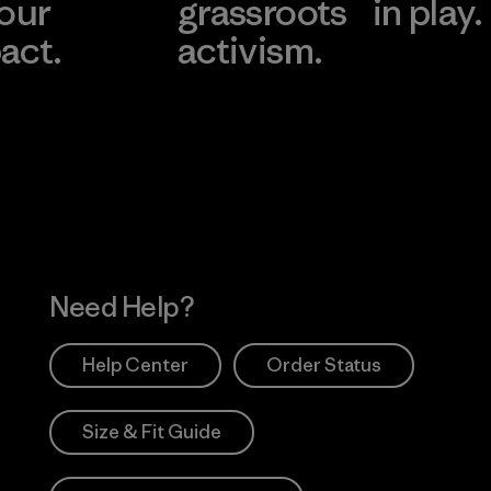
 our
grassroots
in play.
act.
activism.
Visit Worn Wea
 Our Footprint
Visit Patagonia Action
Works
Need Help?
Help Center
Order Status
Size & Fit Guide