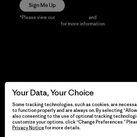
Sign Me Up
*Please view our
Privacy Notice
and
Notice of
Financial Incentive
for more information.
Your Data, Your Choice
Some tracking technologies, such as cookies, are necessar
to function properly and are always on. By selecting “Allow 
also consenting to the use of optional tracking technologi
customize your options, click “Change Preferences.” Plea
Privacy Notice
for more details.
© 2026 Patagonia, Inc. All Rights Reserved.