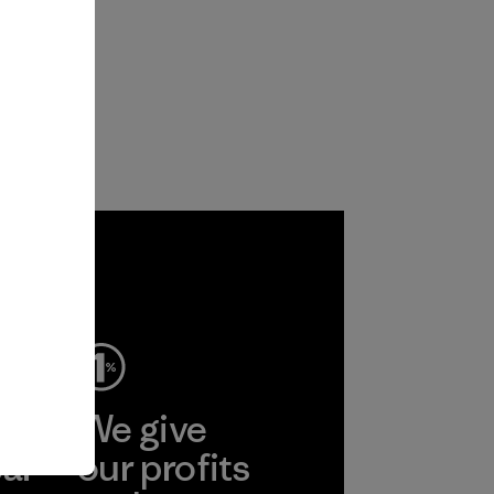
ep
We give
ear
our profits