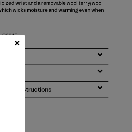
ticized wrist and a removable wool terry/wool
, which wicks moisture and warming even when
o. O3045
eatures
& Care Instructions