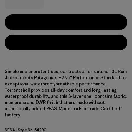
Simple and unpretentious, our trusted Torrentshell 3L Rain
Jacket meets Patagonia’s H2No® Performance Standard for
exceptional waterproof/breathable performance.
Torrentshell provides all-day comfort and long-lasting
waterproof durability, and this 3-layer shell contains fabric,
membrane and DWR finish that are made without
intentionally added PFAS. Made in a Fair Trade Certified™
factory.
NENA
| Style No. 64290
New Navy