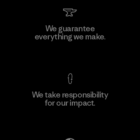
We guarantee
everything we make.
View Ironclad Guarantee
We take responsibility
for our impact.
Explore Our Footprint