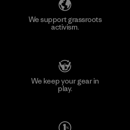
We support grassroots
activism.
Visit Patagonia Action Works
We keep your gear in
play.
Visit Worn Wear