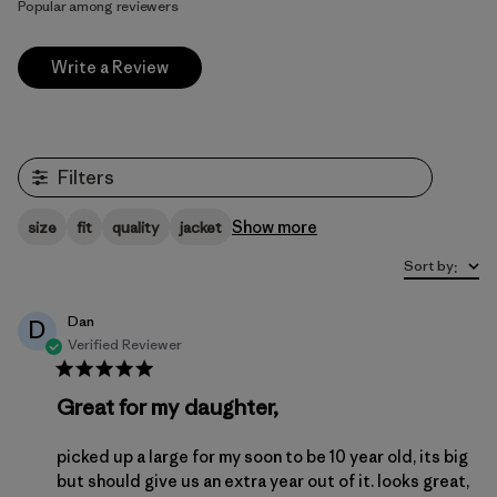
Popular among reviewers
Write a Review
Filters
Show more
size
fit
quality
jacket
Sort by
:
Dan
D
Verified Reviewer
Great for my daughter,
picked up a large for my soon to be 10 year old, its big
but should give us an extra year out of it. looks great,