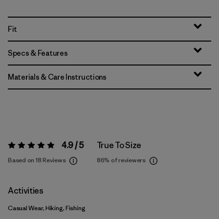
Fit
Specs & Features
Materials & Care Instructions
4.9 / 5
True To Size
Rating:
4.9 / 5
Based on 18 Reviews
86%
of reviewers
Activities
Casual Wear, Hiking, Fishing