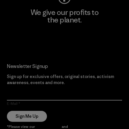
We give our profits to
the planet.
Read Our Commitment
Newsletter Signup
Sign up for exclusive offers, original stories, activism
awareness, events and more.
E-Mail
Sign Me Up
*Please view our
Privacy Notice
and
Notice of Financial Incentive