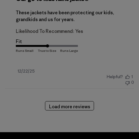
These jackets have been protecting our kids,
grandkids and us for years.
Likelihood To Recommend:
Yes
Fit
Published
12/22/25
Helpful?
1
date
0
Load more reviews