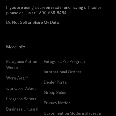
If you are using a screen reader and having difficulty
please call us at
1-800-638-6464
Do Not Sell or Share My Data
More Info
Patagonia Action
Patagonia Pro Program
Works™
International Orders
Worn Wear®
Dealer Portal
Our Core Values
Group Sales
Progress Report
Privacy Notice
Business Unusual
Statement on Modern Slavery in