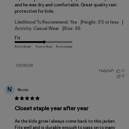
and he was dry and comfortable. Great quality rain
protection for kids.
|
|
Likelihood To Recommend:
Yes
Height:
5'0 or less
|
Activity:
Casual Wear
Size:
XS
Fit
Published
05/16/26
Helpful?
0
date
0
N
Nicole
Closet staple year after year
As the kids grow I always come back to this jacket.
Fits well and is durable enough to pass on to many