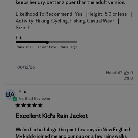
keeps her dry, better zipper than the adult version.
|
|
Likelihood To Recommend:
Yes
Height:
5'0 or less
|
Activity:
Hiking, Cycling, Fishing, Casual Wear
Size:
L
Fit
Published
06/12/26
Helpful?
0
date
0
B. A.
BA
Verified Reviewer
Excellent Kid's Rain Jacket
We've had a deluge the past few days in New England.
My kiddo joined me and our pup on a few rainy walks