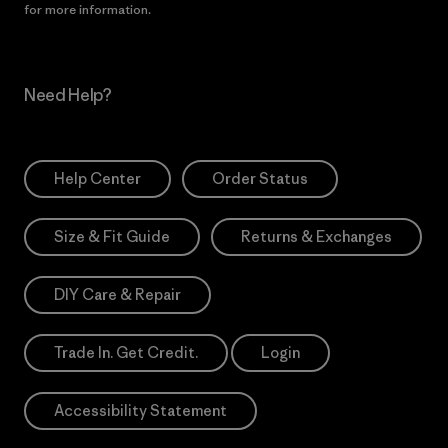
for more information.
Need Help?
Help Center
Order Status
Size & Fit Guide
Returns & Exchanges
DIY Care & Repair
Trade In. Get Credit.
Login
Accessibility Statement