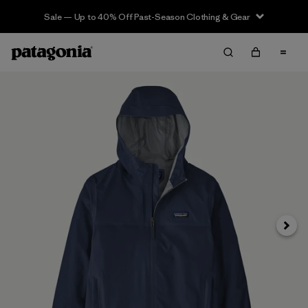
Sale — Up to 40% Off Past-Season Clothing & Gear
Next