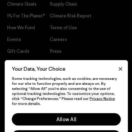
Climate Goals
Supply Chain
1% For The Planet®
Climate Risk Report
How We Fund
Terms of Use
Events
Careers
Gift Cards
Press
Find a Store
UPF Recall
Your Data, Your Choice
Sitemap
Infant Product Recall
Some tracking technologies, such as cookies, are necessary
for our site to function properly and are always on. By
selecting “Allow All” you’re also consenting to the use of
optional tracking technologies. To customize your options,
click “Change Preferences.” Please read our
Privacy Notice
© 2026 Patagonia, Inc. All Rights Reserved.
for more details.
Allow All
English