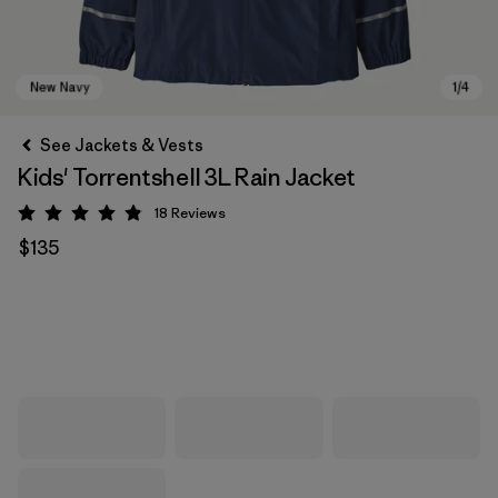
See Jackets & Vests
Kids' Torrentshell 3L Rain Jacket
18
Reviews
Rating: 4.9 / 5
$135
New Navy