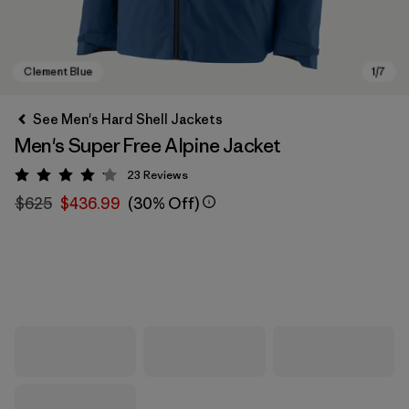
See Men's Hard Shell Jackets
Men's Super Free Alpine Jacket
23
Reviews
Rating: 4.1 / 5
$625
$436.99
(30% Off)
Clement Blue