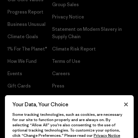
Group Sales
Progress Report
Privacy Notice
Business Unusual
Statement on Modern Slavery in
Climate Goals
Supply Chain
1% For The Planet®
Climate Risk Report
How We Fund
Terms of Use
Events
Careers
Gift Cards
Press
Find a Store
UPF Recall
Your Data, Your Choice
Sitemap
Infant Product Recall
Some tracking technologies, such as cookies, are necessary
for our site to function properly and are always on. By
selecting “Allow All” you’re also consenting to the use of
optional tracking technologies. To customize your options,
click “Change Preferences.” Please read our
Privacy Notice