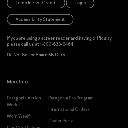
Trade In. Get Credit.
Login
Accessibility Statement
If you are using a screen reader and having difficulty
please call us at
1-800-638-6464
Do Not Sell or Share My Data
More Info
Patagonia Action
Patagonia Pro Program
Works™
International Orders
Worn Wear®
Dealer Portal
Our Core Values