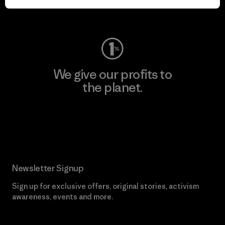
Visit Worn Wear
We give our profits to
the planet.
Read Our Commitment
Newsletter Signup
Sign up for exclusive offers, original stories, activism
awareness, events and more.