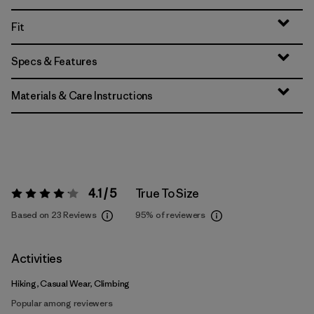
Fit
Specs & Features
Materials & Care Instructions
4.1 / 5
True To Size
Rating:
4.1 / 5
Based on 23 Reviews
95%
of reviewers
Activities
Hiking, Casual Wear, Climbing
Popular among reviewers