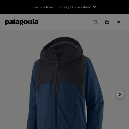
Earth Is Now Our Only Shareholder
Next