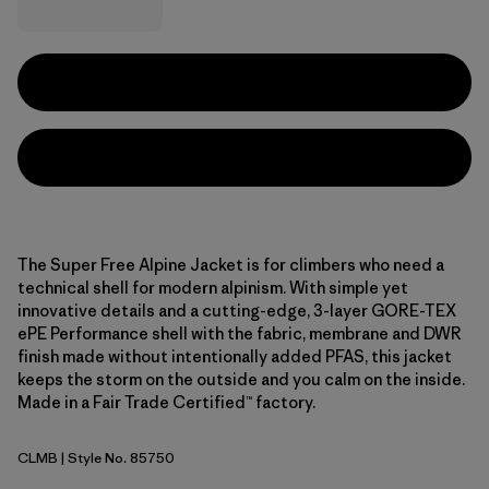
The Super Free Alpine Jacket is for climbers who need a
technical shell for modern alpinism. With simple yet
innovative details and a cutting-edge, 3-layer GORE-TEX
ePE Performance shell with the fabric, membrane and DWR
finish made without intentionally added PFAS, this jacket
keeps the storm on the outside and you calm on the inside.
Made in a Fair Trade Certified™ factory.
CLMB
| Style No. 85750
Clement Blue