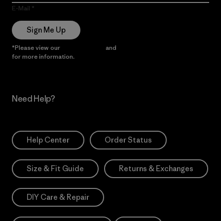
E-Mail
Sign Me Up
*Please view our
Privacy Notice
and
Notice of Financial Incentive
for more information.
Need Help?
Help Center
Order Status
Size & Fit Guide
Returns & Exchanges
DIY Care & Repair