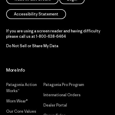
Accessibility Statement
If you are using a screen reader and having difficulty
please call us at
1-800-638-6464
Do Not Sell or Share My Data
More Info
Patagonia Action
Patagonia Pro Program
Works™
International Orders
Worn Wear®
Dealer Portal
Our Core Values