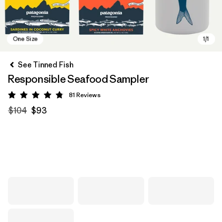
See Tinned Fish
Responsible Seafood Sampler
81
Reviews
Rating: 4.8 / 5
$104
$93
One Size