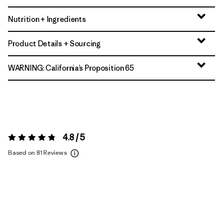
Nutrition + Ingredients
Product Details + Sourcing
WARNING: California’s Proposition 65
4.8 / 5
Rating:
4.8 / 5
Based on 81 Reviews