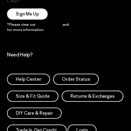
E-Mail
Sign Me Up
*Please view our
Privacy Notice
and
Notice of Financial Incentive
for more information.
Need Help?
Help Center
Order Status
Size & Fit Guide
Returns & Exchanges
DIY Care & Repair
Trade In. Get Credit.
Login