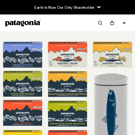
Earth Is Now Our Only Shareholder