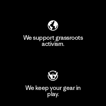
Explore Our Footprint
We support grassroots
activism.
Visit Patagonia Action Works
We keep your gear in
play.