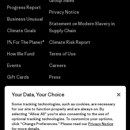
Group Sales
Progress Report
Privacy Notice
Business Unusual
Statement on Modern Slavery in
Climate Goals
Supply Chain
1% For The Planet®
Climate Risk Report
How We Fund
Terms of Use
Events
Careers
Gift Cards
Press
Find a Store
UPF Recall
Your Data, Your Choice
Sitemap
Infant Product Recall
Some tracking technologies, such as cookies, are necessary
for our site to function properly and are always on. By
selecting “Allow All” you’re also consenting to the use of
optional tracking technologies. To customize your options,
click “Change Preferences.” Please read our
Privacy Notice
© 2026 Patagonia, Inc. All Rights Reserved.
for more details.