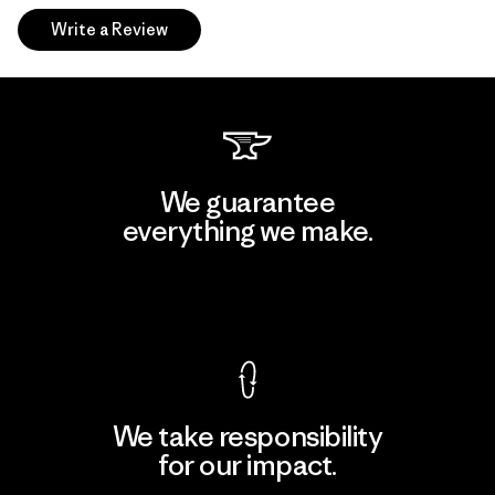
Write a Review
We guarantee
everything we make.
View Ironclad Guarantee
We take responsibility
for our impact.