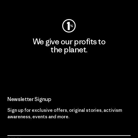
Visit Worn Wear
We give our profits to
the planet.
Read Our Commitment
Newsletter Signup
Sign up for exclusive offers, original stories, activism
awareness, events and more.