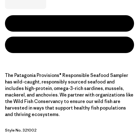
The Patagonia Provisions® Responsible Seafood Sampler
has wild-caught, responsibly sourced seafood and
includes high-protein, omega-3-rich sardines, mussels,
mackerel, and anchovies. We partner with organizations like
the Wild Fish Conservancy to ensure our wild fish are
harvested in ways that support healthy fish populations
and thriving ecosystems.
Style No. 321002