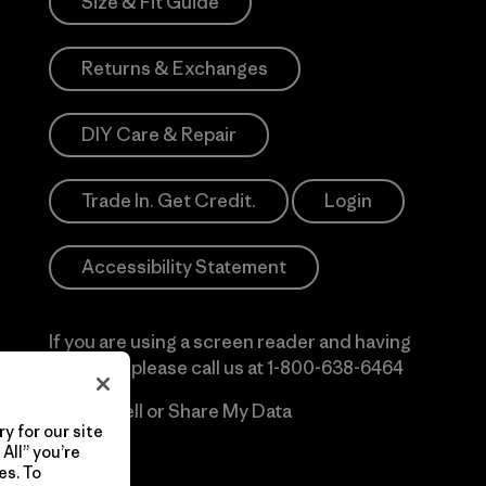
Size & Fit Guide
Returns & Exchanges
DIY Care & Repair
Trade In. Get Credit.
Login
Accessibility Statement
If you are using a screen reader and having
difficulty please call us at
1-800-638-6464
Do Not Sell or Share My Data
y for our site
All” you’re
es. To