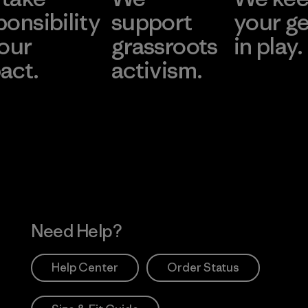
ponsibility
support
your g
 our
grassroots
in play.
act.
activism.
Visit Worn Wea
 Our Footprint
Visit Patagonia Action
Works
Need Help?
Help Center
Order Status