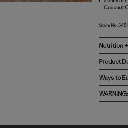
2 cans of 
Coconut C
Style No. 345
Nutrition +
Product De
Ways to E
WARNING: C