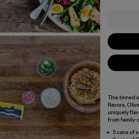
This tinned s
flavors, Oli
uniquely fla
from family-
5 cans of 