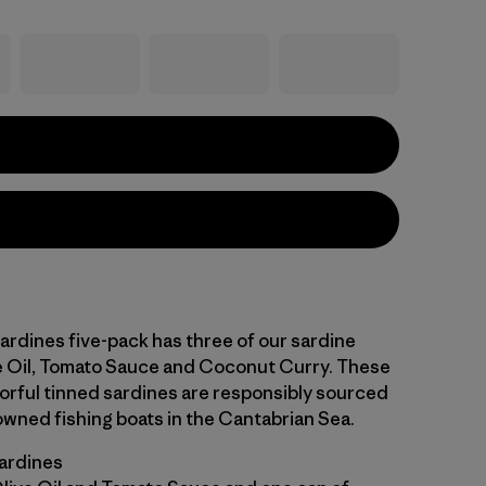
ardines five-pack has three of our sardine
ve Oil, Tomato Sauce and Coconut Curry. These
vorful tinned sardines are responsibly sourced
owned fishing boats in the Cantabrian Sea.
sardines