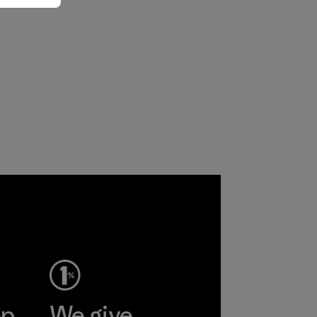
ep
We give