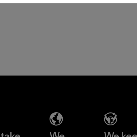
Patagonia Provisions
take
We
We ke