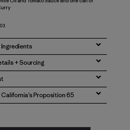
Olive Oil and Tomato Sauce and one can of
urry
103
 Ingredients
tails + Sourcing
at
alifornia’s Proposition 65