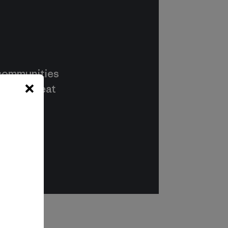
 communities
s way to eat