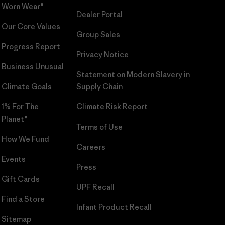
Worn Wear®
Dealer Portal
Our Core Values
Group Sales
Progress Report
Privacy Notice
Business Unusual
Statement on Modern Slavery in
Climate Goals
Supply Chain
1% For The
Climate Risk Report
Planet®
Terms of Use
How We Fund
Careers
Events
Press
Gift Cards
UPF Recall
Find a Store
Infant Product Recall
Sitemap