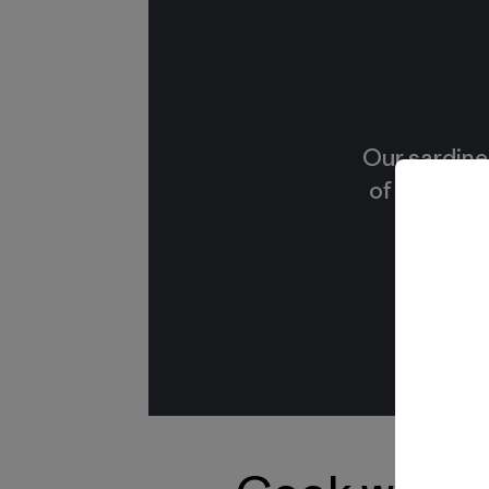
Our sardine
of small, f