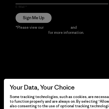
E-Mail
Sign Me Up
*Please view our
Privacy Notice
and
Notice of
Financial Incentive
for more information.
Your Data, Your Choice
Some tracking technologies, such as cookies, are necessar
to function properly and are always on. By selecting “Allow 
also consenting to the use of optional tracking technologi