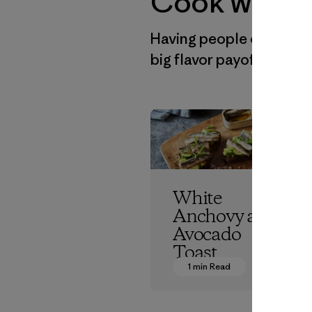
Cook with P
Having people over is fu
big flavor payoffs in a 
White
Anchovy and
Avocado
Toast
1 min Read
Patagonia Provisions