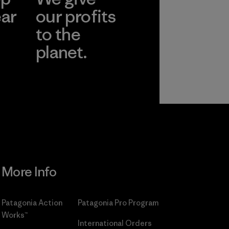
ear
our profits
to the
planet.
r
Read Our
Commitment
More Info
Patagonia Action
Patagonia Pro Program
Works™
International Orders