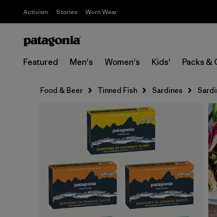
Activism
Stories
Worn Wear
Featured
Men's
Women's
Kids'
Packs & 
Food & Beer
Tinned Fish
Sardines
Sardi