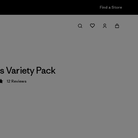
Find a Store
s Variety Pack
12
Reviews
 4.8 / 5