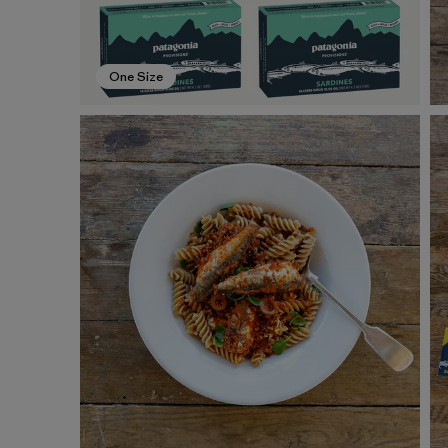
One Size