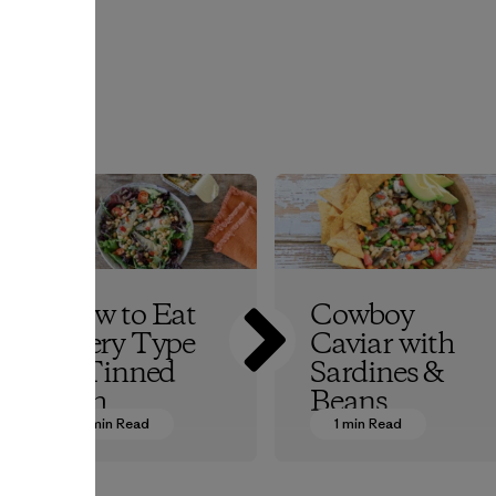
r
How to Eat
Cowboy
Every Type
Caviar with
of Tinned
Sardines &
Fish
Beans
5 min Read
1 min Read
Patagonia Provisions
Patagonia Provisions