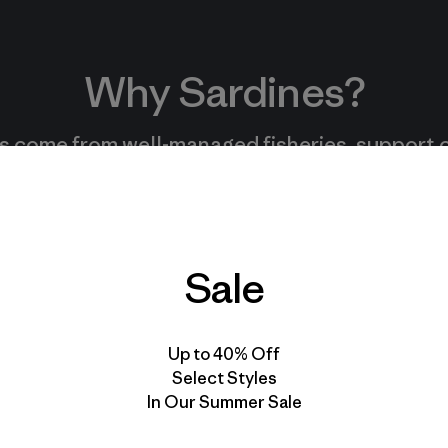
Why Sardines?
s come from well-managed fisheries, support
amily-run businesses, and are an easy, nutritiou
lower on the food chain.
Sale
Read More
Up to 40% Off
Select Styles
In Our Summer Sale