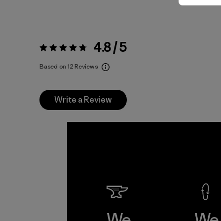
4.8 / 5
Rating:
4.8 / 5
Based on 12 Reviews
Write a Review
We
We 