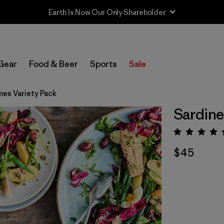
Earth Is Now Our Only Shareholder
Gear
Food & Beer
Sports
Sale
nes Variety Pack
Sardine
Rating:
$45