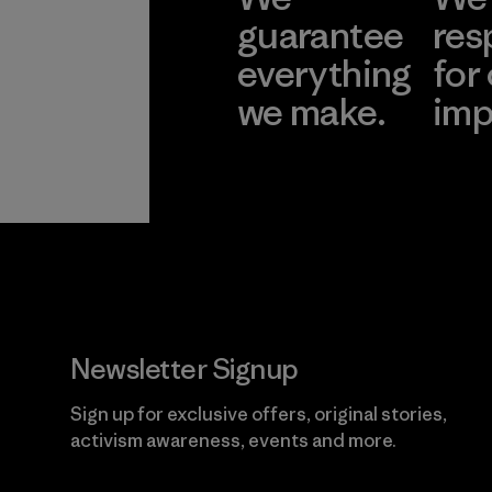
guarantee
res
everything
for
we make.
imp
View Ironclad
Explore
Guarantee
Newsletter Signup
Sign up for exclusive offers, original stories,
activism awareness, events and more.