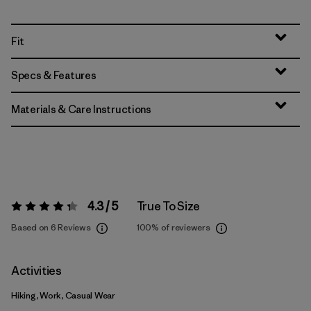
Fit
Specs & Features
Materials & Care Instructions
4.3 / 5
True To Size
Rating:
4.3 / 5
Based on 6 Reviews
100%
of reviewers
Activities
Hiking, Work, Casual Wear