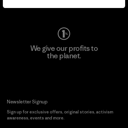
Visit Worn Wear
We give our profits to
the planet.
Read Our Commitment
Newsletter Signup
Sign up for exclusive offers, original stories, activism
awareness, events and more.