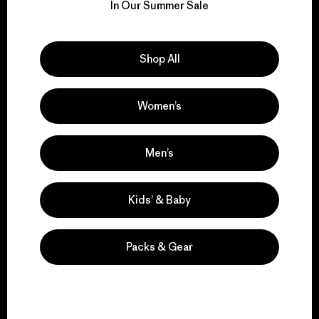
for our impact.
In Our Summer Sale
Explore Our Footprint
Shop All
Women’s
We support grassroots
activism.
Men’s
Visit Patagonia Action Works
Kids’ & Baby
Packs & Gear
We keep your gear in
play.