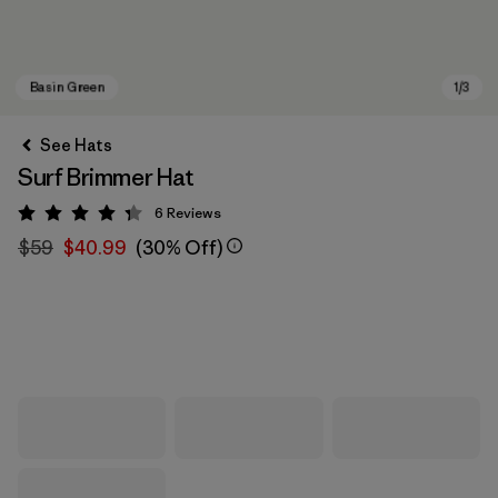
See Hats
Surf Brimmer Hat
6
Reviews
Rating: 4.3 / 5
$59
$40.99
(30% Off)
Basin Green