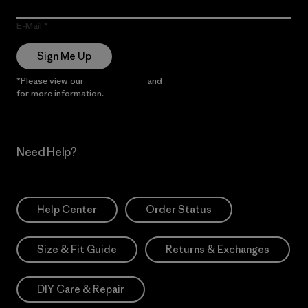
E-Mail
Sign Me Up
*Please view our
Privacy Notice
and
Notice of Financial Incentive
for more information.
Need Help?
Help Center
Order Status
Size & Fit Guide
Returns & Exchanges
DIY Care & Repair