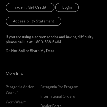
Trade In. Get Credit.
Login
Accessibility Statement
If you are using a screen reader and having difficulty
please call us at
1-800-638-6464
Do Not Sell or Share My Data
More Info
Patagonia Action
Patagonia Pro Program
Works™
International Orders
Worn Wear®
Dealer Portal