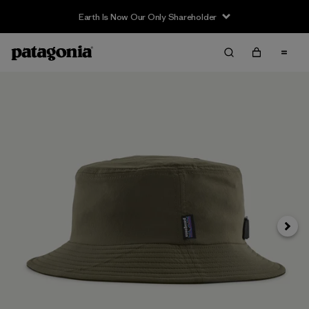
Earth Is Now Our Only Shareholder
Next