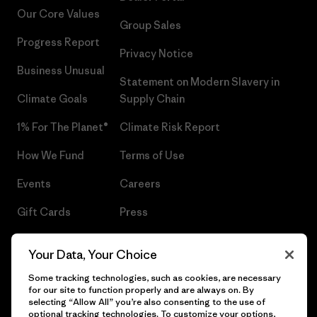
Our Core Values
Group Sales
Progress Report
Privacy Notice
Business Unusual
Statement on Modern Slavery in
Climate Goals
Supply Chain
1% For The Planet®
Climate Risk Report
How We Fund
Terms of Use
Events
Careers
Gift Cards
Press
Find a Store
UPF Recall
Your Data, Your Choice
Sitemap
Infant Product Recall
Some tracking technologies, such as cookies, are necessary
for our site to function properly and are always on. By
selecting “Allow All” you’re also consenting to the use of
optional tracking technologies. To customize your options,