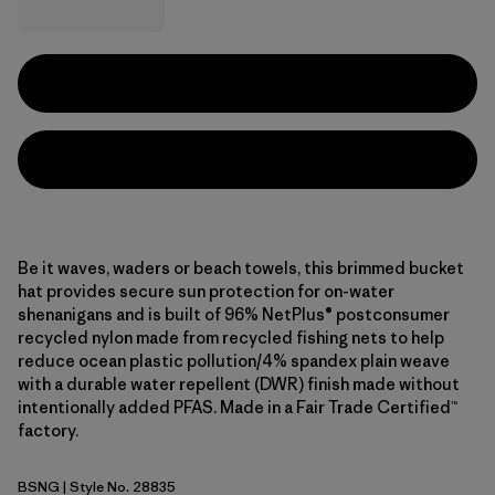
Be it waves, waders or beach towels, this brimmed bucket
hat provides secure sun protection for on-water
shenanigans and is built of 96% NetPlus® postconsumer
recycled nylon made from recycled fishing nets to help
reduce ocean plastic pollution/4% spandex plain weave
with a durable water repellent (DWR) finish made without
intentionally added PFAS. Made in a Fair Trade Certified™
factory.
BSNG
| Style No. 28835
Basin Green