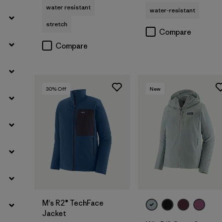
water resistant
water-resistant
stretch
Compare
Compare
30
% Off
New
M's R2® TechFace
Jacket