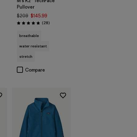
M's R2® TechFace
Pullover
$209
$145.99
Reviews
(28
)
Rating: 4.8 / 5
breathable
water resistant
stretch
Compare