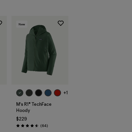
New
+1
M's R1® TechFace
Hoody
$229
Reviews
(64
)
Rating: 4.5 / 5