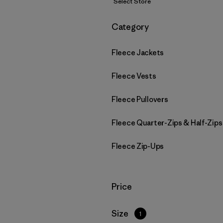
Select Store
Filter by
Category
Fleece Jackets
Fleece Vests
Fleece Pullovers
Fleece Quarter-Zips & Half-Zips
Fleece Zip-Ups
Filter by
Price
Filter by
Size
1