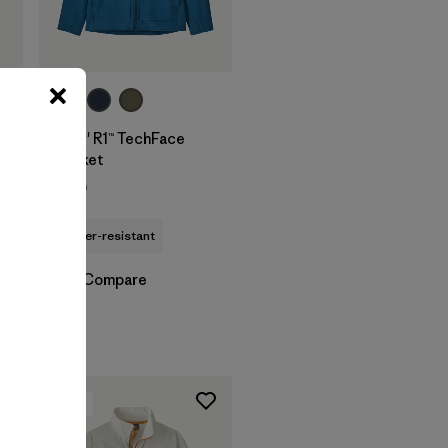
Kids' R1™ TechFace
Jacket
$129
water-resistant
Compare
New