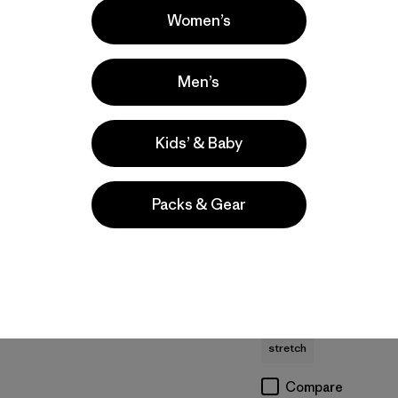
Women’s
Men’s
Kids’ & Baby
M's Micro D® Patch
M's R2® TechFace
Packs & Gear
Pocket Jacket
Jacket
$129
$209
recycled polyester
water-resistant
moisture-wicking
Compare
stretch
Compare