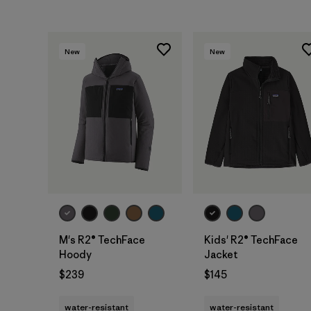
New
New
M's R2® TechFace
Kids' R2® TechFace
Hoody
Jacket
$239
$145
water-resistant
water-resistant