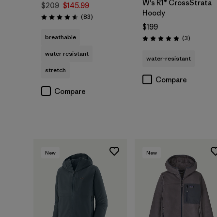
W's R1® CrossStrata
$209
$145.99
Hoody
Reviews
(83
)
Rating: 4.6 / 5
$199
breathable
Reviews
(3
)
Rating: 5.0 / 5
water resistant
water-resistant
stretch
Compare
Compare
New
New