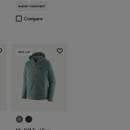
water-resistant
Compare
30
% Off