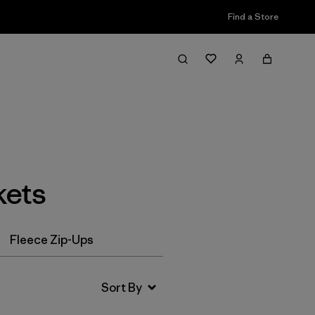
Find a Store
Filter & Sort
kets
Fleece Zip-Ups