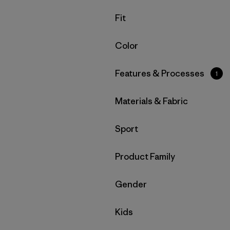
Filter by
Fit
Filter by
Color
Filter by
Features & Processes
1
Filter by
Materials & Fabric
Filter by
Sport
Filter by
Product Family
Filter by
Gender
Filter by
Kids