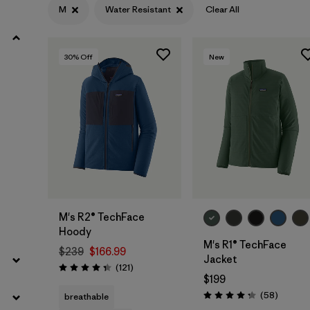
M
Water Resistant
Clear All
Filter by
Materials & Fabric
30
% Off
New
Filter by
Sport
Filter by
Product Family
Filter by
Gender
Filter by
Kids
M's R2® TechFace
Hoody
M's R1® TechFace
$239
$166.99
Jacket
Reviews
(121
)
Rating: 4.4 / 5
$199
Reviews
(58
)
breathable
Rating: 4.2 / 5