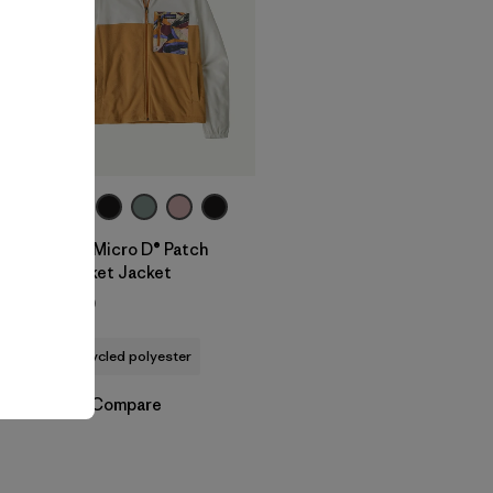
W's Micro D® Patch
Pocket Jacket
$129
recycled polyester
Compare