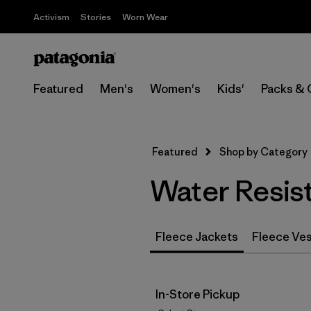
Activism
Stories
Worn Wear
Featured
Men's
Women's
Kids'
Packs & 
Featured
Shop by Category
Water Resis
Fleece Jackets
Fleece Ve
In-Store Pickup