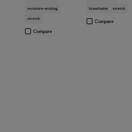
moisture-wicking
breathable
stretch
stretch
Compare
Compare