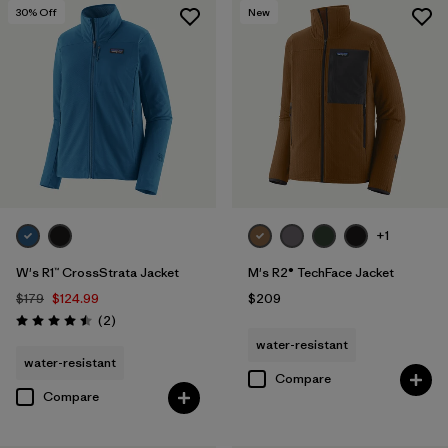
30
% Off
New
+1
W's R1™ CrossStrata Jacket
M's R2® TechFace Jacket
$179
$124.99
$209
Reviews
(2
)
Rating: 4.5 / 5
water-resistant
water-resistant
Compare
Compare