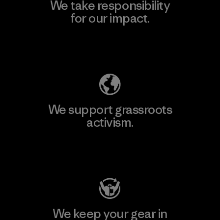
We take responsibility
for our impact.
Explore Our Footprint
We support grassroots
activism.
Visit Patagonia Action Works
We keep your gear in