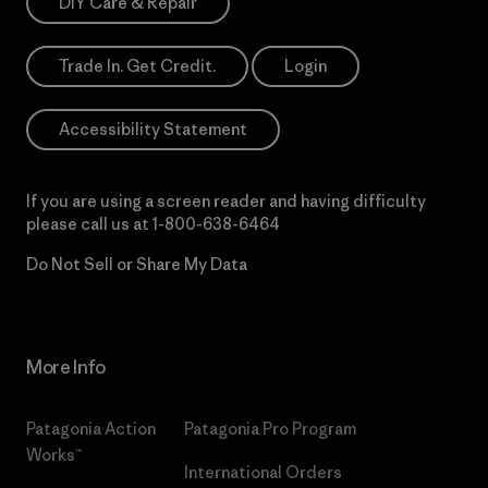
DIY Care & Repair
Trade In. Get Credit.
Login
Accessibility Statement
If you are using a screen reader and having difficulty
please call us at
1-800-638-6464
Do Not Sell or Share My Data
More Info
Patagonia Action
Patagonia Pro Program
Works™
International Orders