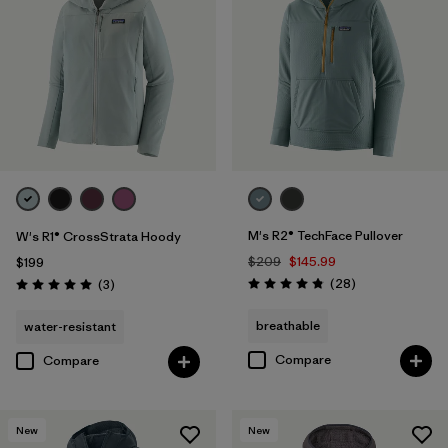
M's R2® TechFace Pullover
W's R1® CrossStrata Hoody
$209
$145.99
$199
Reviews
Reviews
(28
)
(3
)
Rating: 4.8 / 5
Rating: 5.0 / 5
breathable
water-resistant
Compare
Compare
New
New