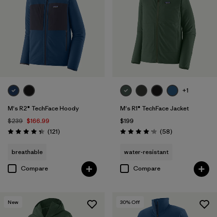
Filter by
Features & Processes
1
Filter by
Materials & Fabric
Filter by
Sport
+1
Filter by
Product Family
M's R2® TechFace Hoody
M's R1® TechFace Jacket
Filter by
Gender
$239
$166.99
$199
Reviews
Reviews
(121
)
(58
)
Rating: 4.4 / 5
Rating: 4.2 / 5
Filter by
Kids
breathable
water-resistant
Compare
Compare
New
30
% Off