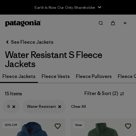
Earth Is Now Our Only Shareholder
Filter & Sort
Clear All
In-Store Pickup
Select Store
See Fleece Jackets
Water Resistant S Fleece
Sort By
Jackets
Filter by
Category
Fleece Jackets
Fleece Vests
Fleece Pullovers
Fleece Q
Filter by
Price
Filter & Sort
(
2
)
15 Items
Filter by
Size
1
S
Water Resistant
Clear All
Filter by
Fit
30
% Off
New
Filter by
Color