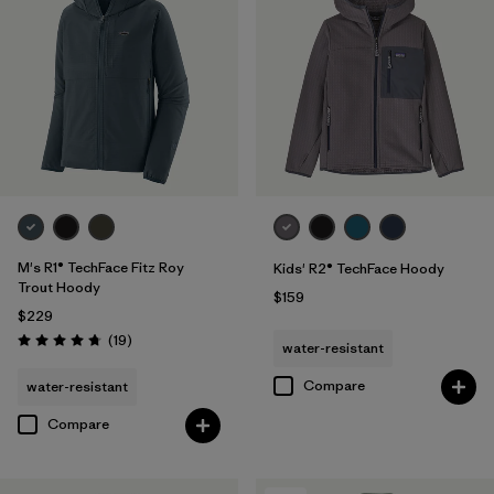
M's R1® TechFace Fitz Roy
Kids' R2® TechFace Hoody
Trout Hoody
$159
$229
Reviews
(19
)
water-resistant
Rating: 4.7 / 5
Compare
water-resistant
Compare