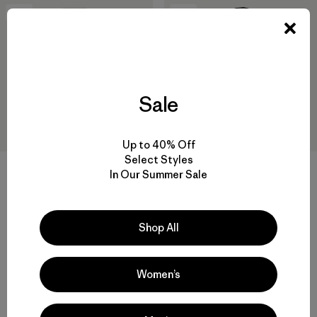
New
New
Sale
Up to 40% Off
Select Styles
+1
+1
In Our Summer Sale
W's Micro D® Patch Pocket
M's R2® TechFace Hoody
Jacket
$239
Shop All
$129
water-resistant
recycled polyester
Compare
Women’s
Compare