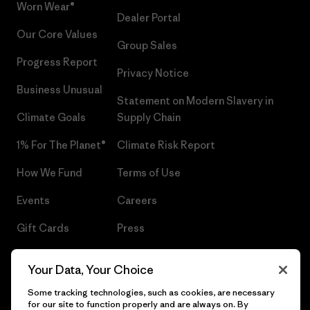
Worn Wear®
Dealer Portal
Our Core Values
Group Sales
Progress Report
Privacy Notice
Business Unusual
Statement on Modern Slavery in
Climate Goals
Supply Chain
1% For The Planet®
Climate Risk Report
How We Fund
Terms of Use
Events
Careers
Gift Cards
Press
Find a Store
UPF Recall
Your Data, Your Choice
Sitemap
Infant Product Recall
Some tracking technologies, such as cookies, are necessary
for our site to function properly and are always on. By