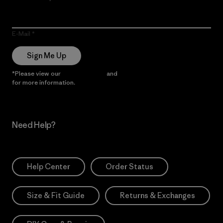
E-Mail
Sign Me Up
*Please view our
Privacy Notice
and
Notice of Financial Incentive
for more information.
Need Help?
Help Center
Order Status
Size & Fit Guide
Returns & Exchanges