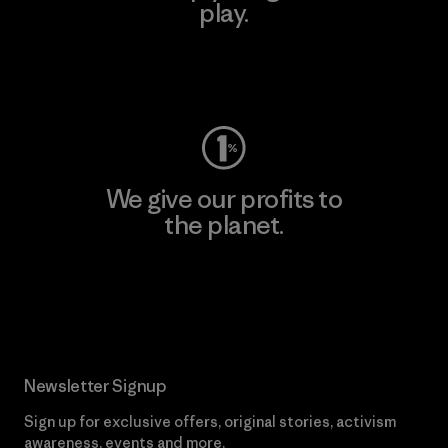
play.
Visit Worn Wear
We give our profits to
the planet.
Read Our Commitment
Newsletter Signup
Sign up for exclusive offers, original stories, activism
awareness, events and more.