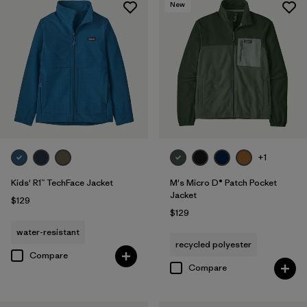
New
+1
Kids' R1™ TechFace Jacket
M's Micro D® Patch Pocket
Jacket
$129
$129
water-resistant
recycled polyester
Compare
Compare