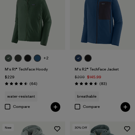
+2
M's R1® TechFace Hoody
M's R2® TechFace Jacket
$229
$209
$145.99
Reviews
Reviews
(64
)
(83
)
Rating: 4.5 / 5
Rating: 4.6 / 5
water-resistant
breathable
Compare
Compare
New
30
% Off