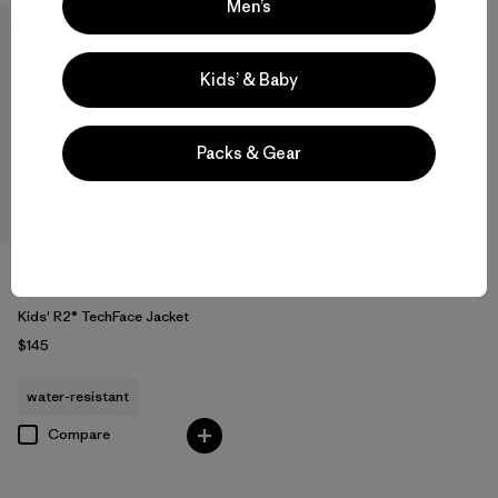
Men’s
New
Kids’ & Baby
Packs & Gear
Kids' R2® TechFace Jacket
$145
water-resistant
Compare