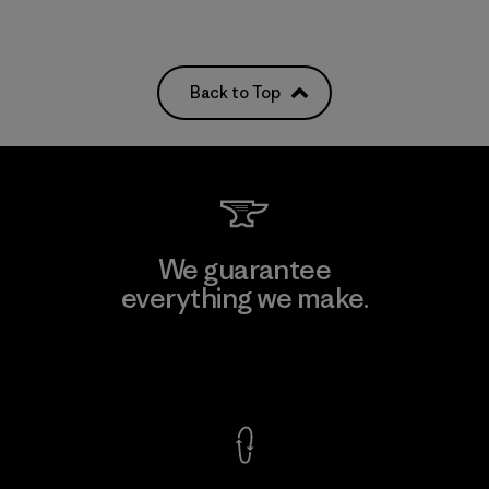
Back to Top
We guarantee
everything we make.
View Ironclad Guarantee