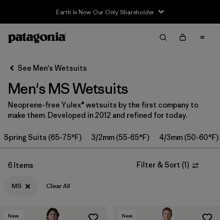
Earth Is Now Our Only Shareholder
Filter & Sort
Clear All
Sort By
See Men's Wetsuits
Filter by
Category
Men's MS Wetsuits
Filter by
Price
Neoprene-free Yulex® wetsuits by the first company to
make them. Developed in 2012 and refined for today.
Filter by
Features & Processes
Spring Suits (65-75°F)
3/2mm (55-65°F)
4/3mm (50-60°F)
Filter by
Wetsuit Size
1
Filter & Sort
(
1
)
6 Items
Filter by
Wetsuit Silhouette
MS
Clear All
New
New