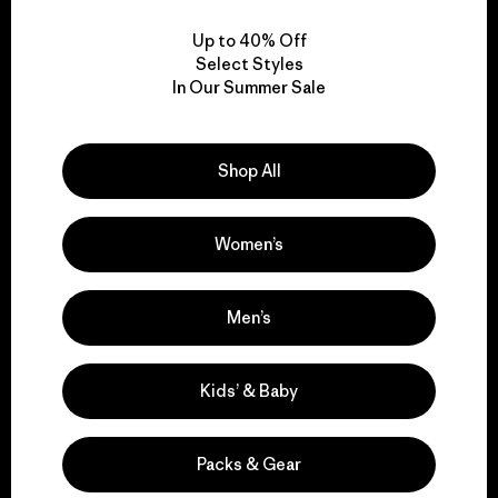
Up to 40% Off
Select Styles
In Our Summer Sale
We take responsibility
for our impact.
Shop All
Explore Our Footprint
Women’s
Men’s
We support grassroots
Kids’ & Baby
activism.
Packs & Gear
Visit Patagonia Action Works