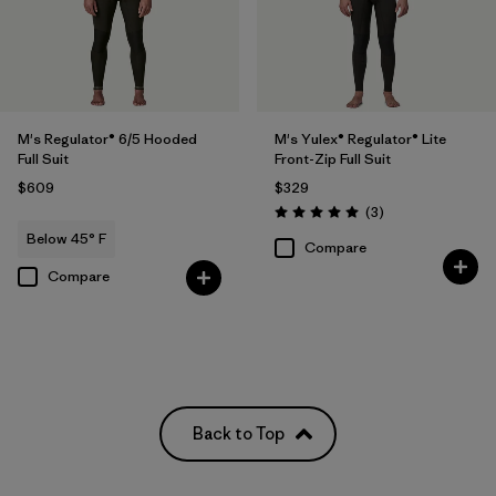
M's Regulator® 6/5 Hooded
M's Yulex® Regulator® Lite
Full Suit
Front-Zip Full Suit
$609
$329
Reviews
(3
)
Rating: 5.0 / 5
Below 45° F
Compare
Compare
Back to Top