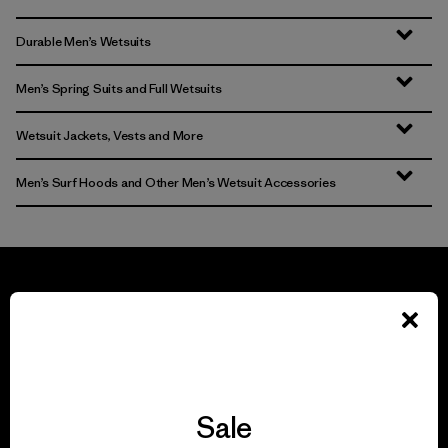
Durable Men’s Wetsuits
Men’s Spring Suits and Full Wetsuits
Wetsuit Jackets, Vests and More
Men’s Surf Hoods and Other Men’s Wetsuit Accessories
We guarantee
everything we make.
Sale
View Ironclad Guarantee