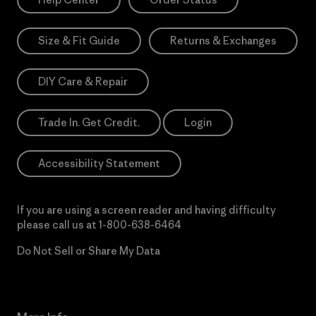
Size & Fit Guide
Returns & Exchanges
DIY Care & Repair
Trade In. Get Credit.
Login
Accessibility Statement
If you are using a screen reader and having difficulty
please call us at
1-800-638-6464
Do Not Sell or Share My Data