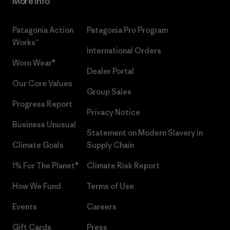
More Info
Patagonia Action
Patagonia Pro Program
Works™
International Orders
Worn Wear®
Dealer Portal
Our Core Values
Group Sales
Progress Report
Privacy Notice
Business Unusual
Statement on Modern Slavery in
Climate Goals
Supply Chain
1% For The Planet®
Climate Risk Report
How We Fund
Terms of Use
Events
Careers
Gift Cards
Press