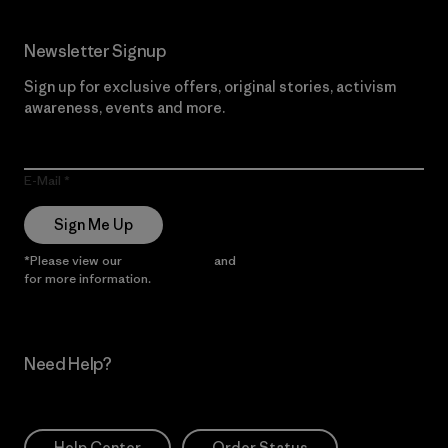
Newsletter Signup
Sign up for exclusive offers, original stories, activism
awareness, events and more.
E-Mail
Sign Me Up
*Please view our
Privacy Notice
and
Notice of Financial Incentive
for more information.
Need Help?
Help Center
Order Status