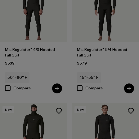
M's Regulator® 4/3 Hooded
M's Regulator® 5/4 Hooded
Full Suit
Full Suit
$539
$579
50°–60° F
45°–55° F
Compare
Compare
New
New