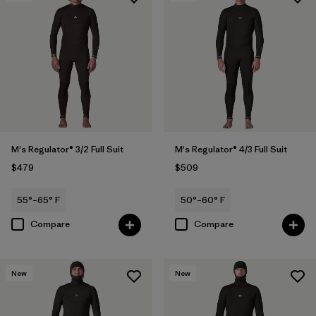
M's Regulator® 3/2 Full Suit
M's Regulator® 4/3 Full Suit
$479
$509
55°–65° F
50°–60° F
Compare
Compare
New
New