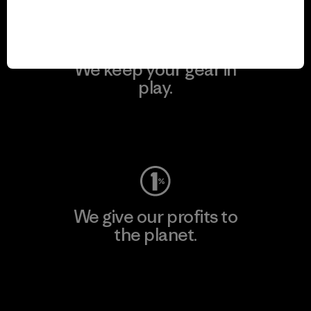
We keep your gear in
play.
Visit Worn Wear
We give our profits to
the planet.
Read Our Commitment