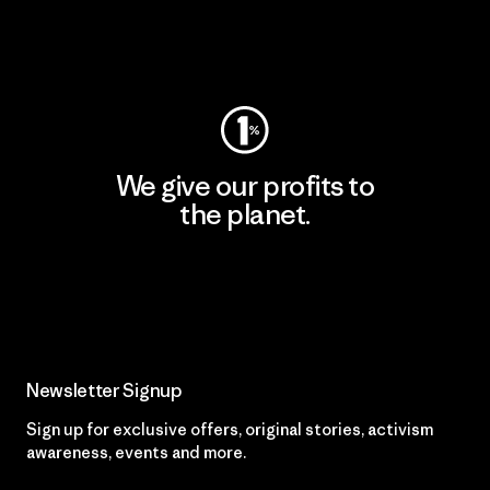
Visit Worn Wear
We give our profits to
the planet.
Read Our Commitment
Newsletter Signup
Sign up for exclusive offers, original stories, activism
awareness, events and more.