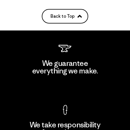
Back to Top
We guarantee
everything we make.
View Ironclad Guarantee
We take responsibility