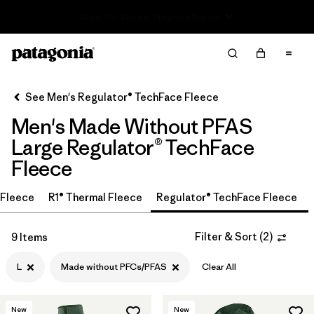
Read Our Work in Progress Report
Filter & Sort
Clear All
In-Store Pickup
Select Store
See Men's Regulator® TechFace Fleece
Men's Made Without PFAS
Sort By
Large Regulator® TechFace
Filter by
Size
1
Fleece
L
(9)
r Fleece
R1® Thermal Fleece
Regulator® TechFace Fleece
S
(9)
Filter & Sort
(
2
)
9 Items
M
(9)
L
Made without PFCs/PFAS
Clear All
XL
(9)
New
New
XXL
(9)