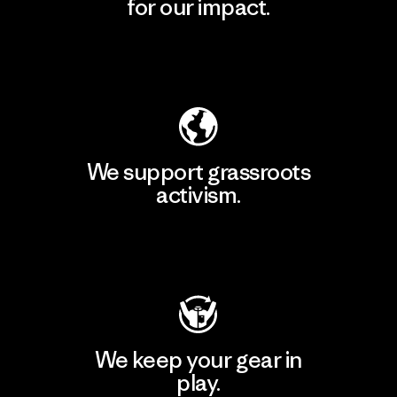
for our impact.
Explore Our Footprint
We support grassroots
activism.
Visit Patagonia Action Works
We keep your gear in
play.