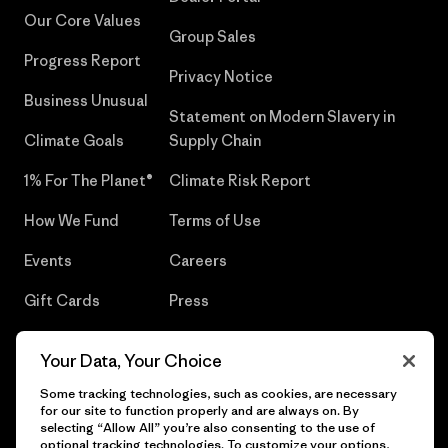
Our Core Values
Group Sales
Progress Report
Privacy Notice
Business Unusual
Statement on Modern Slavery in
Climate Goals
Supply Chain
1% For The Planet®
Climate Risk Report
How We Fund
Terms of Use
Events
Careers
Gift Cards
Press
Find a Store
UPF Recall
Your Data, Your Choice
Sitemap
Infant Product Recall
Some tracking technologies, such as cookies, are necessary
for our site to function properly and are always on. By
selecting “Allow All” you’re also consenting to the use of
optional tracking technologies. To customize your options,