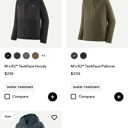
+1
M's R2® TechFace Hoody
M's R2® TechFace Pullover
$239
$209
water-resistant
water-resistant
Compare
Compare
New