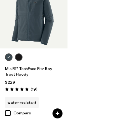
M's R1® TechFace Fitz Roy
Trout Hoody
$229
Reviews
(19
)
Rating: 4.7 / 5
water-resistant
Compare