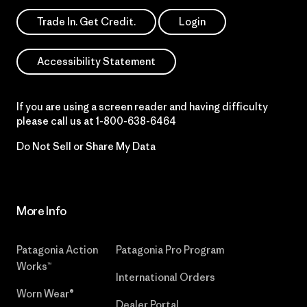
Trade In. Get Credit.
Login
Accessibility Statement
If you are using a screen reader and having difficulty
please call us at
1-800-638-6464
Do Not Sell or Share My Data
More Info
Patagonia Action
Patagonia Pro Program
Works™
International Orders
Worn Wear®
Dealer Portal