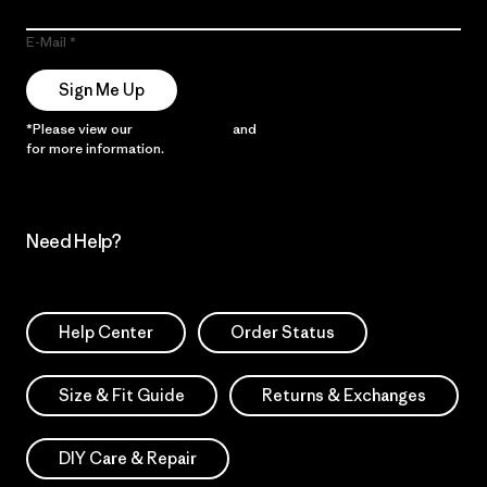
E-Mail
Sign Me Up
*Please view our
Privacy Notice
and
Notice of Financial Incentive
for more information.
Need Help?
Help Center
Order Status
Size & Fit Guide
Returns & Exchanges
DIY Care & Repair