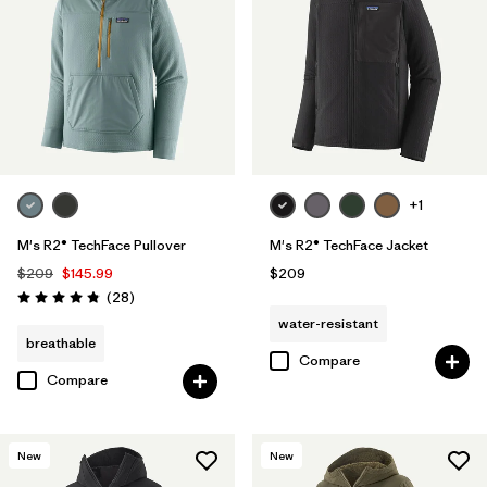
+1
M's R2® TechFace Pullover
M's R2® TechFace Jacket
$209
$145.99
$209
Reviews
(28
)
Rating: 4.8 / 5
water-resistant
breathable
Compare
Compare
New
New