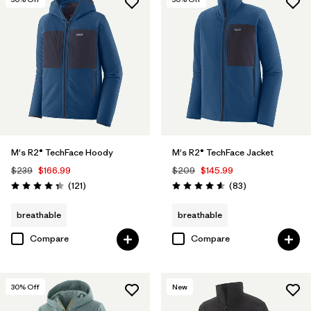
Helmet Compatible
(1)
Filter by
Materials & Fabric
Filter by
Color
Filter by
Fit
M's R2® TechFace Hoody
M's R2® TechFace Jacket
Filter by
Sport
$239
$166.99
$209
$145.99
Reviews
Reviews
(121
)
(83
)
Rating: 4.4 / 5
Rating: 4.6 / 5
Filter by
Product Family
breathable
breathable
Compare
Compare
30
% Off
New