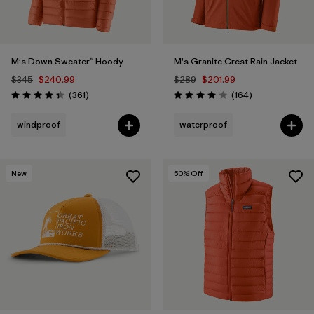
M's Down Sweater™ Hoody
M's Granite Crest Rain Jacket
$345
$240.99
$289
$201.99
Reviews
Reviews
(361
)
(164
)
Rating: 4.4 / 5
Rating: 4.1 / 5
windproof
waterproof
New
50
% Off