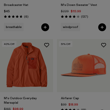
Broadcaster Hat
M's Down Sweater™ Vest
$45
$229
$113.99
Reviews
Reviews
(6
)
(137
)
Rating: 4.7 / 5
Rating: 4.1 / 5
breathable
windproof
40
% Off
51
% Off
M's Outdoor Everyday
Airfarer Cap
Marsupial
$39
$18.99
$165
$98.99
Reviews
(13
)