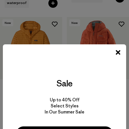
waterproof
New
New
Sale
M's Lightweight Down
M's Durable Down Parka
Sweater™ Pullover
$575
$299
Up to 40% Off
Reviews
(9
)
Rating: 3.7 / 5
Select Styles
In Our Summer Sale
packable
helmet compatible