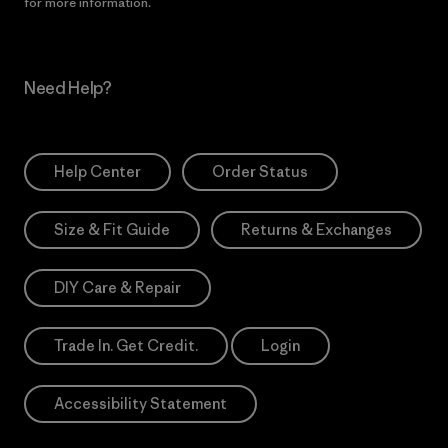
for more information.
Need Help?
Help Center
Order Status
Size & Fit Guide
Returns & Exchanges
DIY Care & Repair
Trade In. Get Credit.
Login
Accessibility Statement