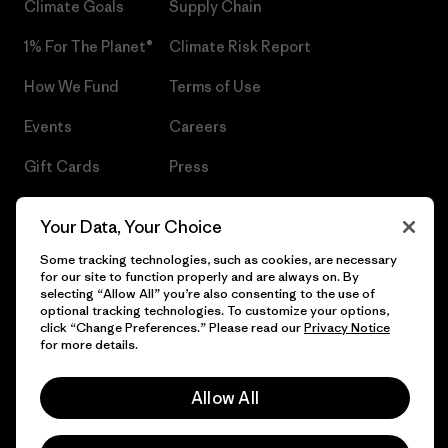
Climate Goals
Supply Chain
1% For The Planet®
Climate Risk Report
How We Fund
Terms of Use
Events
Careers
Gift Cards
Press
Find a Store
UPF Recall
Your Data, Your Choice
Sitemap
Infant Product Recall
Some tracking technologies, such as cookies, are necessary
for our site to function properly and are always on. By
selecting “Allow All” you’re also consenting to the use of
optional tracking technologies. To customize your options,
click “Change Preferences.” Please read our
Privacy Notice
© 2026 Patagonia, Inc. All Rights Reserved.
for more details.
Allow All
English