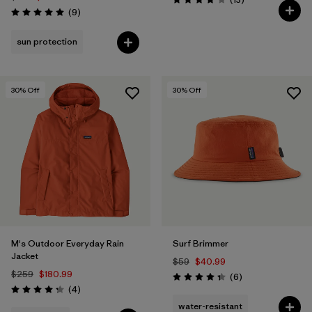
Rating: 3.8 / 5
Reviews
(9
)
Rating: 5.0 / 5
sun protection
30
% Off
30
% Off
M's Outdoor Everyday Rain
Surf Brimmer
Jacket
$59
$40.99
$259
$180.99
Reviews
(6
)
Rating: 4.3 / 5
Reviews
(4
)
Rating: 4.3 / 5
water-resistant