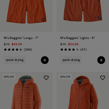
M's Baggies™ Longs - 7"
M's Baggies™ Lights - 6"
$75
$44.99
$79
$54.99
Reviews
Reviews
(284
)
(47
)
Rating: 4.3 / 5
Rating: 4.1 / 5
quick drying
quick drying
30
% Off
30
% Off