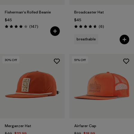
Fisherman's Rolled Beanie
Broadcaster Hat
$45
$45
Reviews
Reviews
(147
)
(6
)
Rating: 4.1 / 5
Rating: 4.7 / 5
breathable
30
% Off
51
% Off
Merganzer Hat
Airfarer Cap
$49
$33.99
$39
$18.99