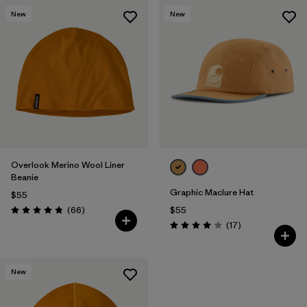
New
New
Overlook Merino Wool Liner
Beanie
Graphic Maclure Hat
$55
Reviews
(66
)
$55
Rating: 4.8 / 5
Reviews
(17
)
Rating: 4.0 / 5
New