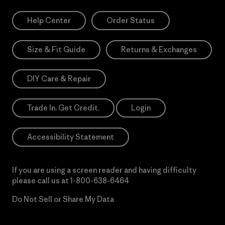
Help Center
Order Status
Size & Fit Guide
Returns & Exchanges
DIY Care & Repair
Trade In. Get Credit.
Login
Accessibility Statement
If you are using a screen reader and having difficulty
please call us at
1-800-638-6464
Do Not Sell or Share My Data