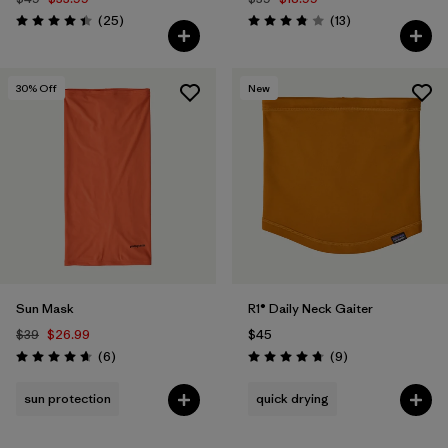
Reviews
Reviews
(25
)
(13
)
Rating: 4.4 / 5
Rating: 3.8 / 5
30
% Off
New
Sun Mask
R1® Daily Neck Gaiter
$39
$26.99
$45
Reviews
Reviews
(6
)
(9
)
Rating: 4.7 / 5
Rating: 4.8 / 5
sun protection
quick drying