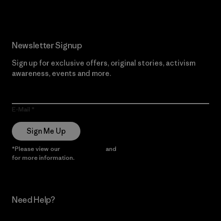
Newsletter Signup
Sign up for exclusive offers, original stories, activism
awareness, events and more.
E-Mail
Sign Me Up
*Please view our
Privacy Notice
and
Notice of Financial Incentive
for more information.
Need Help?