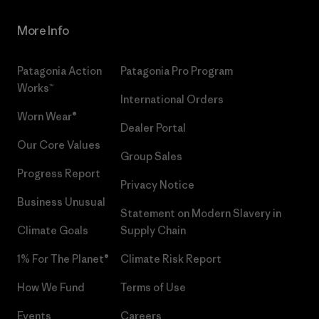
More Info
Patagonia Action
Patagonia Pro Program
Works™
International Orders
Worn Wear®
Dealer Portal
Our Core Values
Group Sales
Progress Report
Privacy Notice
Business Unusual
Statement on Modern Slavery in
Climate Goals
Supply Chain
1% For The Planet®
Climate Risk Report
How We Fund
Terms of Use
Events
Careers