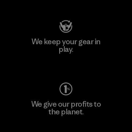
Visit Patagonia Action Works
We keep your gear in
play.
Visit Worn Wear
We give our profits to
the planet.
Read Our Commitment