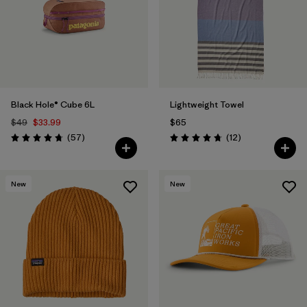
Filter by
Materials & Fabric
Black Hole® Cube 6L
Lightweight Towel
$49
$33.99
$65
Reviews
Reviews
(57
)
(12
)
Rating: 4.7 / 5
Rating: 4.8 / 5
New
New