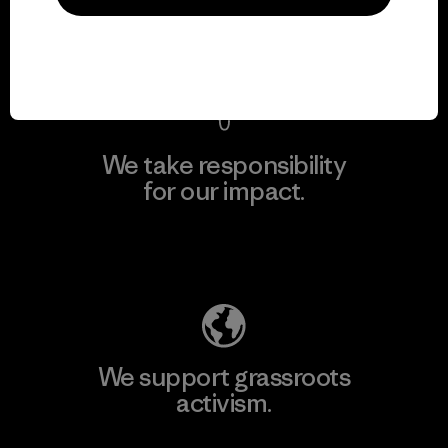
View Ironclad Guarantee
We take responsibility
for our impact.
Explore Our Footprint
We support grassroots
activism.