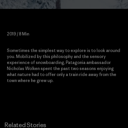
2019 / 8 Min
Sometimes the
simplest way to explore is to look around
you. Mobilized by this philosophy and the sensory
experience of snowboarding, Patagonia ambassador
Nicholas Wolken spent the past two seasons enjoying
what nature had to offer only a train ride away from the
town where he grew up.
Related Stories