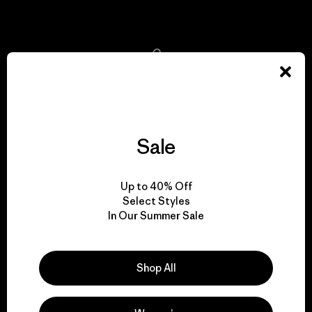
View Ironclad Guarantee
We take responsibility
for our impact.
Sale
Explore Our Footprint
Up to 40% Off
Select Styles
In Our Summer Sale
We support grassroots
activism.
Shop All
Visit Patagonia Action Works