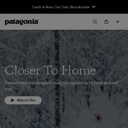
Earth Is Now Our Only Shareholder
Closer To Home
Sometimes the simplest way to explore is to look around
you.
Watch Film