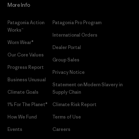
More Info
Patagonia Action
Patagonia Pro Program
Works™
International Orders
Worn Wear®
Dealer Portal
Our Core Values
Group Sales
Progress Report
Privacy Notice
Business Unusual
Statement on Modern Slavery in
Climate Goals
Supply Chain
1% For The Planet®
Climate Risk Report
How We Fund
Terms of Use
Events
Careers