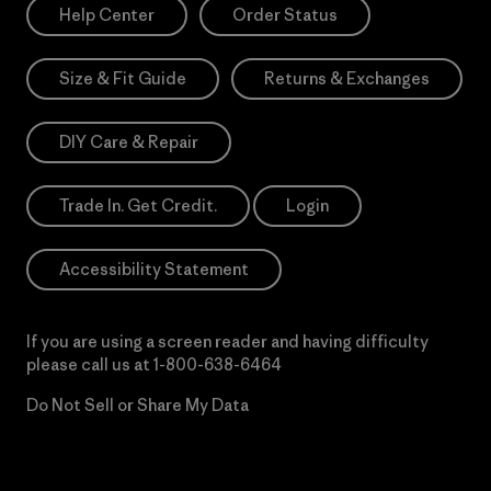
Help Center
Order Status
Size & Fit Guide
Returns & Exchanges
DIY Care & Repair
Trade In. Get Credit.
Login
Accessibility Statement
If you are using a screen reader and having difficulty
please call us at
1-800-638-6464
Do Not Sell or Share My Data