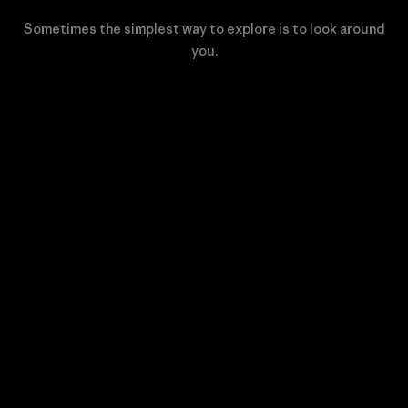
Sometimes the simplest way to explore is to look around
you.