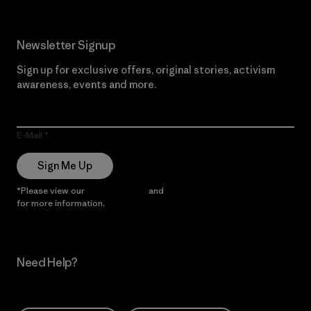
Newsletter Signup
Sign up for exclusive offers, original stories, activism
awareness, events and more.
E-Mail
Sign Me Up
*Please view our
Privacy Notice
and
Notice of Financial Incentive
for more information.
Need Help?