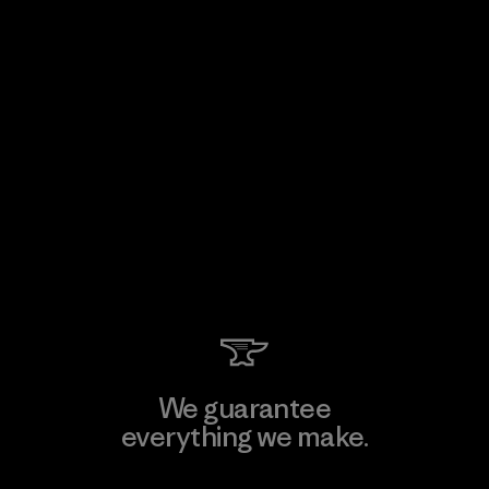
We guarantee
everything we make.