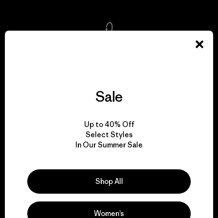
We take responsibility
for our impact.
Sale
Explore Our Footprint
Up to 40% Off
Select Styles
In Our Summer Sale
We support grassroots
activism.
Shop All
Visit Patagonia Action Works
Women’s