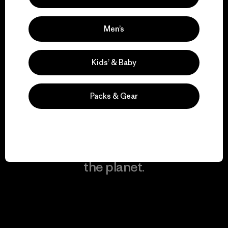
Men’s
We keep your gear in
play.
Kids’ & Baby
Visit Worn Wear
Packs & Gear
We give our profits to
the planet.
Read Our Commitment