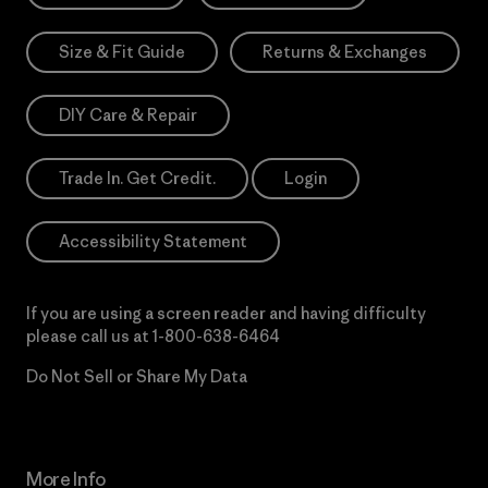
Size & Fit Guide
Returns & Exchanges
DIY Care & Repair
Trade In. Get Credit.
Login
Accessibility Statement
If you are using a screen reader and having difficulty
please call us at
1-800-638-6464
Do Not Sell or Share My Data
More Info