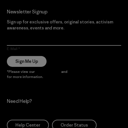
Newsletter Signup
Sign up for exclusive offers, original stories, activism
awareness, events and more.
E-Mail
Sign Me Up
*Please view our
Privacy Notice
and
Notice of Financial Incentive
for more information.
Need Help?
Help Center
Order Status