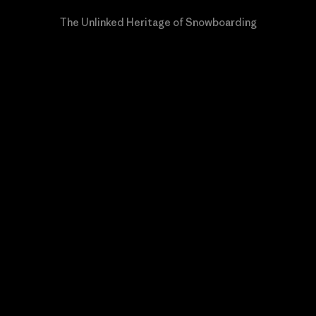
The Unlinked Heritage of Snowboarding