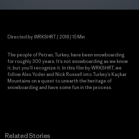
Directed by WRKSHRT / 2016 / 15 Min
The people of Petran, Turkey, have been snowboarding
for roughly 300 years. It’s not snowboarding as we know
it, but you’ll recognize it. In this film by WRKSHRT, we
follow Alex Yoder and Nick Russell into Turkey’s Kaçkar
Mountains on a quest to unearth the
heritage of
snowboarding and have some fun in the process.
Related Stories