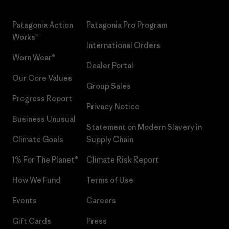
Patagonia Action
Patagonia Pro Program
Works™
International Orders
Worn Wear®
Dealer Portal
Our Core Values
Group Sales
Progress Report
Privacy Notice
Business Unusual
Statement on Modern Slavery in
Climate Goals
Supply Chain
1% For The Planet®
Climate Risk Report
How We Fund
Terms of Use
Events
Careers
Gift Cards
Press