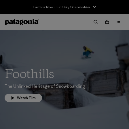
Earth Is Now Our Only Shareholder
Foothills
The Unlinked Heritage of Snowboarding
Watch Film