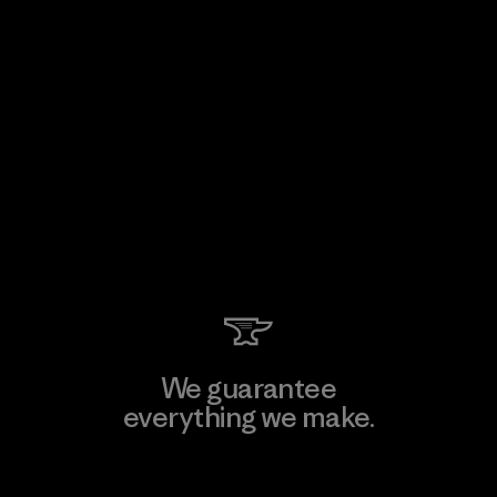
We guarantee
everything we make.
View Ironclad Guarantee