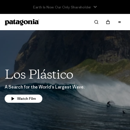
Earth Is Now Our Only Shareholder
Los Plástico
A Search for the World's Largest Wave.
Watch Film