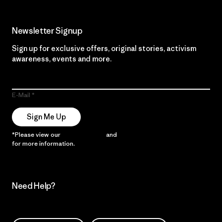
Newsletter Signup
Sign up for exclusive offers, original stories, activism
awareness, events and more.
E-Mail
Sign Me Up
*Please view our
Privacy Notice
and
Notice of Financial Incentive
for more information.
Need Help?