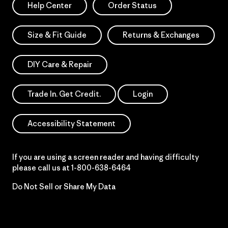
Help Center
Order Status
Size & Fit Guide
Returns & Exchanges
DIY Care & Repair
Trade In. Get Credit.
Login
Accessibility Statement
If you are using a screen reader and having difficulty
please call us at
1-800-638-6464
Do Not Sell or Share My Data