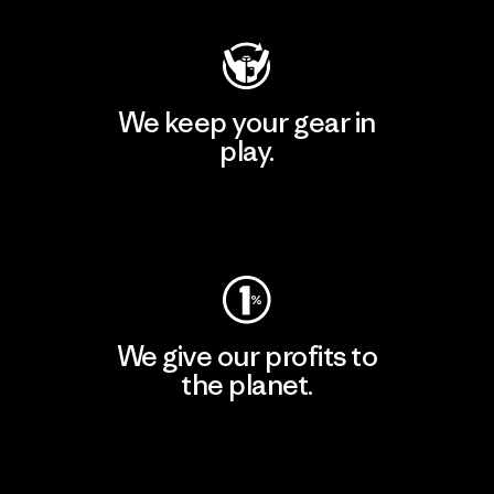
We keep your gear in
play.
Visit Worn Wear
We give our profits to
the planet.
Read Our Commitment