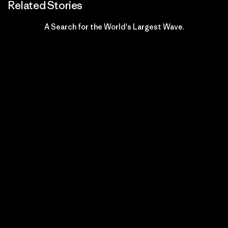
Related Stories
A Search for the World's Largest Wave.