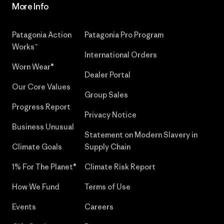
More Info
Patagonia Action
Patagonia Pro Program
Works™
International Orders
Worn Wear®
Dealer Portal
Our Core Values
Group Sales
Progress Report
Privacy Notice
Business Unusual
Statement on Modern Slavery in
Climate Goals
Supply Chain
1% For The Planet®
Climate Risk Report
How We Fund
Terms of Use
Events
Careers