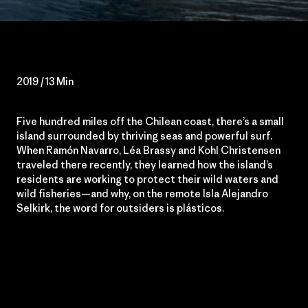
2019 / 13 Min
Five hundred miles off the Chilean coast, there’s a small
island surrounded by thriving seas and powerful surf.
When Ramón Navarro, Léa Brassy and Kohl Christensen
traveled there recently, they learned how the island’s
residents are working to protect their wild waters and
wild fisheries—and why, on the remote Isla Alejandro
Selkirk, the word for outsiders is plásticos.