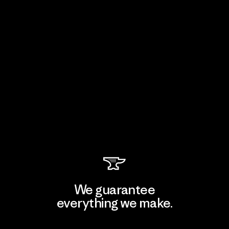
We guarantee
everything we make.