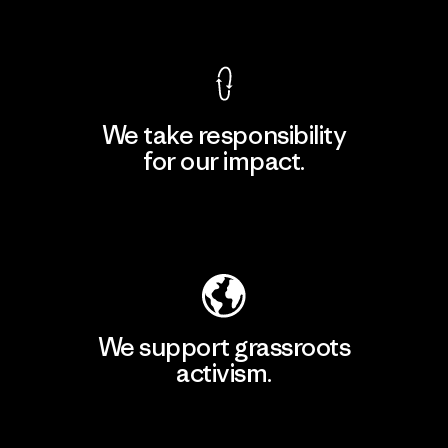
View Ironclad Guarantee
We take responsibility
for our impact.
Explore Our Footprint
We support grassroots
activism.
Visit Patagonia Action Works