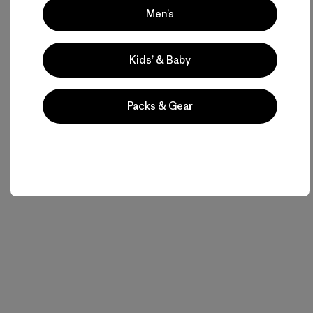
Men’s
Kids’ & Baby
Packs & Gear