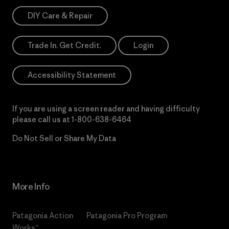
DIY Care & Repair
Trade In. Get Credit.
Login
Accessibility Statement
If you are using a screen reader and having difficulty
please call us at
1-800-638-6464
Do Not Sell or Share My Data
More Info
Patagonia Action
Patagonia Pro Program
Works™