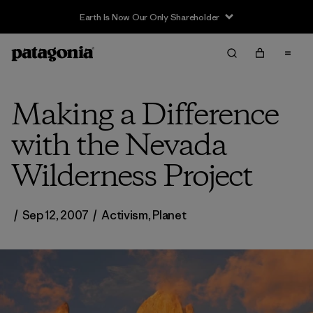
Earth Is Now Our Only Shareholder
Making a Difference
with the Nevada
Wilderness Project
/
Sep 12, 2007
/
Activism
,
Planet