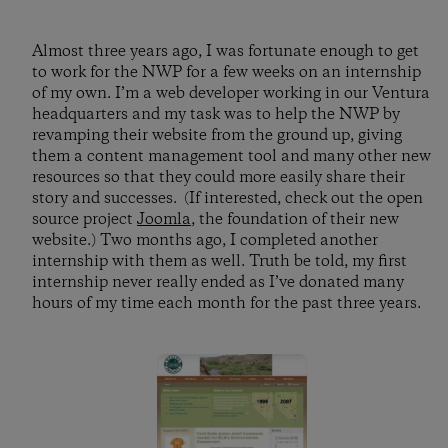
Almost three years ago, I was fortunate enough to get
to work for the NWP for a few weeks on an internship
of my own. I’m a web developer working in our Ventura
headquarters and my task was to help the NWP by
revamping their website from the ground up, giving
them a content management tool and many other new
resources so that they could more easily share their
story and successes. (If interested, check out the open
source project
Joomla
, the foundation of their new
website.) Two months ago, I completed another
internship with them as well. Truth be told, my first
internship never really ended as I’ve donated many
hours of my time each month for the past three years.