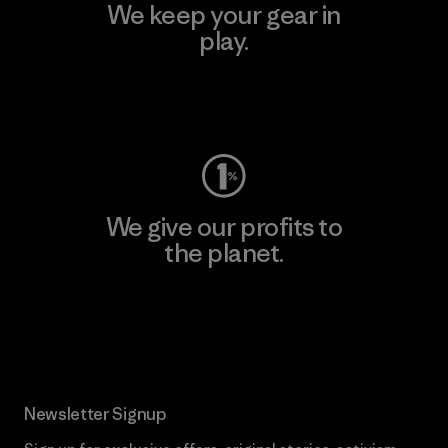
We keep your gear in
play.
Visit Worn Wear
We give our profits to
the planet.
Read Our Commitment
Newsletter Signup