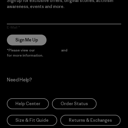
Sign up for exclusive offers, original stories, activism
awareness, events and more.
E-Mail
Sign Me Up
*Please view our
Privacy Notice
and
Notice of Financial Incentive
for more information.
Need Help?
Help Center
Order Status
Size & Fit Guide
Returns & Exchanges