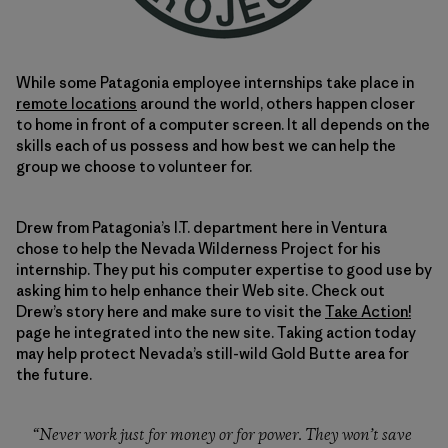
While some Patagonia employee internships take place in
remote locations
around the world, others happen closer
to home in front of a computer screen. It all depends on the
skills each of us possess and how best we can help the
group we choose to volunteer for.
Drew from Patagonia’s I.T. department here in Ventura
chose to help the Nevada Wilderness Project for his
internship. They put his computer expertise to good use by
asking him to help enhance their Web site. Check out
Drew’s story here and make sure to visit the
Take Action!
page he integrated into the new site. Taking action today
may help protect Nevada’s still-wild Gold Butte area for
the future.
“Never work just for money or for power. They won’t save