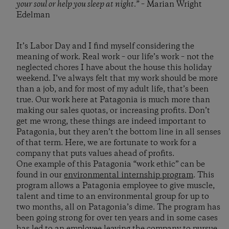
your soul or help you sleep at night.”
– Marian Wright
Edelman
It’s Labor Day and I find myself considering the
meaning of work. Real work – our life’s work – not the
neglected chores I have about the house this holiday
weekend. I’ve always felt that my work should be more
than a job, and for most of my adult life, that’s been
true. Our work here at Patagonia is much more than
making our sales quotas, or increasing profits. Don’t
get me wrong, these things are indeed important to
Patagonia, but they aren’t the bottom line in all senses
of that term. Here, we are fortunate to work for a
company that puts values ahead of profits.
One example of this Patagonia “work ethic” can be
found in our
environmental internship program
. This
program allows a Patagonia employee to give muscle,
talent and time to an environmental group for up to
two months, all on Patagonia’s dime. The program has
been going strong for over ten years and in some cases
has led to an employee leaving the company to pursue