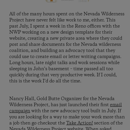
All of the many hours spent on the Nevada Wilderness
Project have never felt like work to me, either. This
past July, I spent a week in the Reno offices with the
NWP working on a new design template for their
website, creating a new private area where they could
post and share documents for the Nevada wilderness
coalition, and building an advocacy tool that they
could use to create email or letter writing campaigns.
Long hours, late night talks and work sessions while
sleeping in John’s basement – time passed all too
quickly during that very productive week. If I could,
this is the work I’d do all the time.
Nancy Hall, Gold Butte Organizer for the Nevada
Wilderness Project, has just launched their first
email
campaign
with the new advocacy tool built in July. If
you are looking for a way to make your work more than
a job then go checkout the
Take Action!
section of the
Nevada Wilderness Project website. When asked,