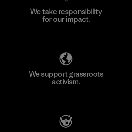
We take responsibility
for our impact.
Explore Our Footprint
We support grassroots
activism.
Visit Patagonia Action Works