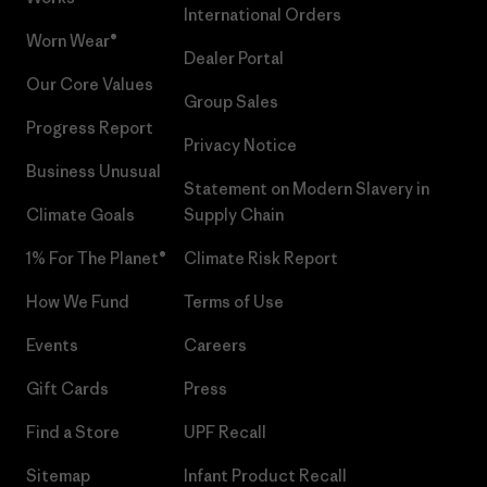
International Orders
Worn Wear®
Dealer Portal
Our Core Values
Group Sales
Progress Report
Privacy Notice
Business Unusual
Statement on Modern Slavery in
Climate Goals
Supply Chain
1% For The Planet®
Climate Risk Report
How We Fund
Terms of Use
Events
Careers
Gift Cards
Press
Find a Store
UPF Recall
Sitemap
Infant Product Recall