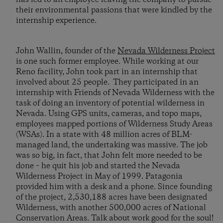
their environmental passions that were kindled by the
internship experience.
John Wallin, founder of the
Nevada Wilderness Project
is one such former employee. While working at our
Reno facility, John took part in an internship that
involved about 25 people. They participated in an
internship with Friends of Nevada Wilderness with the
task of doing an inventory of potential wilderness in
Nevada. Using GPS units, cameras, and topo maps,
employees mapped portions of Wilderness Study Areas
(WSAs). In a state with 48 million acres of BLM-
managed land, the undertaking was massive. The job
was so big, in fact, that John felt more needed to be
done – he quit his job and started the Nevada
Wilderness Project in May of 1999. Patagonia
provided him with a desk and a phone. Since founding
of the project, 2,530,188 acres have been designated
Wilderness, with another 500,000 acres of National
Conservation Areas. Talk about work good for the soul!