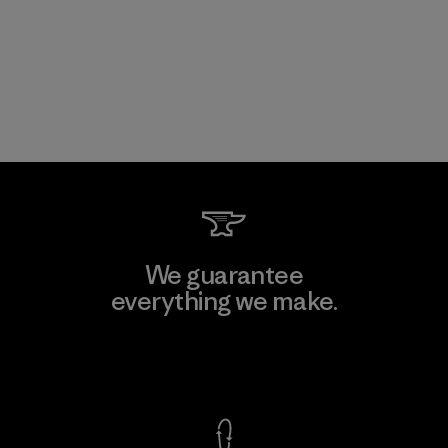
We guarantee
everything we make.
View Ironclad Guarantee