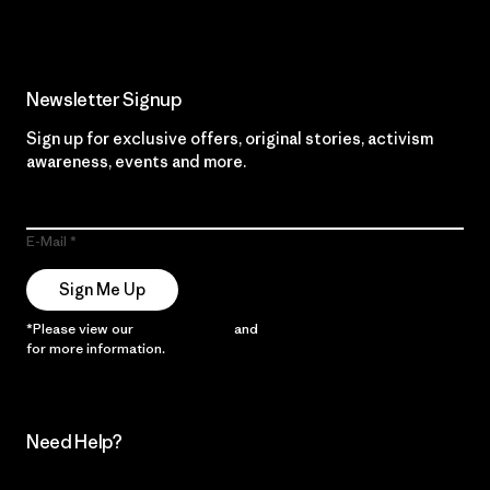
Newsletter Signup
Sign up for exclusive offers, original stories, activism
awareness, events and more.
E-Mail
Sign Me Up
*Please view our
Privacy Notice
and
Notice of Financial Incentive
for more information.
Need Help?