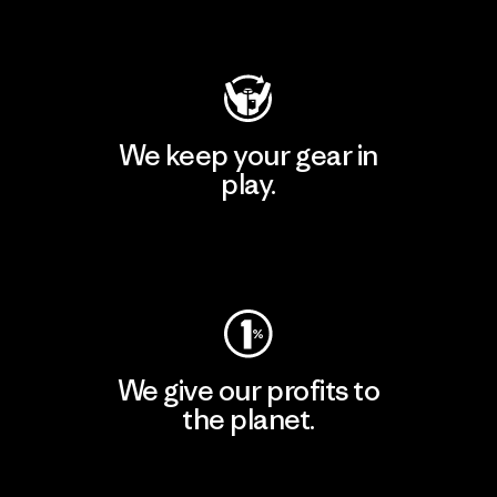
Visit Patagonia Action Works
We keep your gear in
play.
Visit Worn Wear
We give our profits to
the planet.
Read Our Commitment