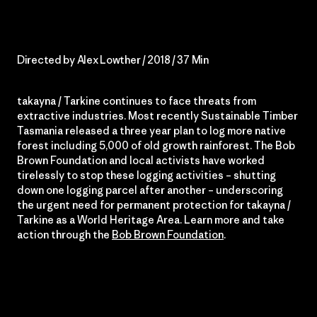
Directed by Alex Lowther / 2018 / 37 Min
takayna / Tarkine continues to face threats from
extractive industries. Most recently Sustainable Timber
Tasmania released a three year plan to log more native
forest including 5,000 of old growth rainforest. The Bob
Brown Foundation and local activists have worked
tirelessly to stop these logging activities – shutting
down one logging parcel after another – underscoring
the urgent need for permanent protection for takayna /
Tarkine as a World Heritage Area. Learn more and take
action through the
Bob Brown Foundation
.