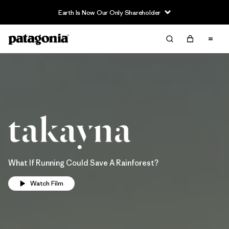
Earth Is Now Our Only Shareholder
What If Running Could Save A Rainforest?
Watch Film