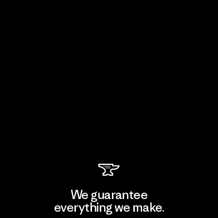
We guarantee
everything we make.