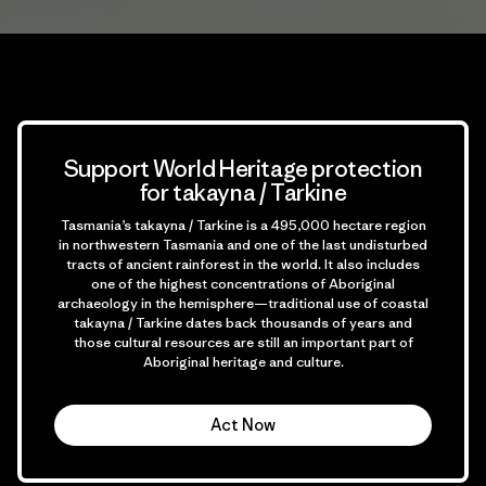
Support World Heritage protection
for takayna / Tarkine
Tasmania’s takayna / Tarkine is a 495,000 hectare region
in northwestern Tasmania and one of the last undisturbed
tracts of ancient rainforest in the world. It also includes
one of the highest concentrations of Aboriginal
archaeology in the hemisphere—traditional use of coastal
takayna / Tarkine dates back thousands of years and
those cultural resources are still an important part of
Aboriginal heritage and culture.
Act Now