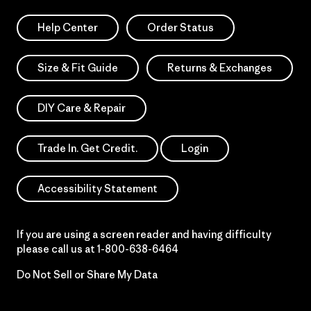
Help Center
Order Status
Size & Fit Guide
Returns & Exchanges
DIY Care & Repair
Trade In. Get Credit.
Login
Accessibility Statement
If you are using a screen reader and having difficulty
please call us at
1-800-638-6464
Do Not Sell or Share My Data