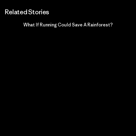
Related Stories
What If Running Could Save A Rainforest?