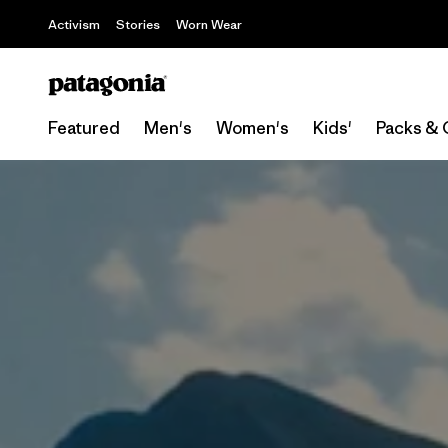
Activism
Stories
Worn Wear
Featured
Men's
Women's
Kids'
Packs & 