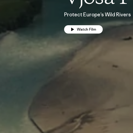
Protect Europe’s Wild Rivers
Watch Film