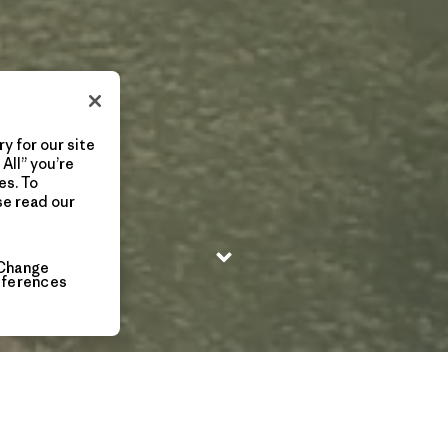
y for our site
All” you’re
es. To
se read our
Change
eferences