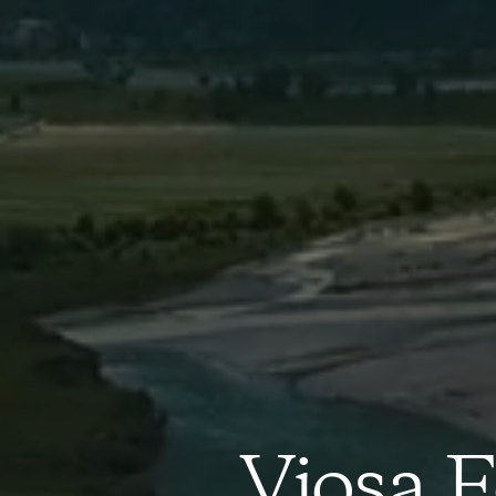
Vjosa F