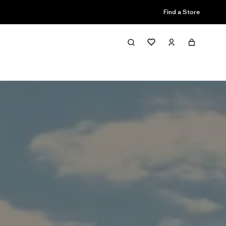
Find a Store