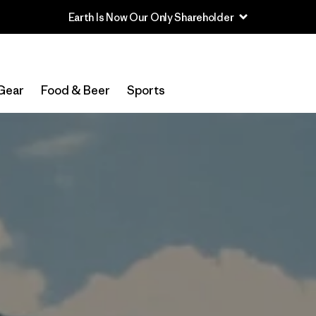
Read Our Work in Progress Report
Gear
Food & Beer
Sports