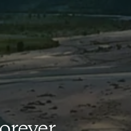
orever