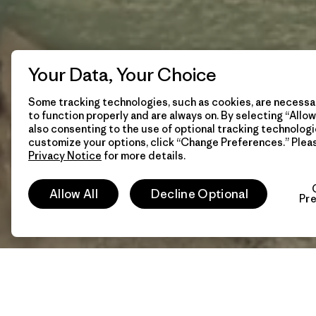
Your Data, Your Choice
Some tracking technologies, such as cookies, are necessar
to function properly and are always on. By selecting “Allow 
also consenting to the use of optional tracking technologi
customize your options, click “Change Preferences.” Plea
Privacy Notice
for more details.
Allow All
Decline Optional
Pr