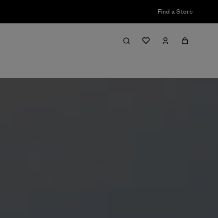
Find a Store