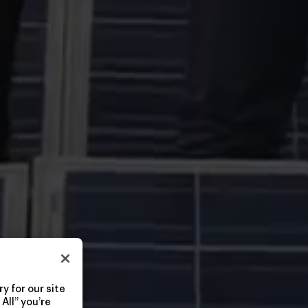
y for our site
All” you’re