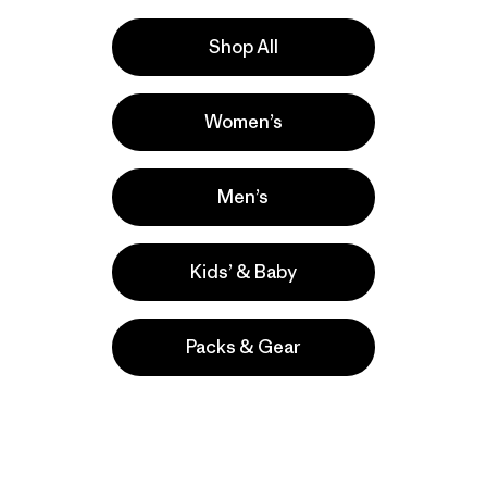
Shop All
 Power
Women’s
Men’s
munity-owned.
Kids’ & Baby
Packs & Gear