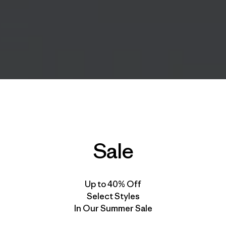
Sale
Up to 40% Off
Select Styles
In Our Summer Sale