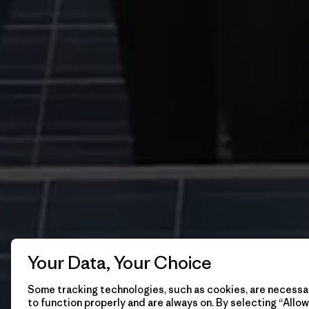
Your Data, Your Choice
Some tracking technologies, such as cookies, are necessar
to function properly and are always on. By selecting “Allow 