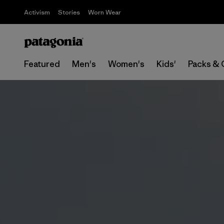
Activism
Stories
Worn Wear
Featured
Men's
Women's
Kids'
Packs & 