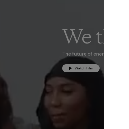
We the
The future of energy is com
Watch Film