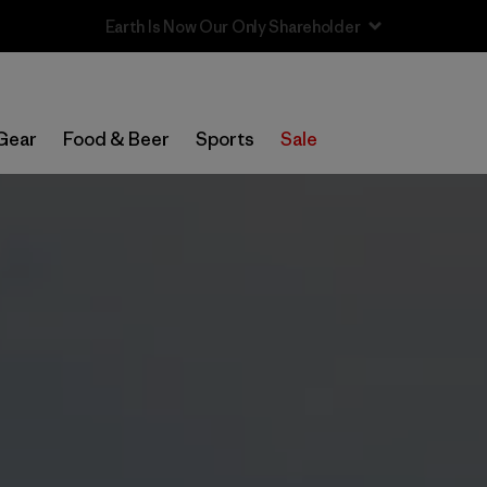
Sale — Up to 40% Off Past-Season Clothing & Gear
Gear
Food & Beer
Sports
Sale