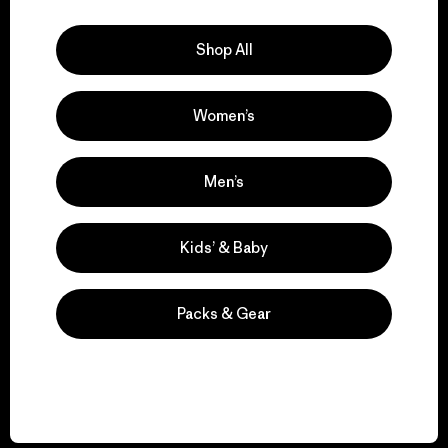
Explore Our Footprint
Shop All
Women’s
We support grassroots
activism.
Men’s
Visit Patagonia Action Works
Kids’ & Baby
Packs & Gear
We keep your gear in
play.
Visit Worn Wear