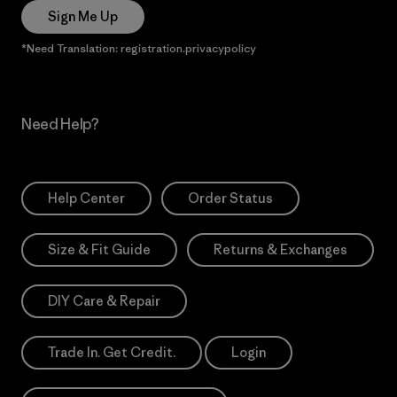
Sign Me Up
*Need Translation: registration.privacypolicy
Need Help?
Help Center
Order Status
Size & Fit Guide
Returns & Exchanges
DIY Care & Repair
Trade In. Get Credit.
Login