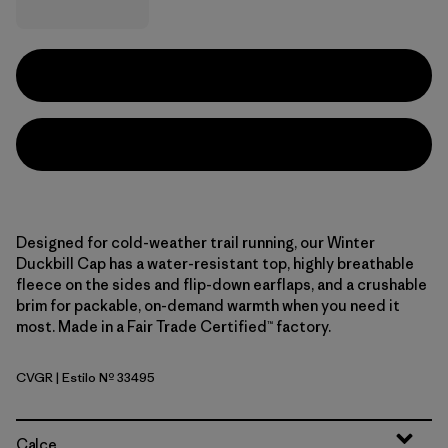
Designed for cold-weather trail running, our Winter
Duckbill Cap has a water-resistant top, highly breathable
fleece on the sides and flip-down earflaps, and a crushable
brim for packable, on-demand warmth when you need it
most. Made in a Fair Trade Certified™ factory.
CVGR
| Estilo Nº 33495
Cover Green
Calce