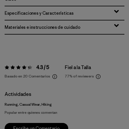
Especificaciones y Características
Materiales e instrucciones de cuidado
4.3 / 5
Fiel a la Talla
Valoración:
4.3 / 5
Basado en 20 Comentarios
77%
of reviewers
Actividades
Running, Casual Wear, Hiking
Popular entre quienes comentan
Escribe un Comentario