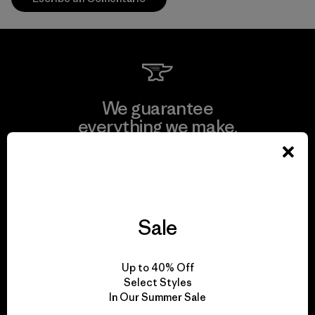
We guarantee
everything we make.
View Ironclad Guarantee
Sale
We take responsibility
Up to 40% Off
for our impact.
Select Styles
In Our Summer Sale