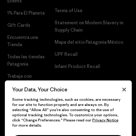
Events
Terms of Use
1% Para El Planeta
Statement on Modern Slavery in
Gift Cards
Supply Chain
Encuentra una
Mapa del sitio Patagonia México
Tienda
UPF Recall
Todas las tiendas
Patagonia
Infant Product Recall
Trabaja con
Nosotros
Your Data, Your Choice
Prensa
Some tracking technologies, such as cookies, are necessary
for our site to function properly and are always on. By
selecting “Allow All” you’re also consenting to the use of
optional tracking technologies. To customize your options,
click “Change Preferences.” Please read our
Privacy Notice
© 2026 Patagonia, Inc. Todos los derechos reservados.
for more details.