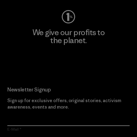
We give our profits to
the planet.
Read Our Commitment
Newsletter Signup
Sign up for exclusive offers, original stories, activism
awareness, events and more.
E-Mail