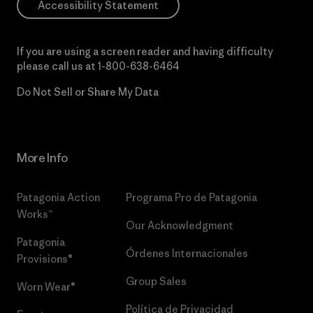
Accessibility Statement
If you are using a screen reader and having difficulty
please call us at
1-800-638-6464
Do Not Sell or Share My Data
More Info
Patagonia Action
Programa Pro de Patagonia
Works™
Our Acknowledgment
Patagonia
Órdenes Internacionales
Provisions®
Group Sales
Worn Wear®
Política de Privacidad