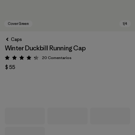
Caps
Winter Duckbill Running Cap
20
Comentarios
Valoración: 4.3 / 5
$ 55
Cover Green